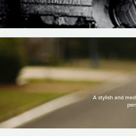
A stylish and medi
per