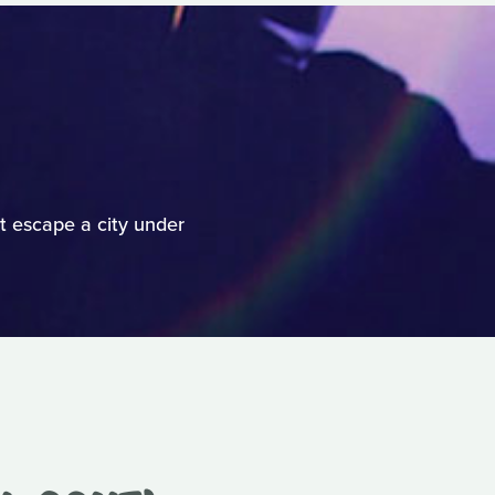
t escape a city under