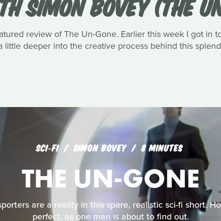
TH SIMON BOVEY (THE U
atured review of The Un-Gone. Earlier this week I got in 
a little deeper into the creative process behind this splend
SCI‑FI
SIMON BOVEY
8 MINUTES
THE UN-GONE
rters are a reality in this spare, realistic sci-fi short. 
perfect, as one man is about to find out.