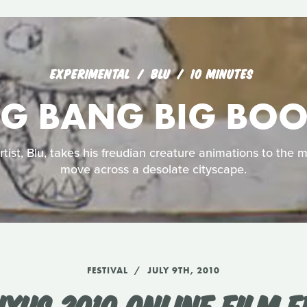
EXPERIMENTAL
BLU
10 MINUTES
IG BANG BIG BO
rtist, Blu, takes his freudian creature animations to the 
move across a desolate cityscape.
FESTIVAL
JULY 9TH, 2010
UXUS 2010 ONLINE FILM F