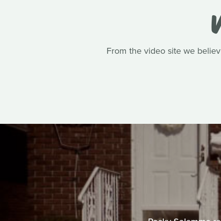
V
From the video site we belie