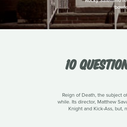
Rocky Salemmo reco
bowle
10 QUESTIO
Reign of Death, the subject of
while. Its director, Matthew Sa
Knight and Kick-Ass, but, 