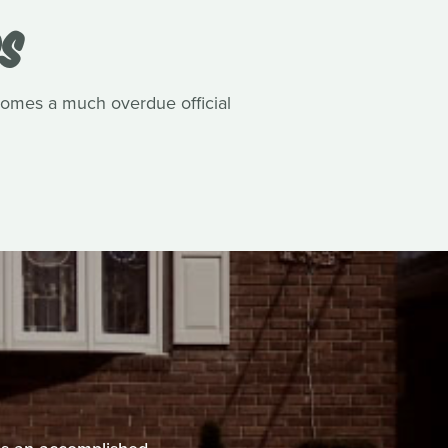
DS
comes a much overdue official