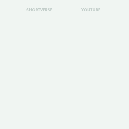
SHORTVERSE
YOUTUBE