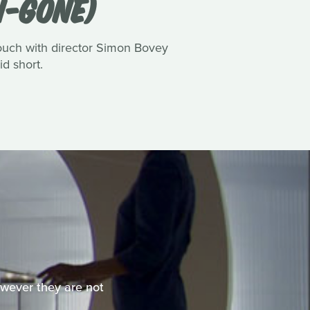
N-GONE)
touch with director Simon Bovey
id short.
However they are not