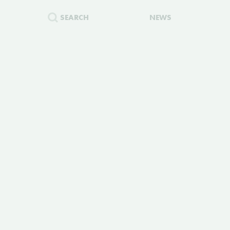
SEARCH
NEWS