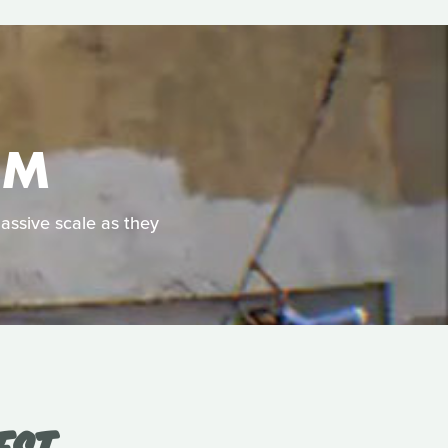
OM
massive scale as they
EST