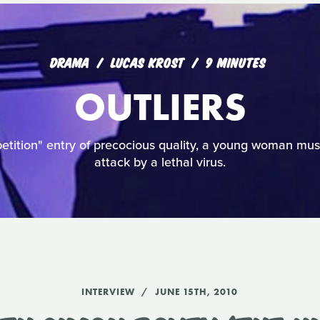
DRAMA
LUCAS KROST
9 MINUTES
OUTLIERS
etition" entry of precocious quality, a young woman mus
attack by a lethal virus.
INTERVIEW
JUNE 15TH, 2010