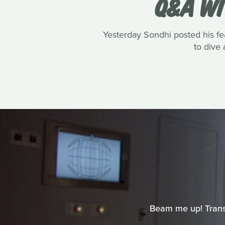
Q&A WI
Yesterday Sondhi posted his fe
to dive 
Beam me up! Transpo