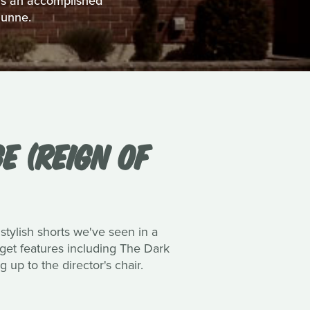
 as an accomplished
Dunne.
E (REIGN OF
 stylish shorts we've seen in a
dget features including The Dark
up to the director's chair.