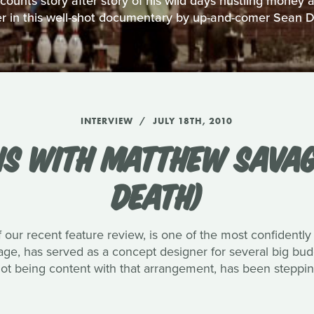
unts story after story of his wild days hustling money
r in this well-shot documentary by up-and-comer Sean 
INTERVIEW
JULY 18TH, 2010
NS WITH MATTHEW SAVAG
DEATH)
 our recent feature review, is one of the most confidently
vage, has served as a concept designer for several big bu
not being content with that arrangement, has been stepping 