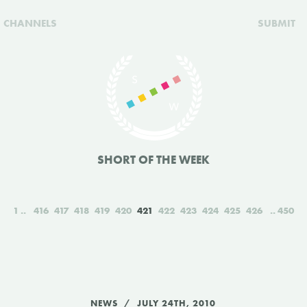
CHANNELS
SUBMIT
SHORT OF THE WEEK
1
416
417
418
419
420
421
422
423
424
425
426
450
NEWS
JULY 24TH, 2010