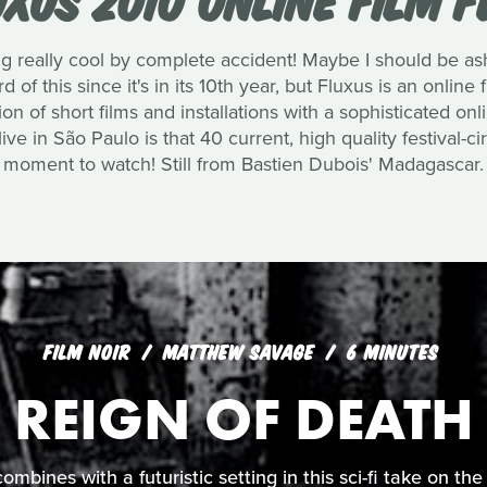
 really cool by complete accident! Maybe I should be as
 of this since it's in its 10th year, but Fluxus is an online f
 of short films and installations with a sophisticated on
ve in São Paulo is that 40 current, high quality festival-circ
moment to watch! Still from Bastien Dubois' Madagascar.
FILM NOIR
MATTHEW SAVAGE
6 MINUTES
REIGN OF DEATH
 combines with a futuristic setting in this sci-fi take on t