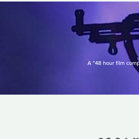
A "48 hour film comp