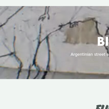
B
Argentinian street a
FL