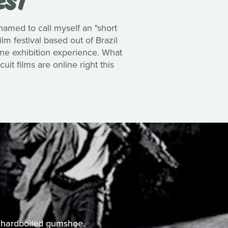
hamed to call myself an
"short
ilm festival based out of Brazil
line exhibition experience. What
uit films are online right this
he hardboiled gumshoe.