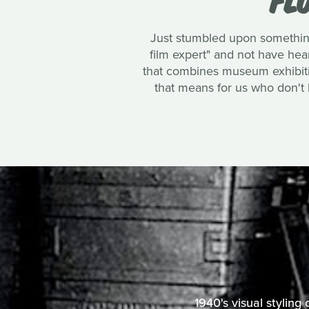
Just stumbled upon something
film expert" and not have heard
that combines museum exhibition
that means for us who don't li
1940's visual styling