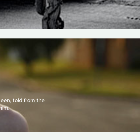
teen, told from the
him.