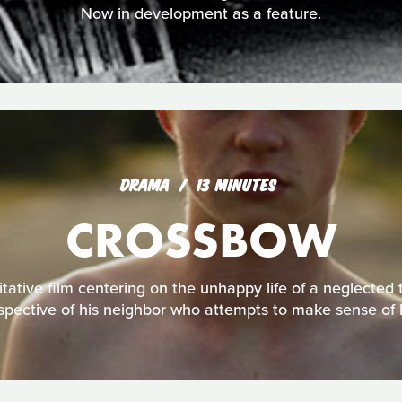
Now in development as a feature.
DRAMA
13 MINUTES
CROSSBOW
tative film centering on the unhappy life of a neglected 
spective of his neighbor who attempts to make sense of 