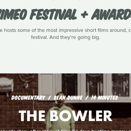
IMEO FESTIVAL + AWAR
ve hosts some of the most impressive short films around, 
festival. And they're going big.
DOCUMENTARY
SEAN DUNNE
14 MINUTES
THE BOWLER