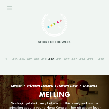
SHORT OF THE WEEK
1
415
416
417
418
419
420
421
422
423
424
425
450
FANTASY
STÉPHANIE LANSAQUE & FRANÇOIS LEROY
13 MINUTES
MEI LING
Nostalgic yet dark, sexy but absurd, this lovely and unique
animation about a young Hong Kong girl, her oft-absent lover