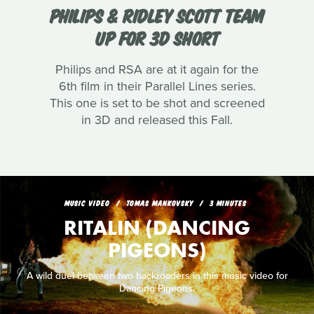
PHILIPS & RIDLEY SCOTT TEAM
UP FOR 3D SHORT
Philips and RSA are at it again for the
6th film in their Parallel Lines series.
This one is set to be shot and screened
in 3D and released this Fall.
MUSIC VIDEO
TOMAS MANKOVSKY
3 MINUTES
RITALIN (DANCING
PIGEONS)
A wild duel between two backroaders in this music video for
Dancing Pigeons.