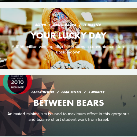
ACTION
DANIEL BROWN
16 MINUTES
YOUR LUCKY DAY
A $156 million winning lotto ticket turns a convenience store
upside-down.
EXPERIMENTAL
ERAN HILLELI
5 MINUTES
BETWEEN BEARS
Animated minimalism is used to maximum effect in this gorgeous
and bizarre short student work from Israel.