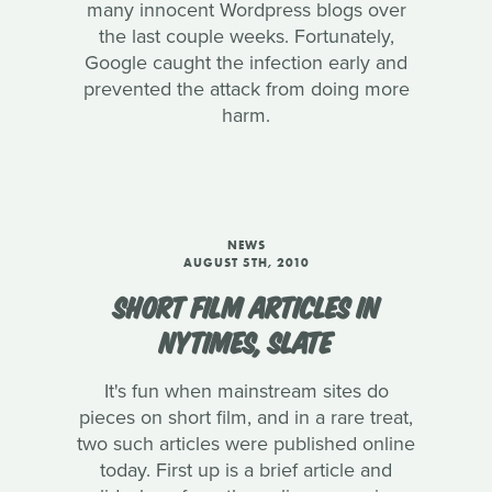
many innocent Wordpress blogs over
the last couple weeks. Fortunately,
Google caught the infection early and
prevented the attack from doing more
harm.
NEWS
AUGUST 5TH, 2010
SHORT FILM ARTICLES IN
NYTIMES, SLATE
It's fun when mainstream sites do
pieces on short film, and in a rare treat,
two such articles were published online
today. First up is a brief article and