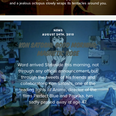
and a jealous octopus slowly wraps its tentacles around you.
NEWS
AUGUST 24TH, 2010
KON SATOSHI: GOOD MORNING;
MAGNETIC ROSE
Word arrived Stateside this morning, not
through any official announcement, but
through the tweets of his friends and
collaborators. Kon Satoshi, one of the
leading lights of Anime, director of the
films Perfect Blue and Paprika, has
sadly passed away at age 47.