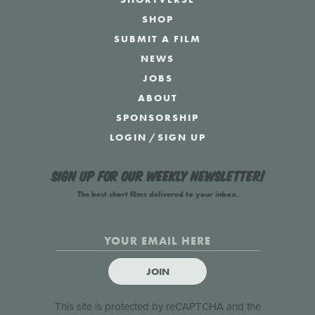
SHOP
SUBMIT A FILM
NEWS
JOBS
ABOUT
SPONSORSHIP
LOGIN
/
SIGN UP
Sign up for our weekly newsletter!
The best short films delivered to your inbox.
JOIN
This site is protected by reCAPTCHA and the