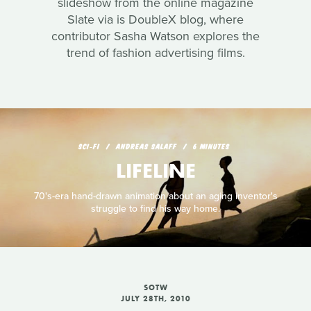
slideshow from the online magazine
Slate via is DoubleX blog, where
contributor Sasha Watson explores the
trend of fashion advertising films.
SCI‑FI
ANDREAS SALAFF
6 MINUTES
LIFELINE
70's-era hand-drawn animation about an aging inventor's
struggle to find his way home.
SOTW
JULY 28TH, 2010