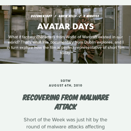
DOCUMENTARY
GAVIN KELLY
4 MINUTES
AVATAR DAYS
What if fantasy characters from World of Warcraft existed in our
world? That's what this documentary from Dublin explores, and I
in turn explore how the film is perfect representative of short film
today.
SOTW
AUGUST 6TH, 2010
RECOVERING FROM MALWARE
ATTACK
Short of the Week was just hit by the
round of malware attacks affecting