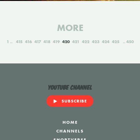
MORE
1
415
416
417
418
419
420
421
422
423
424
425
450
YouTube Channel
SUBSCRIBE
HOME
CHANNELS
SHORTVERSE