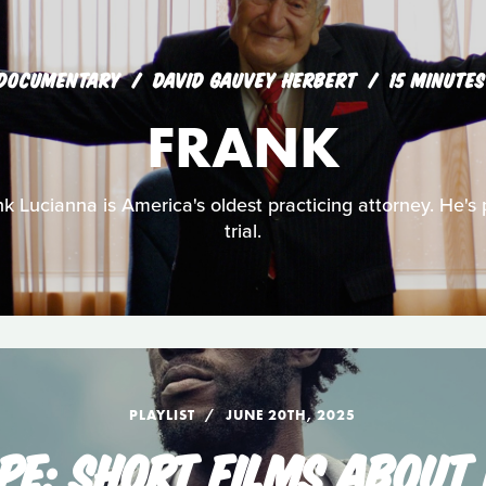
DOCUMENTARY
DAVID GAUVEY HERBERT
15 MINUTES
FRANK
k Lucianna is America's oldest practicing attorney. He's p
trial.
PLAYLIST
JUNE 20TH, 2025
PE: SHORT FILMS ABOUT