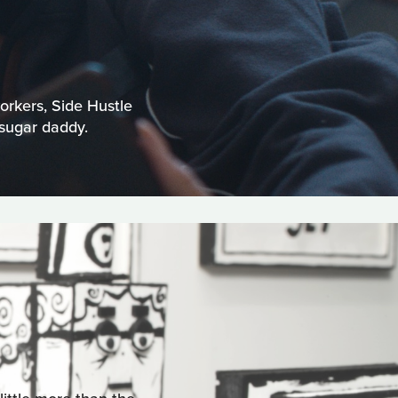
orkers, Side Hustle
 sugar daddy.