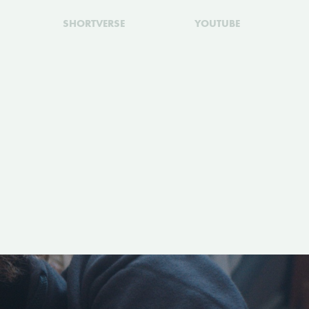
SHORTVERSE
YOUTUBE