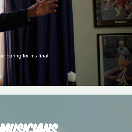
reparing for his final
 MUSICIANS