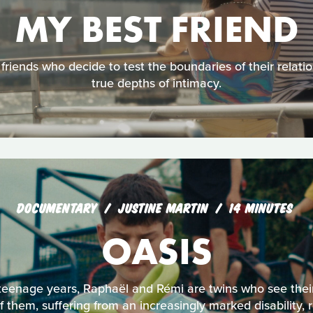
MY BEST FRIEND
 friends who decide to test the boundaries of their relati
true depths of intimacy.
DOCUMENTARY
JUSTINE MARTIN
14 MINUTES
OASIS
 teenage years, Raphaël and Rémi are twins who see thei
 them, suffering from an increasingly marked disability, 