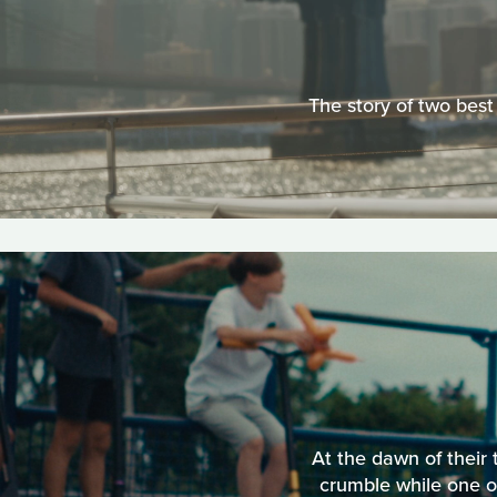
The story of two best
At the dawn of their
crumble while one of