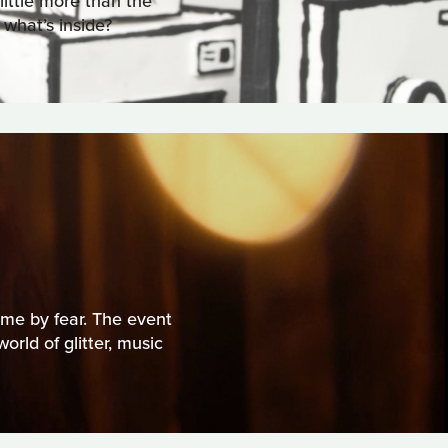
 little more than the
 what’s inside?
me by fear. The event
rld of glitter, music