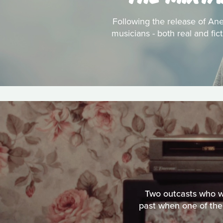
Following the release of Anei
musicians - both real and fic
Two outcasts who wo
past when one of them