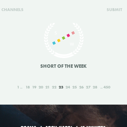
CHANNELS
SUBMIT
SHORT OF THE WEEK
1
18
19
20
21
22
23
24
25
26
27
28
450