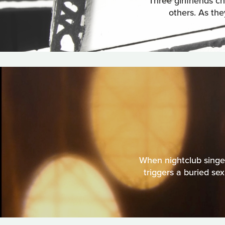
Three girlfriends ch
others. As the
When nightclub singe
triggers a buried se