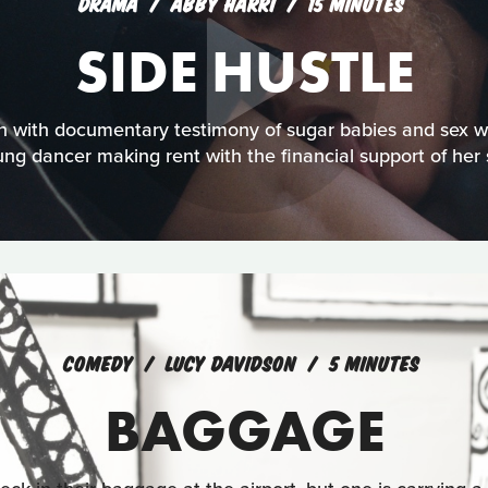
DRAMA
ABBY HARRI
15 MINUTES
SIDE HUSTLE
on with documentary testimony of sugar babies and sex w
ung dancer making rent with the financial support of her
COMEDY
LUCY DAVIDSON
5 MINUTES
BAGGAGE