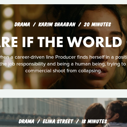
DRAMA
KARIM SHAABAN
20 MINUTES
ARE IF THE WORLD
n a career-driven line Producer finds herself in a posi
he job responsibility and being a human being, trying to
commercial shoot from collapsing.
DRAMA
ELINA STREET
18 MINUTES