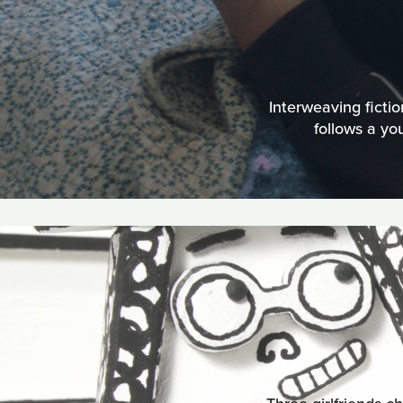
Interweaving ficti
follows a yo