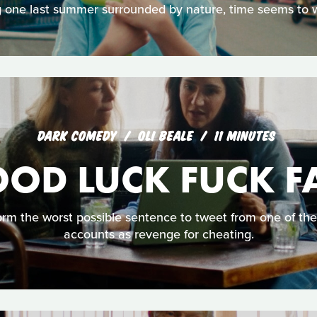
 one last summer surrounded by nature, time seems to wa
DARK COMEDY
OLI BEALE
11 MINUTES
OD LUCK FUCK F
orm the worst possible sentence to tweet from one of th
accounts as revenge for cheating.