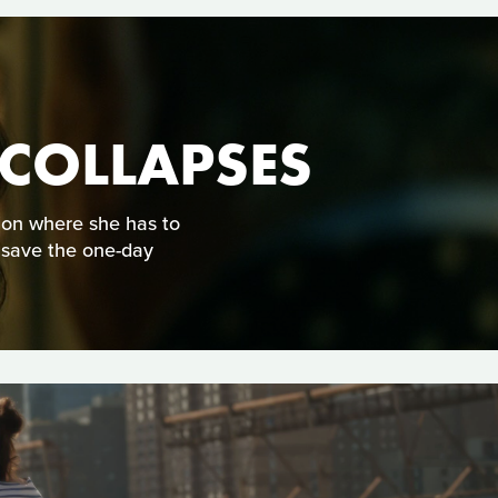
 COLLAPSES
tion where she has to
 save the one-day