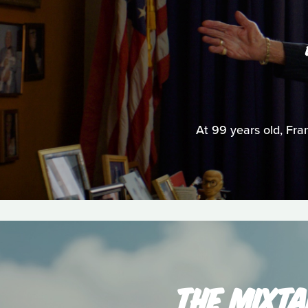
At 99 years old, Fran
THE MIXTA