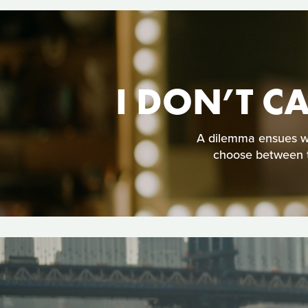
I DON’T C
A dilemma ensues whe
choose between t