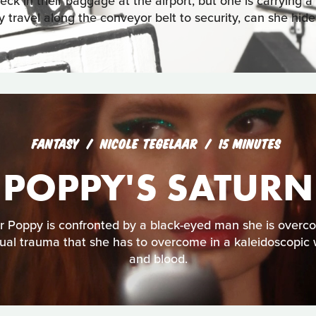
eck in their baggage at the airport, but one is carrying a
y travel along the conveyor belt to security, can she hide
FANTASY
NICOLE TEGELAAR
15 MINUTES
POPPY'S SATURN
r Poppy is confronted by a black-eyed man she is overco
xual trauma that she has to overcome in a kaleidoscopic wo
and blood.