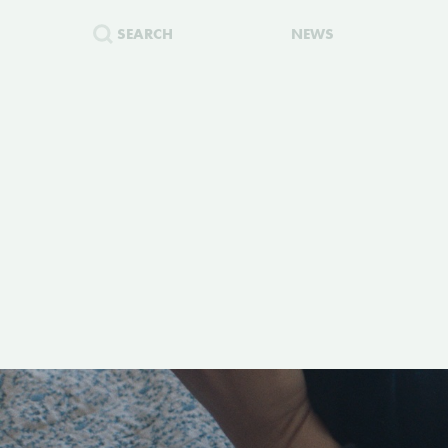
SEARCH
NEWS