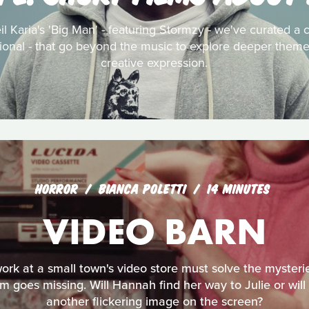
l Karia's 'Big Man' - featuring Stormzy - we've curated a c
tional - that go beyond the music to explore deeper themes
creative expression.
HORROR
BIANCA POLETTI
14 MINUTES
VIDEO BARN
rk at a small town's video store must solve the mysterie
 goes missing. Will Hannah find her way to Julie or will
another flickering image on the screen?