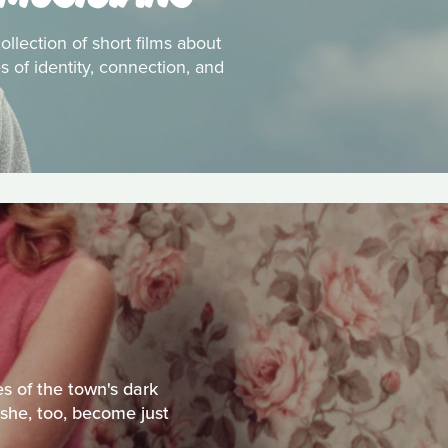
ollection of short films about
 of identity, connection, and
s of the town's dark
 she, too, become just