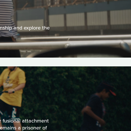
onship and explore the
r fusional attachment
remains a prisoner of