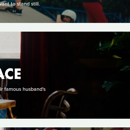
nt to stand still.
ACE
eir famous husband's