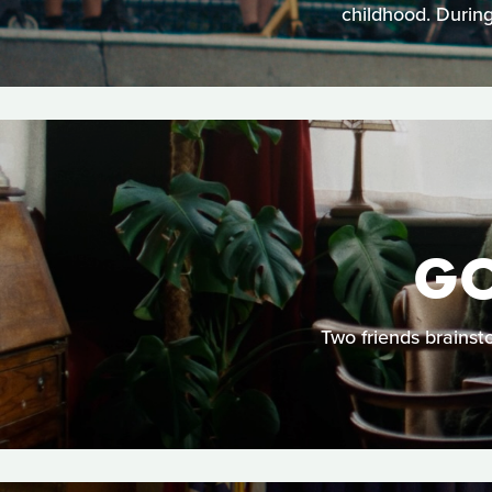
childhood. During
GO
Two friends brainst