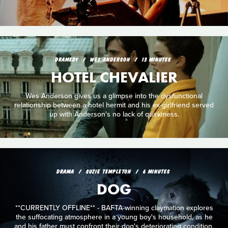
DRAMEDY
WES ANDERSON
13 MINUTES
HOTEL CHEVALIER
Wes Anderson gives us a glimpse into the dysfunctional
relationship between a hotel hermit and his ex-girlfriend served
up with Anderson's no lack of quirkiness.
DRAMA
SUZIE TEMPLETON
6 MINUTES
DOG
**CURRENTLY OFFLINE** - BAFTA-winning claymation explores
the suffocating atmosphere in a young boy's household, as he
and his father must confront their dog's deteriorating condition.