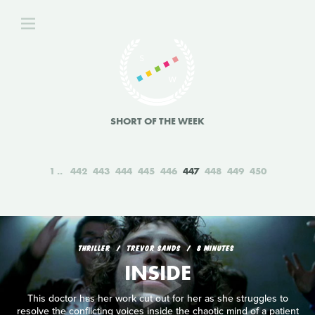
SHORT OF THE WEEK
1
442
443
444
445
446
447
448
449
450
THRILLER
TREVOR SANDS
8 MINUTES
INSIDE
This doctor has her work cut out for her as she struggles to
resolve the conflicting voices inside the chaotic mind of a patient