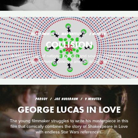
EXPERIMENTAL
MAX HATTLER
2 MINUTES
COLLISION
A kaleidoscope of national symbols and sounds highlight the
tension between America and the Islamic world.
PARODY
JOE NUSSBAUM
9 MINUTES
GEORGE LUCAS IN LOVE
The young filmmaker struggles to write his masterpiece in this
film that comically combines the story of Shakespeare in Love
with endless Star Wars references.