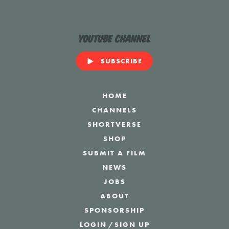
YouTube Channel
SUBSCRIBE
HOME
CHANNELS
SHORTVERSE
SHOP
SUBMIT A FILM
NEWS
JOBS
ABOUT
SPONSORSHIP
LOGIN
/
SIGN UP