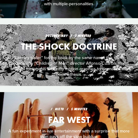
with multiple-personalities.
DOCUMENTARY
7 MINUTES
THE SHOCK DOCTRINE
"Literary trailer" for the book by the same name, this short,
produced by "Children of Men" director Alfonso Cuarón, mixes
archival footage as well nifty motion graphics to dramatize the
book's thesis.
NIETO
5 MINUTES
FAR WEST
A fun experiment in live entertainment with a surprise that more
than pays off the slow buildup.