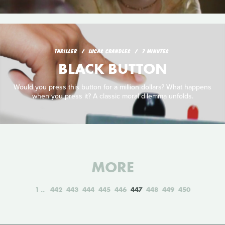
THRILLER
LUCAS CRANDLES
7 MINUTES
BLACK BUTTON
Would you press this button for a million dollars? What happens
when you press it? A classic moral dilemma unfolds.
MORE
1
442
443
444
445
446
447
448
449
450