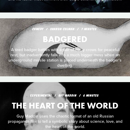
COMEDY
SHARON COLMAN
7 MINUTES
BADGERED
A tired badger battles with a pair of noisy crows for peaceful
rest, but inadvertently falls into a much bigger mess when an
underground missile station is placed underneath the badger's
dwelling.
EXPERIMENTAL
GUY MADDIN
6 MINUTES
THE HEART OF THE WORLD
Guy Maddin uses the chaotic format of an old Russian
propaganda film to tell a symbolic story about science, love, and
the heart of the world.