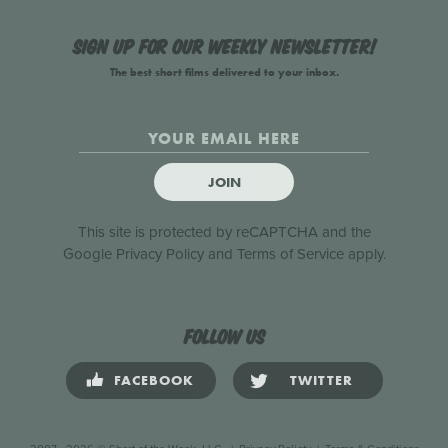
Sign up for our weekly newsletter!
The best short films delivered to your inbox.
JOIN
This site is protected by reCAPTCHA and the
Google
Privacy Policy
and
Terms of Service
apply.
Follow us
FACEBOOK
TWITTER