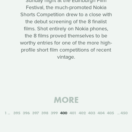
Sunday night at the Edinburgh Film
Festival, the much-promoted Nokia
Shorts Competition drew to a close with
the debut screening of the 8 finalist
films. Shot entirely on Nokia phones,
the 8 films proved themselves to be
worthy entries for one of the more high-
profile short film competitions of recent
vintage.
MORE
1
395
396
397
398
399
400
401
402
403
404
405
450