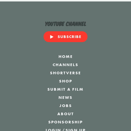
YouTube Channel
SUBSCRIBE
HOME
CHANNELS
SHORTVERSE
SHOP
SUBMIT A FILM
NEWS
JOBS
ABOUT
SPONSORSHIP
LOGIN
/
SIGN UP