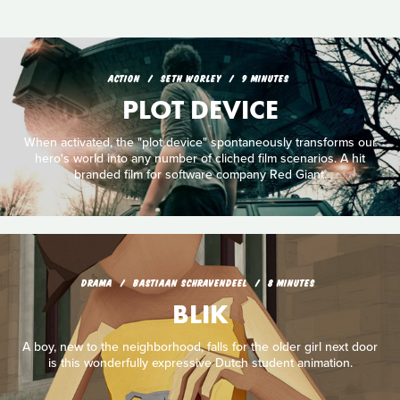
ACTION
SETH WORLEY
9 MINUTES
PLOT DEVICE
When activated, the "plot device" spontaneously transforms our
hero's world into any number of cliched film scenarios. A hit
branded film for software company Red Giant.
DRAMA
BASTIAAN SCHRAVENDEEL
8 MINUTES
BLIK
A boy, new to the neighborhood, falls for the older girl next door
is this wonderfully expressive Dutch student animation.