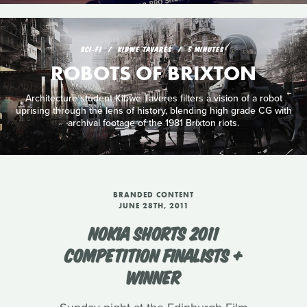
SCI‑FI
KIBWE TAVARES
5 MINUTES
ROBOTS OF BRIXTON
Architecture student Kibwe Taveres filters a vision of a robot
uprising through the lens of history, blending high grade CG with
archival footage of the 1981 Brixton riots.
BRANDED CONTENT
JUNE 28TH, 2011
NOKIA SHORTS 2011
COMPETITION FINALISTS +
WINNER