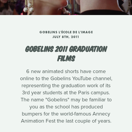
GOBELINS L'ÉCOLE DE L'IMAGE
JULY 8TH, 2011
GOBELINS 2011 GRADUATION
FILMS
6 new animated shorts have come
online to the Gobelins YouTube channel,
representing the graduation work of its
3rd year students at the Paris campus.
The name "Gobelins" may be familiar to
you as the school has produced
bumpers for the world-famous Annecy
Animation Fest the last couple of years.