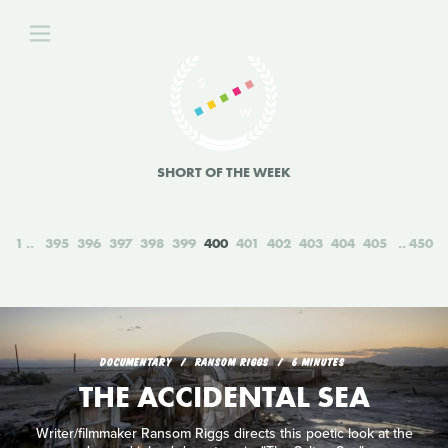
SHORT OF THE WEEK
1
395
396
397
398
399
400
401
402
403
404
405
450
DOCUMENTARY
RANSOM RIGGS
6 MINUTES
THE ACCIDENTAL SEA
Writer/filmmaker Ransom Riggs directs this poetic look at the