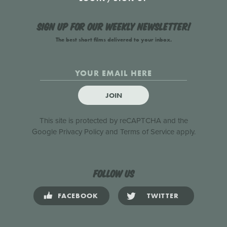
Sign up for our weekly newsletter!
The best short films delivered to your inbox.
JOIN
This site is protected by reCAPTCHA and the
Google
Privacy Policy
and
Terms of Service
apply.
Follow us
FACEBOOK
TWITTER