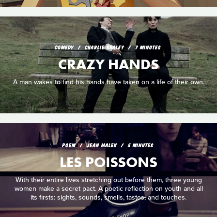
COMEDY
CHARLIE GRALEY
7 MINUTES
CRAZY HANDS
A man wakes to find his hands have taken on a life of their own.
POEM
JEAN MALEK
5 MINUTES
LES POISSONS
With their entire lives stretching out before them, three young
women make a secret pact. A poetic reflection on youth and all
its firsts: sights, sounds, smells, tastes, and touches.