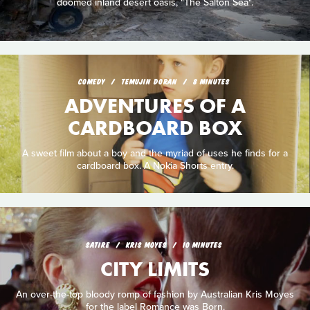
doomed inland desert oasis, "The Salton Sea".
COMEDY
TEMUJIN DORAN
8 MINUTES
ADVENTURES OF A
CARDBOARD BOX
A sweet film about a boy and the myriad of uses he finds for a
cardboard box. A Nokia Shorts entry.
SATIRE
KRIS MOYES
10 MINUTES
CITY LIMITS
An over-the-top bloody romp of fashion by Australian Kris Moyes
for the label Romance was Born.