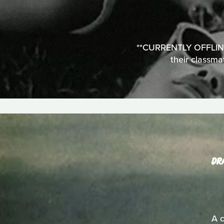
**CURRENTLY OFFLINE**
their classma
DR
A c