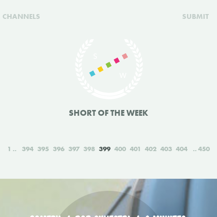
CHANNELS
SUBMIT
SHORT OF THE WEEK
1
394
395
396
397
398
399
400
401
402
403
404
450