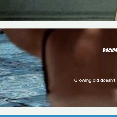
DOCUM
Growing old doesn't 