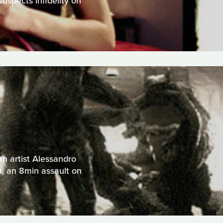
uspects infidelity on
an artist Alessandro
m, an 8min assault on