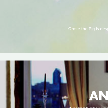
Ormie the Pig is desp
AN