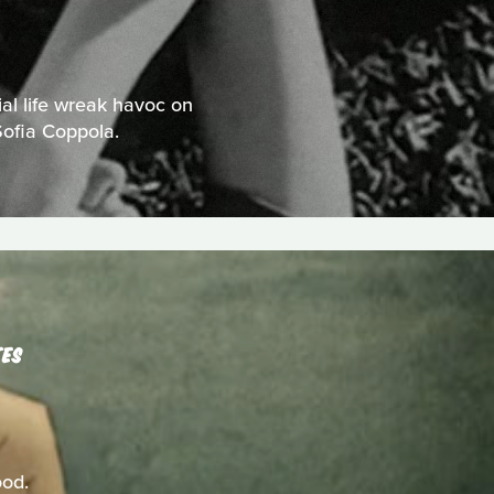
al life wreak havoc on
Sofia Coppola.
TES
ood.