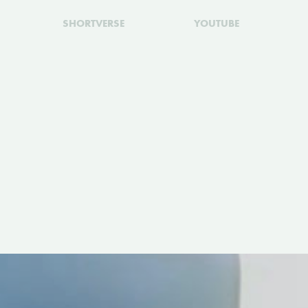
SHORTVERSE
YOUTUBE