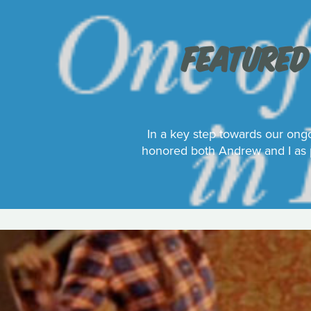
FEATURED
In a key step towards our ongo
honored both Andrew and I as p