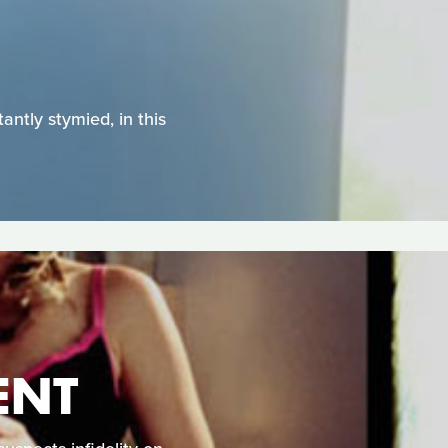
antly stymied, in this
ENT