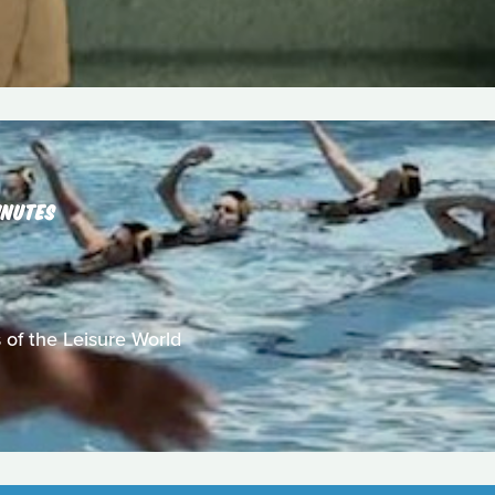
INUTES
 of the Leisure World