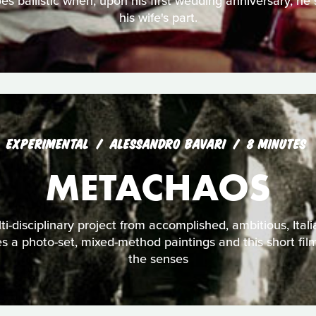
s ballistic when, upon his first wedding anniversary, he s
his wife's part.
EXPERIMENTAL
ALESSANDRO BAVARI
8 MINUTES
METACHAOS
i-disciplinary project from accomplished, ambitious, Itali
es a photo-set, mixed-method paintings and this short fil
the senses