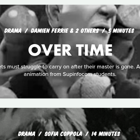
DRAMA
DAMIEN FERRIE & 2 OTHERS
5 MINUTES
OVER TIME
ts must struggle to carry on after their master is gone. 
animation from Supinfocom students.
DRAMA
SOFIA COPPOLA
14 MINUTES