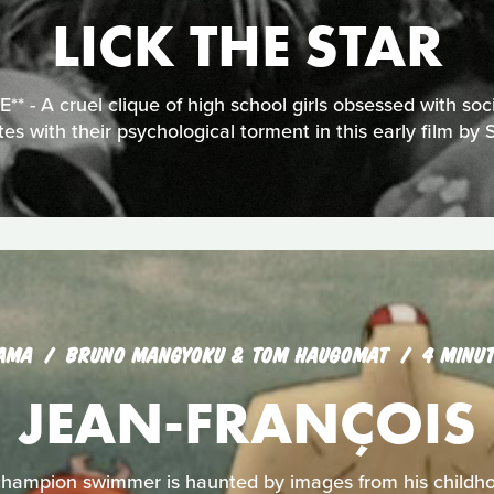
LICK THE STAR
 - A cruel clique of high school girls obsessed with soci
tes with their psychological torment in this early film by 
AMA
BRUNO MANGYOKU & TOM HAUGOMAT
4 MINU
JEAN-FRANÇOIS
hampion swimmer is haunted by images from his childh