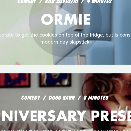
COMEDY
ROB SILVESTRI
4 MINUTES
ORMIE
erate to get the cookies on top of the fridge, but is const
modern day slapstick.
COMEDY
DOUG KARR
8 MINUTES
NIVERSARY PRES