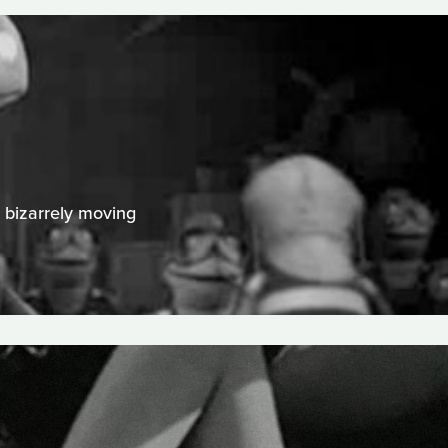
A bizarrely moving