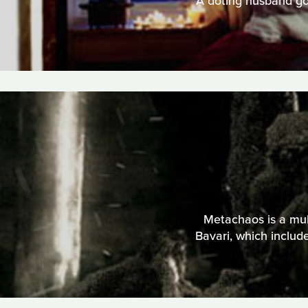
A doting husband goe
Metachaos is a mult
Bavari, which includ