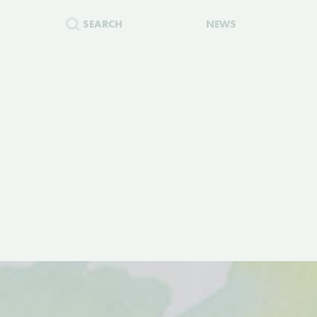
SEARCH
NEWS