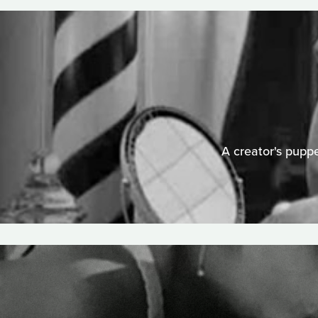
A creator's puppe