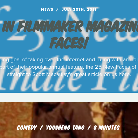
NEWS
JULY 20TH, 2011
 IN FILMMAKER MAGAZINE
FACES!
ing goal of taking over the internet and ruling with an ir
art of their popular annual feature, the 25 New Faces of
straight to Scott Macaulay's great article on us here.
COMEDY
YOUSHENG TANG
8 MINUTES