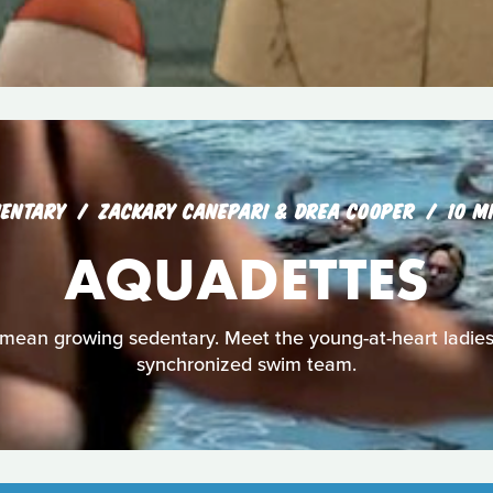
ENTARY
ZACKARY CANEPARI & DREA COOPER
10 M
AQUADETTES
mean growing sedentary. Meet the young-at-heart ladies
synchronized swim team.