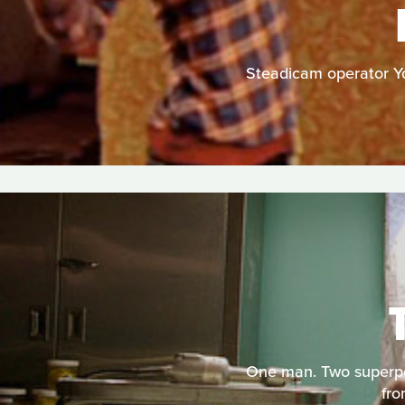
Steadicam operator You
One man. Two superpow
fro