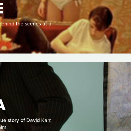
E
behind the scenes at a
A
e story of David Karr,
him.