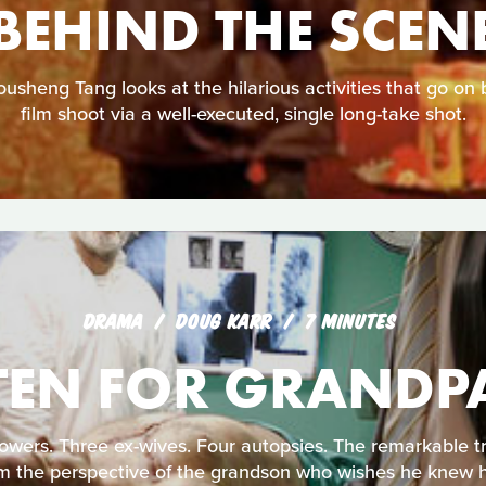
BEHIND THE SCEN
sheng Tang looks at the hilarious activities that go on 
film shoot via a well-executed, single long-take shot.
DRAMA
DOUG KARR
7 MINUTES
TEN FOR GRANDP
ers. Three ex-wives. Four autopsies. The remarkable tru
m the perspective of the grandson who wishes he knew 