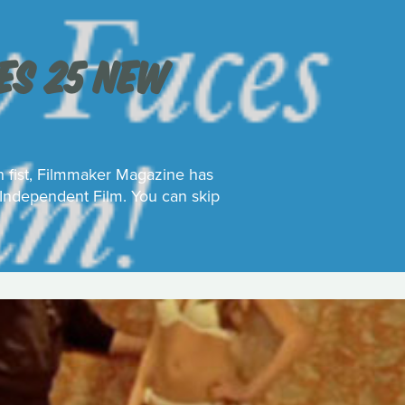
S 25 NEW
on fist, Filmmaker Magazine has
 Independent Film. You can skip