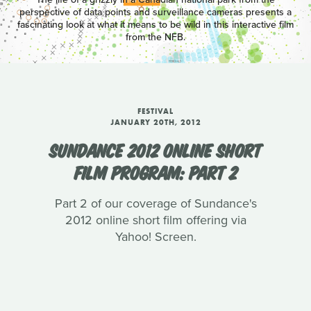
perspective of data points and surveillance cameras presents a
fascinating look at what it means to be wild in this interactive film
from the NFB.
FESTIVAL
JANUARY 20TH, 2012
SUNDANCE 2012 ONLINE SHORT
FILM PROGRAM: PART 2
Part 2 of our coverage of Sundance's
2012 online short film offering via
Yahoo! Screen.