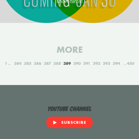
short films!
MORE
1
384
385
386
387
388
389
390
391
392
393
394
450
YouTube Channel
SUBSCRIBE