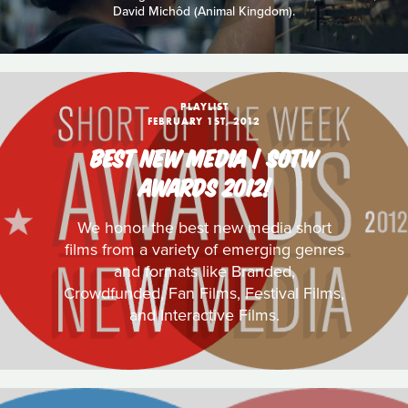
David Michôd (Animal Kingdom).
PLAYLIST
FEBRUARY 1ST, 2012
BEST NEW MEDIA | SOTW
AWARDS 2012!
We honor the best new media short
films from a variety of emerging genres
and formats like Branded,
Crowdfunded, Fan Films, Festival Films,
and Interactive Films.