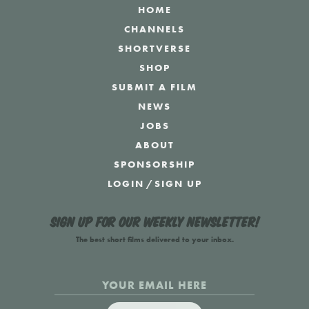
HOME
CHANNELS
SHORTVERSE
SHOP
SUBMIT A FILM
NEWS
JOBS
ABOUT
SPONSORSHIP
LOGIN
/
SIGN UP
Sign up for our weekly newsletter!
The best short films delivered to your inbox.