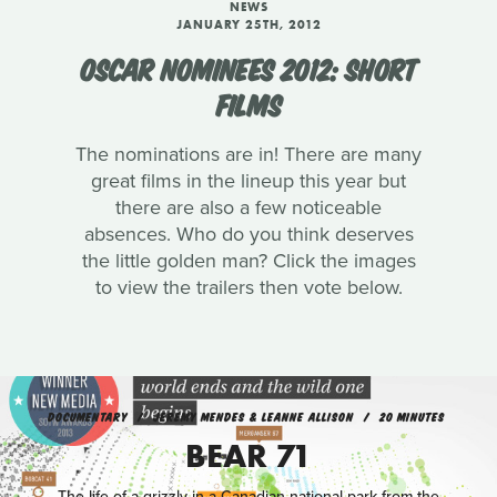
NEWS
JANUARY 25TH, 2012
OSCAR NOMINEES 2012: SHORT
FILMS
The nominations are in! There are many
great films in the lineup this year but
there are also a few noticeable
absences. Who do you think deserves
the little golden man? Click the images
to view the trailers then vote below.
DOCUMENTARY
JEREMY MENDES & LEANNE ALLISON
20 MINUTES
BEAR 71
The life of a grizzly in a Canadian national park from the