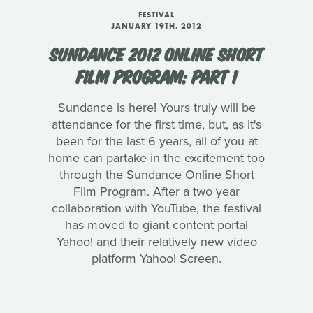
FESTIVAL
JANUARY 19TH, 2012
SUNDANCE 2012 ONLINE SHORT
FILM PROGRAM: PART 1
Sundance is here! Yours truly will be
attendance for the first time, but, as it's
been for the last 6 years, all of you at
home can partake in the excitement too
through the Sundance Online Short
Film Program. After a two year
collaboration with YouTube, the festival
has moved to giant content portal
Yahoo! and their relatively new video
platform Yahoo! Screen.