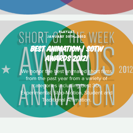
PLAYLIST
JANUARY 30TH, 2012
BEST ANIMATION | SOTW
AWARDS 2012!
We honor the best animated short films
from the past year from a variety of
categories including best 3D,
Experimental, Stop-Motion, Student and
Traditional Animation.