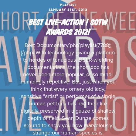
PLAYLIST
JANUARY 31ST, 2012
BEST LIVE-ACTION | SOTW
AWARDS 2012!
Best Documentary[php]playlist(7788);
[/php] With technology giving a platform
to hordes of tenacious, DSLR-wielding
documentarians, the short doc has
never been more popular, or so mind-
numbingly repetitive. But, just when you
think that every ornery old lady,
sensitive "artist" or performer of a single
human-pet-trick has had their life
digitally preserved in a gauze of shallow
depth of field, Sean Dunne comes
around to show you how marvelously
strange our human species is.