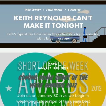
DARK COMEDY
FELIX MASSIE
6 MINUTES
KEITH REYNOLDS CAN'T
MAKE IT TONIGHT
Keith's typical day turns red in this violent stick figure animation
with a larger message.
SOTW
JANUARY 16TH, 2012
COMING SOON! SHORT OF THE
WEEK AWARDS 2012
Join us on January 30th as we begin a
week-long celebration of the year's best