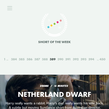
SHORT OF THE WEEK
1
384
385
386
387
388
389
390
391
392
393
394
450
DRAMA
16 MINUTES
NETHERLAND DWARF
Harry really wants a rabbit. Harry’s dad really wants his wife back.
A subtle but moving Sundance short from Australian director,