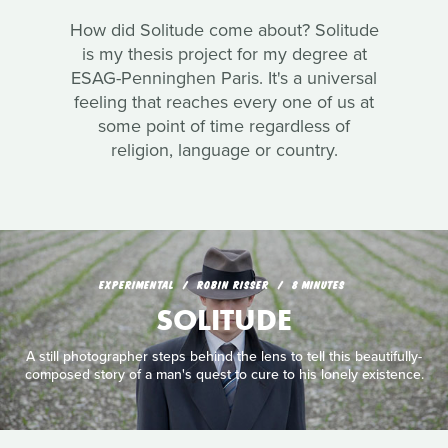
How did Solitude come about? Solitude
is my thesis project for my degree at
ESAG-Penninghen Paris. It's a universal
feeling that reaches every one of us at
some point of time regardless of
religion, language or country.
EXPERIMENTAL
ROBIN RISSER
8 MINUTES
SOLITUDE
A still photographer steps behind the lens to tell this beautifully-
composed story of a man's quest to cure to his lonely existence.