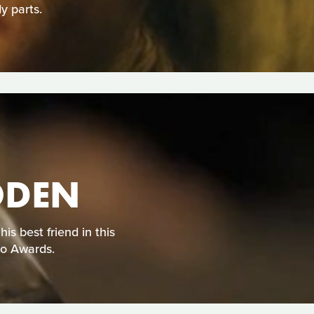
y parts.
ODEN
s best friend in this
eo Awards.