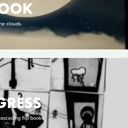
HOOK
he clouds.
GRESS
cascading flip books.