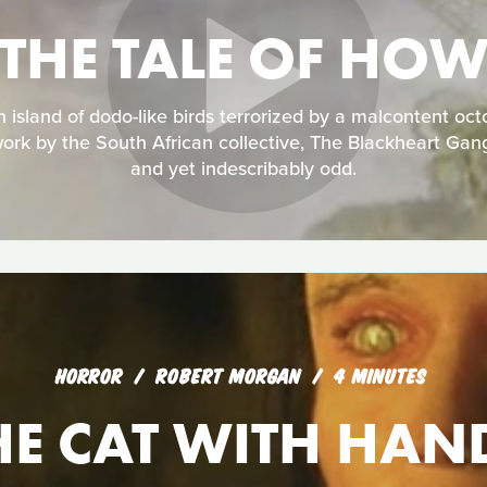
THE TALE OF HO
an island of dodo-like birds terrorized by a malcontent oc
ork by the South African collective, The Blackheart Gan
and yet indescribably odd.
HORROR
ROBERT MORGAN
4 MINUTES
HE CAT WITH HAN