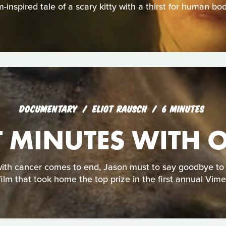
-inspired tale of a scary kitty with a thirst for human bod
DOCUMENTARY
ELIOT RAUSCH
6 MINUTES
T MINUTES WITH 
ith cancer comes to end, Jason must to say goodbye to hi
film that took home the top prize in the first annual Vim