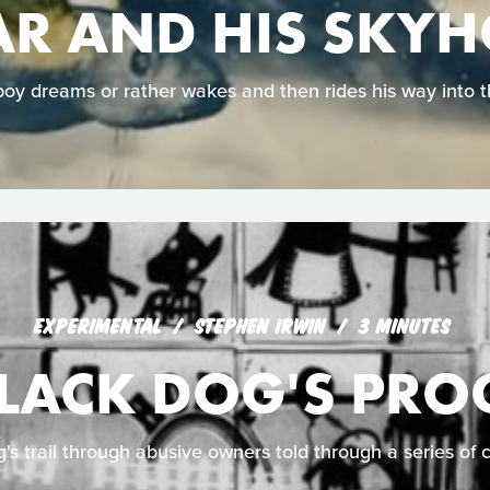
R AND HIS SKY
oy dreams or rather wakes and then rides his way into t
EXPERIMENTAL
STEPHEN IRWIN
3 MINUTES
BLACK DOG'S PRO
g's trail through abusive owners told through a series of 