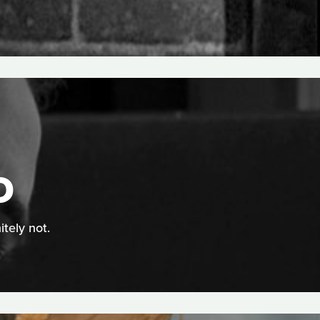
D
itely not.