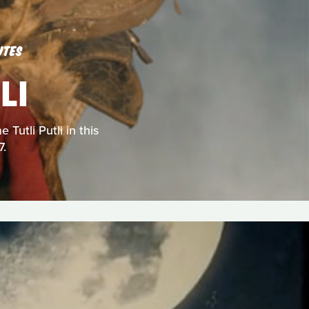
UTES
LI
Tutli Putli in this
7.