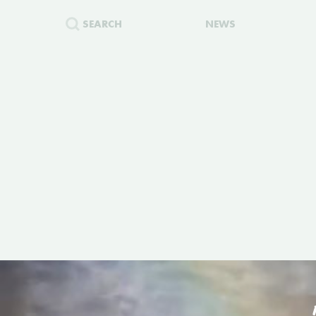
SEARCH
NEWS