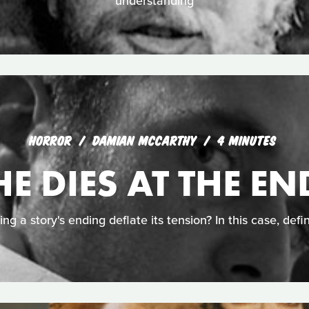
understanding
HORROR
DAMIAN MCCARTHY
4 MINUTES
HE DIES AT THE EN
ing a story's ending deflate its tension? In this case, defin