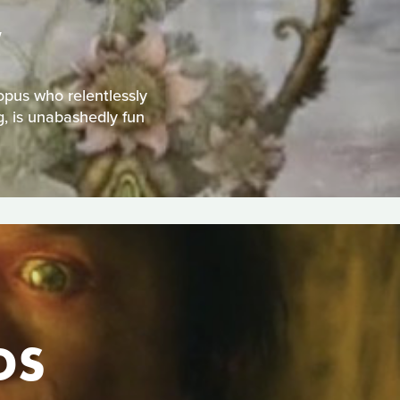
W
topus who relentlessly
g, is unabashedly fun
DS