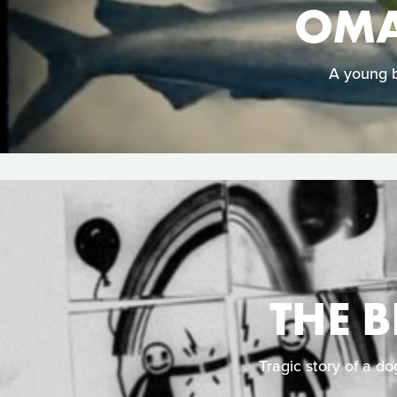
OMA
A young b
THE 
Tragic story of a do