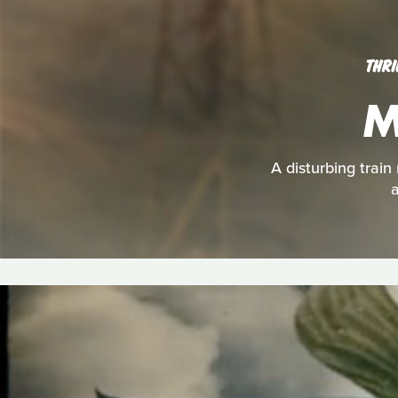
THRI
M
A disturbing train
a