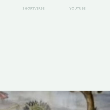
SHORTVERSE
YOUTUBE