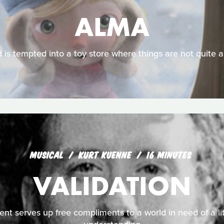
ALMA
d is tempted into a toy store where things are not quite 
MUSICAL
KURT KUENNE
16 MINUTES
VALIDATION
nt serves up free compliments to a world in need of a li