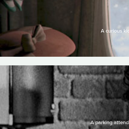
A curious ki
A parking attende