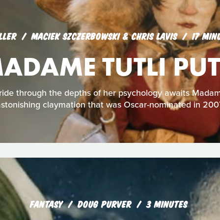
LLER
MACIEK SZCZERBOWSKI & CHRIS LAVIS
17 MIN
ADAME TUTLI PUT
 ride through the depths of her psychology awaits Madame 
stonishing claymation that was Oscar-nominated in 200
FANTASY
DOUG PURVER
3 MINUTES