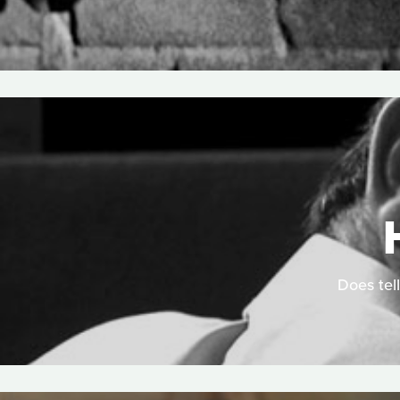
Does tell