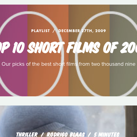
PLAYLIST
DECEMBER 27TH, 2009
P 10 SHORT FILMS OF 2
Our picks of the best short films from two thousand nine
THRILLER
RODRIGO BLAAS
5 MINUTES