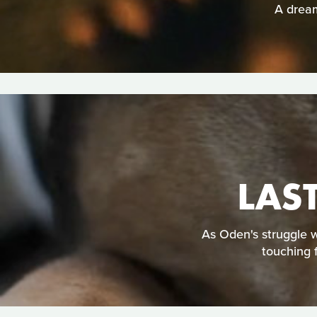
A dream
LAS
As Oden's struggle w
touching 