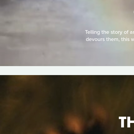
Telling the story of 
devours them, this w
T