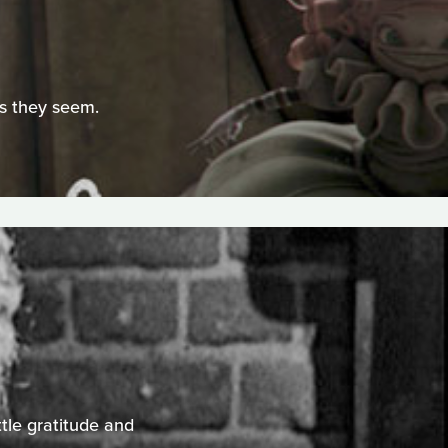
as they seem.
ttle gratitude and