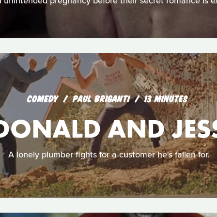
n unintended pregnancy before their secret romance is e
COMEDY
PAUL BRIGANTI
13 MINUTES
DONALD AND JES
A lonely plumber fights for a customer he's fallen for.