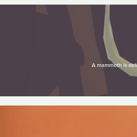
A mammoth is defro