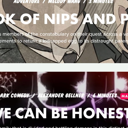
ADVENTURE
MELODY WANG
3 MINUTES
OK OF NIPS AND
 members of the constabulary on their quest across a var
ements to return a kidnapped egg to its distraught paren
ARK COMEDY
ALEXANDER GELLNER
6 MINUTES
MA
WE CAN BE HONEST