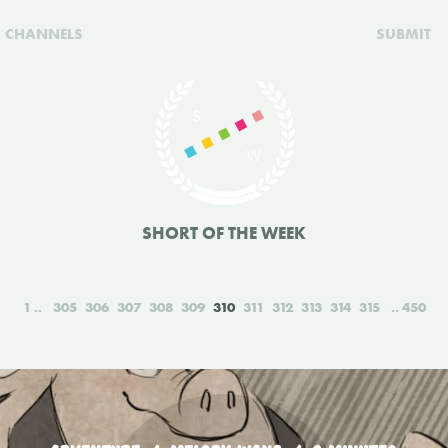
CHANNELS
SUBMIT
SHORT OF THE WEEK
1
305
306
307
308
309
310
311
312
313
314
315
450