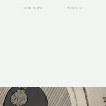
SHORTVERSE
YOUTUBE