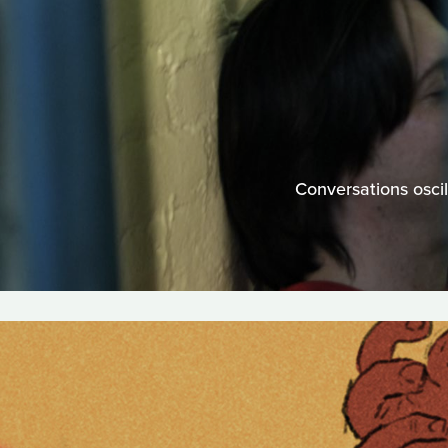
Conversations oscil