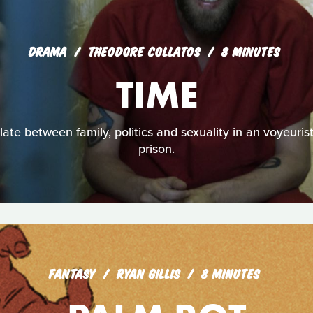
DRAMA
THEODORE COLLATOS
8 MINUTES
TIME
late between family, politics and sexuality in an voyeuris
prison.
FANTASY
RYAN GILLIS
8 MINUTES