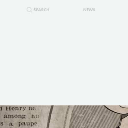
SEARCH
NEWS