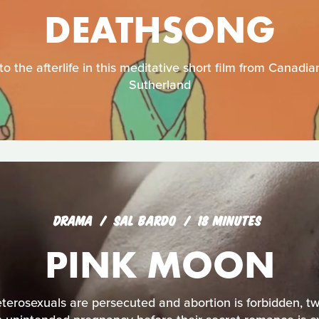
DEATHSONG
o the afterlife in this meditative short film from Canad
Sutherland
DRAMA
SAL BARDO
18 MINUTES
PINK MOON
eterosexuals are persecuted and abortion is forbidden, tw