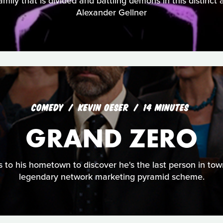
ily that is divided and battling demons in this distinct
Alexander Gellner
COMEDY
KEVIN OESER
14 MINUTES
GRAND ZERO
 to his hometown to discover he's the last person in tow
legendary network marketing pyramid scheme.