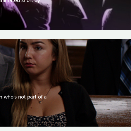
 animated short by
n who's not part of a