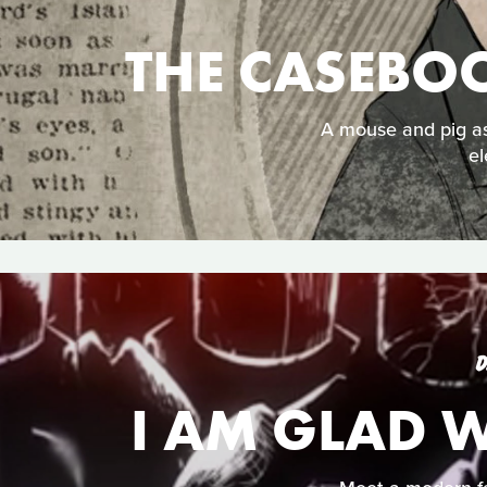
THE CASEBO
A mouse and pig as
el
D
I AM GLAD 