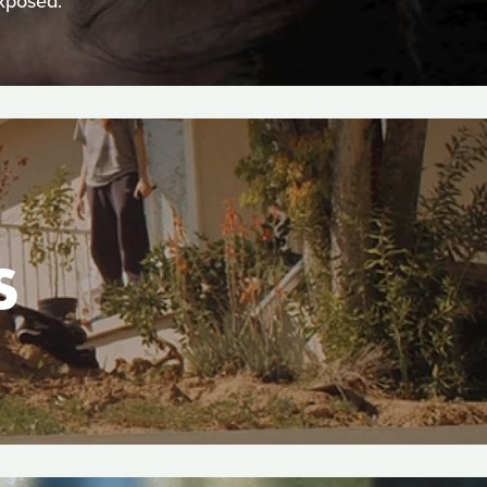
xposed.
S