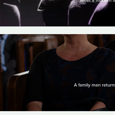
Meet a modern fam
A family man returns