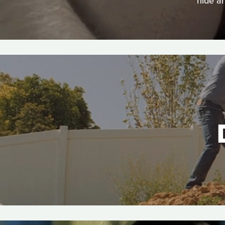
hide a