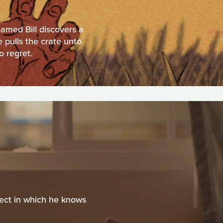
named Bill discovers a
 pulls the crate unto
o regret.
ject in which he knows