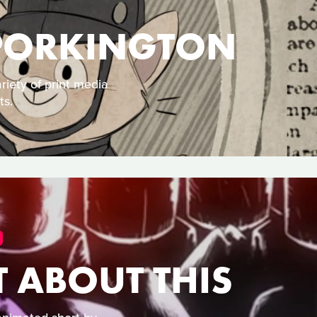
 PORKINGTON
iety of print media
ts.
 ABOUT THIS