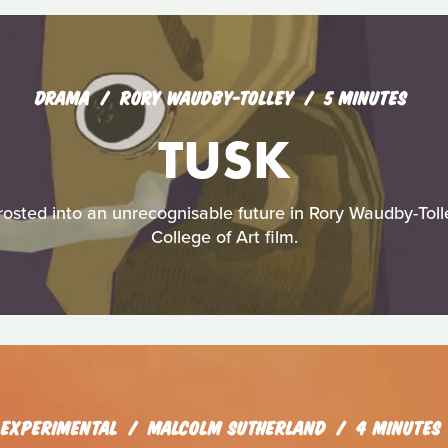
DRAMA
RORY WAUDBY-TOLLEY
5 MINUTES
TUSK
sted into an unrecognisable future in Rory Waudby-Tolley
College of Art film.
EXPERIMENTAL
MALCOLM SUTHERLAND
4 MINUTES