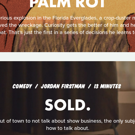
PALM ROT
rious explosion in the Florida Everglades, a crop-duster 
ived the wreckage. Curiosity gets the better of him and he
oat. That's just the first in a series of decisions he learns t
COMEDY
JORDAN FIRSTMAN
13 MINUTES
SOLD.
ut of town to not talk about show business, the only sub
how to talk about.