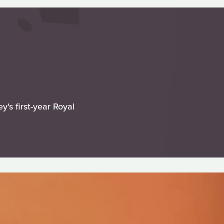
's first-year Royal