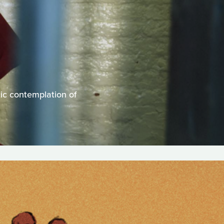
tic contemplation of