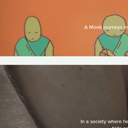
A Monk journeys int
In a society where h