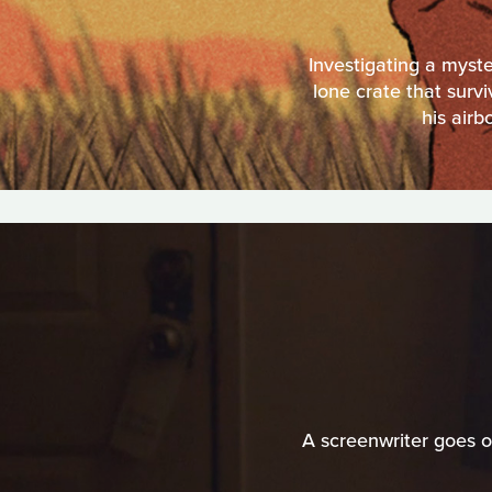
Investigating a myste
lone crate that surv
his airb
A screenwriter goes o