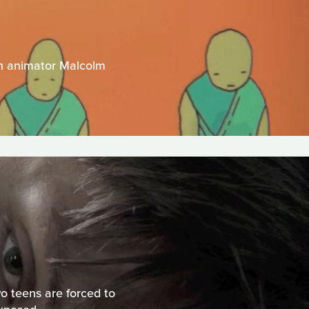
ian animator Malcolm
o teens are forced to