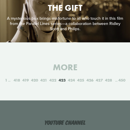
THE GIFT
A mysterious box brings misfortune to all who touch it in this film
from the Parallel Lines series—a collaboration between Ridley
Scott and Philips.
MORE
1
418
419
420
421
422
423
424
425
426
427
428
450
YouTube Channel