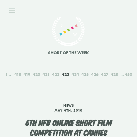
SHORT OF THE WEEK
1
418
419
420
421
422
423
424
425
426
427
428
450
NEWS
MAY 4TH, 2010
6TH NFB ONLINE SHORT FILM
COMPETITION AT CANNES