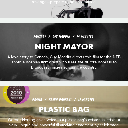
revenge—prepare to be entertained.
FANTASY
GUY MADDIN
14 MINUTES
NIGHT MAYOR
A love story to Canada, Guy Maddin directs this film for the NFB
about a Bosnian immigrant who uses the Aurora Borealis to
broadcast images across the country.
DRAMA
RAMIN BAHRANI
17 MINUTES
PLASTIC BAG
Werner Herzog gives voice to a plastic bag's existential crisis. A
very unique and powerful filmmaking statement by celebrated