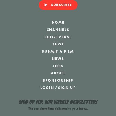
SUBSCRIBE
HOME
CHANNELS
SHORTVERSE
SHOP
SUBMIT A FILM
NEWS
JOBS
ABOUT
SPONSORSHIP
LOGIN
/
SIGN UP
Sign up for our weekly newsletter!
The best short films delivered to your inbox.