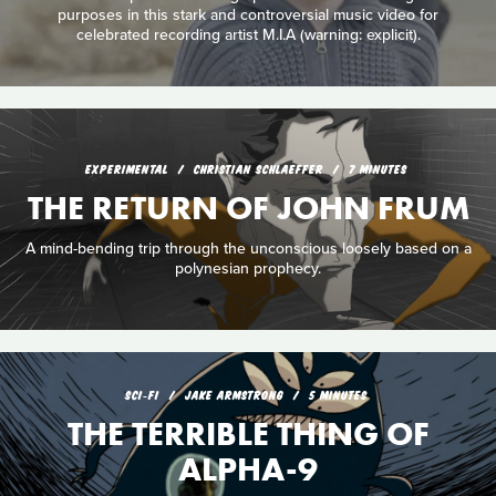
purposes in this stark and controversial music video for
celebrated recording artist M.I.A (warning: explicit).
EXPERIMENTAL
CHRISTIAN SCHLAEFFER
7 MINUTES
THE RETURN OF JOHN FRUM
A mind-bending trip through the unconscious loosely based on a
polynesian prophecy.
SCI‑FI
JAKE ARMSTRONG
5 MINUTES
THE TERRIBLE THING OF
ALPHA-9