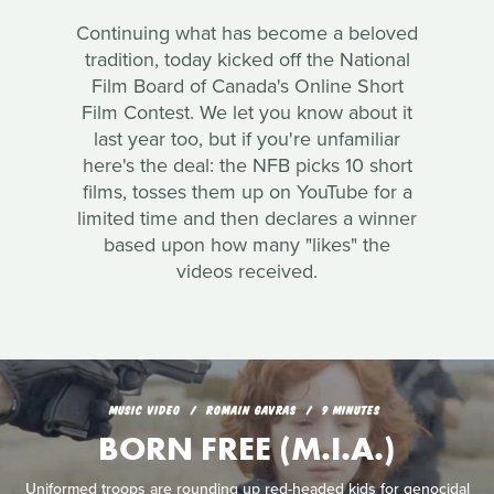
Continuing what has become a beloved
tradition, today kicked off the National
Film Board of Canada's Online Short
Film Contest. We let you know about it
last year too, but if you're unfamiliar
here's the deal: the NFB picks 10 short
films, tosses them up on YouTube for a
limited time and then declares a winner
based upon how many "likes" the
videos received.
MUSIC VIDEO
ROMAIN GAVRAS
9 MINUTES
BORN FREE (M.I.A.)
Uniformed troops are rounding up red-headed kids for genocidal