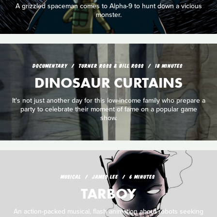
A grizzled spaceman comes to Alpha-9 to hunt down a vicious
monster.
DOCUMENTARY
TURNER ROSS & BILL ROSS
18 MINUTES
DINOSAUR CURTAINS
It's not just another day for this low-income family who prepare a
party to celebrate their moment of fame on a popular game
show.
MUSICAL
JAMES LEE
6 MINUTES
TARBOY
An action-packed musical, flash animation about robots seeking