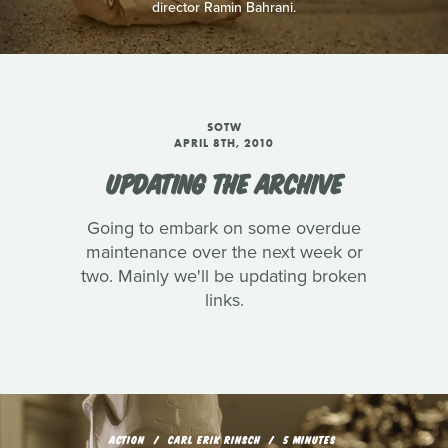
director Ramin Bahrani.
SOTW
APRIL 8TH, 2010
UPDATING THE ARCHIVE
Going to embark on some overdue
maintenance over the next week or
two. Mainly we'll be updating broken
links.
ACTION
CARL ERIK RINSCH
5 MINUTES