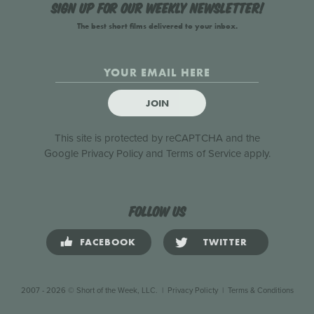
Sign up for our weekly newsletter!
The best short films delivered to your inbox.
JOIN
This site is protected by reCAPTCHA and the
Google
Privacy Policy
and
Terms of Service
apply.
Follow us
FACEBOOK
TWITTER
2007 - 2026 © Short of the Week, LLC.
|
Privacy Policty
|
Terms & Conditions