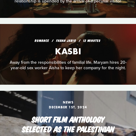
relationship is upended by the arrival of a peculiar visitor.
ROMANCE
FARAH JABIR
12 MINUTES
KASBI
Away from the responsibilities of familial life, Maryam hires 20-
year-old sex worker Aisha to keep her company for the night.
NEWS
DECEMBER 1ST, 2024
SHORT FILM ANTHOLOGY
SELECTED AS THE PALESTINIAN