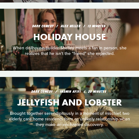
DARK COMEDY
ALEX HELLER
13 MINUTES
HOLIDAY HOUSE
When dollhouse-builder Shelley meets a fan in person, she
realizes that he isn't the "friend" she expected.
DARK COMEDY
YASMIN AFIFI
20 MINUTES
JELLYFISH AND LOBSTER
Brought together serendipitously in a moment of mischief, two
elderly care home residents form an unlikely relationship when
they make an enchanted discovery.