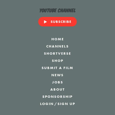
YouTube Channel
SUBSCRIBE
HOME
CHANNELS
SHORTVERSE
SHOP
SUBMIT A FILM
NEWS
JOBS
ABOUT
SPONSORSHIP
LOGIN
/
SIGN UP