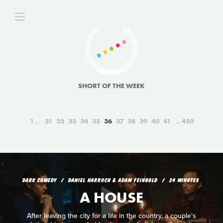
SHORT OF THE WEEK
1
31
32
33
34
35
36
37
38
39
40
41
450
DARK COMEDY
DANIEL HARROCH & ADAM FEINGOLD
24 MINUTES
A HOUSE
After leaving the city for a life in the country, a couple's