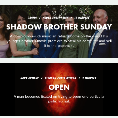
DRAMA
ALDEN EHRENREICH
15 MINUTES
SHADOW BROTHER SUNDAY
A down-on-his-luck musician returns home on the day of his
younger brother’s movie premiere to steal his computer and sell
it to the paparazzi.
DARK COMEDY
RICHARD PARIS WILSON
9 MINUTES
OPEN
A man becomes fixated on trying to open one particular
pistachio nut.