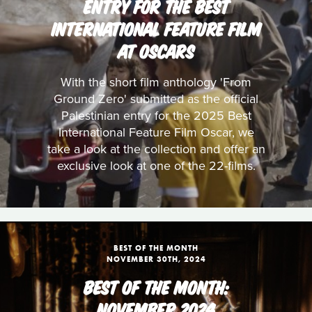
ENTRY FOR THE BEST
INTERNATIONAL FEATURE FILM
AT OSCARS
With the short film anthology 'From
Ground Zero' submitted as the official
Palestinian entry for the 2025 Best
International Feature Film Oscar, we
take a look at the collection and offer an
exclusive look at one of the 22-films.
BEST OF THE MONTH
NOVEMBER 30TH, 2024
BEST OF THE MONTH:
NOVEMBER 2024