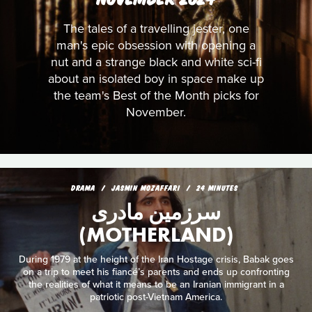
The tales of a travelling jester, one
man's epic obsession with opening a
nut and a strange black and white sci-fi
about an isolated boy in space make up
the team's Best of the Month picks for
November.
DRAMA
JASMIN MOZAFFARI
24 MINUTES
سرزمین مادری
(MOTHERLAND)
During 1979 at the height of the Iran Hostage crisis, Babak goes
on a trip to meet his fiancé’s parents and ends up confronting
the realities of what it means to be an Iranian immigrant in a
patriotic post-Vietnam America.