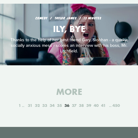
COMEDY
TAYLOR JAMES
13 MINUTES
ILY, BYE
Thanks to the help of her best friend Gary, Siobhan - a quirky,
socially anxious mess - scores an interview with his boss, Mr.
Litchfield.
MORE
1
31
32
33
34
35
36
37
38
39
40
41
450