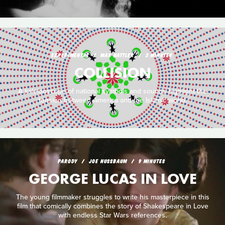
EXPERIMENTAL
MAX HATTLER
2 MINUTES
COLLISION
A kaleidoscope of national symbols and sounds highlight the
tension between America and the Islamic world.
PARODY
JOE NUSSBAUM
9 MINUTES
GEORGE LUCAS IN LOVE
The young filmmaker struggles to write his masterpiece in this
film that comically combines the story of Shakespeare in Love
with endless Star Wars references.