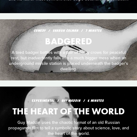
COMEDY
SHARON COLMAN
7 MINUTES
BADGERED
A tired badger battles with a pair of noisy crows for peaceful
rest, but inadvertently falls into a much bigger mess when an
underground missile station is placed underneath the badger's
dwelling.
EXPERIMENTAL
GUY MADDIN
6 MINUTES
THE HEART OF THE WORLD
Guy Maddin uses the chaotic format of an old Russian
propaganda film to tell a symbolic story about science, love, and
the heart of the world.