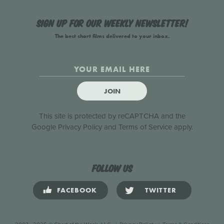
Sign up for our weekly newsletter!
The best short films delivered to your inbox.
JOIN
This site is protected by reCAPTCHA and the
Google
Privacy Policy
and
Terms of Service
apply.
Follow us
FACEBOOK
TWITTER