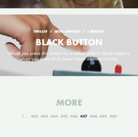
THRILLER
LUCAS CRANDLES
7 MINUTES
BLACK BUTTON
Would you press this button for a million dollars? What happens
when you press it? A classic moral dilemma unfolds.
MORE
1
442
443
444
445
446
447
448
449
450