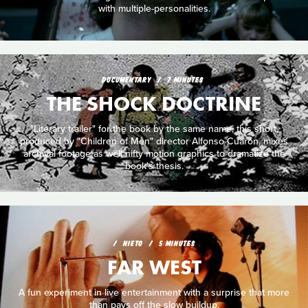
with multiple-personalities.
DOCUMENTARY
7 MINUTES
THE SHOCK DOCTRINE
"Literary trailer" for the book by the same name, this short,
produced by "Children of Men" director Alfonso Cuarón, mixes
archival footage as well nifty motion graphics to dramatize the
book's thesis.
NIETO
5 MINUTES
FAR WEST
A fun experiment in live entertainment with a surprise that more
than pays off the slow buildup.