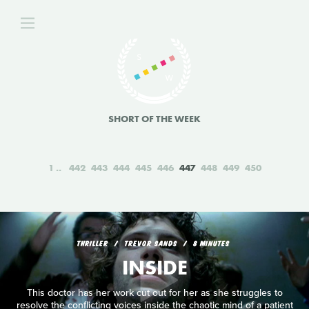
SHORT OF THE WEEK
1
442
443
444
445
446
447
448
449
450
THRILLER
TREVOR SANDS
8 MINUTES
INSIDE
This doctor has her work cut out for her as she struggles to
resolve the conflicting voices inside the chaotic mind of a patient