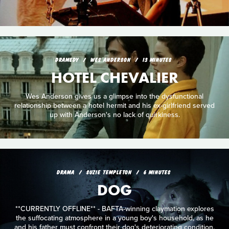
DRAMEDY
WES ANDERSON
13 MINUTES
HOTEL CHEVALIER
Wes Anderson gives us a glimpse into the dysfunctional
relationship between a hotel hermit and his ex-girlfriend served
up with Anderson's no lack of quirkiness.
DRAMA
SUZIE TEMPLETON
6 MINUTES
DOG
**CURRENTLY OFFLINE** - BAFTA-winning claymation explores
the suffocating atmosphere in a young boy's household, as he
and his father must confront their dog's deteriorating condition.