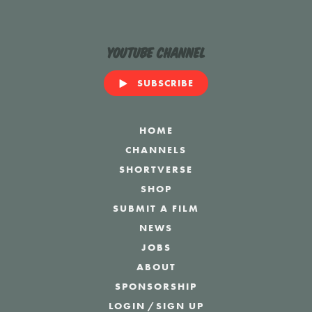
YouTube Channel
SUBSCRIBE
HOME
CHANNELS
SHORTVERSE
SHOP
SUBMIT A FILM
NEWS
JOBS
ABOUT
SPONSORSHIP
LOGIN
/
SIGN UP