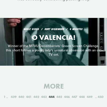
MUSIC VIDEO
KURT NISHIMURA
4 MINUTES
O VALENCIA!
Winner of the MTVU Decemberists' Green Screen Challenge,
this short follows a young lady's unnatural obsession with an old
TV set.
MORE
1
439
440
441
442
443
444
445
446
447
448
449
450