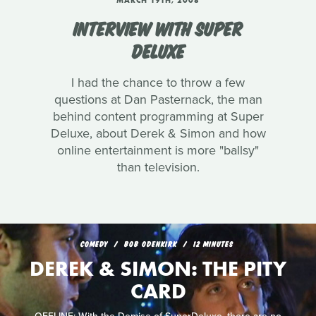
MARCH 19TH, 2008
INTERVIEW WITH SUPER
DELUXE
I had the chance to throw a few
questions at Dan Pasternack, the man
behind content programming at Super
Deluxe, about Derek & Simon and how
online entertainment is more "ballsy"
than television.
COMEDY
BOB ODENKIRK
12 MINUTES
DEREK & SIMON: THE PITY
CARD