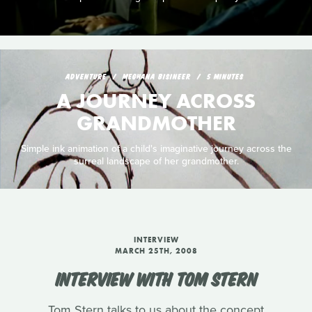
ADVENTURE
MEGHANA BISINEER
5 MINUTES
A JOURNEY ACROSS
GRANDMOTHER
Simple ink animation of a child's imaginative journey across the
surreal landscape of her grandmother.
INTERVIEW
MARCH 25TH, 2008
INTERVIEW WITH TOM STERN
Tom Stern talks to us about the concept