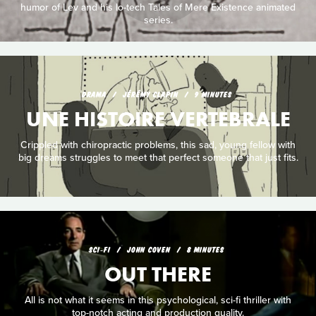
humor of Lev and his lo-tech Tales of Mere Existence animated
series.
DRAMA
JÉRÉMY CLAPIN
9 MINUTES
UNE HISTOIRE VERTEBRALE
Crippled with chiropractic problems, this sad, young fellow with
big dreams struggles to meet that perfect someone that just fits.
SCI‑FI
JOHN COVEN
8 MINUTES
OUT THERE
All is not what it seems in this psychological, sci-fi thriller with
top-notch acting and production quality.