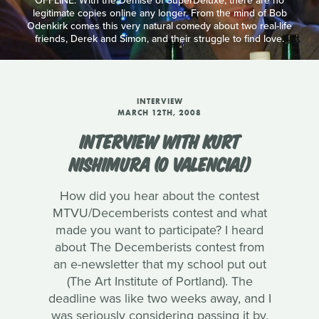
OFFLINE: With the Demise of SuperDeluxe, there are no
legitimate copies online any longer. From the mind of Bob
Odenkirk comes this very natural comedy about two real-life
friends, Derek and Simon, and their struggle to find love.
INTERVIEW
MARCH 12TH, 2008
INTERVIEW WITH KURT
NISHIMURA (O VALENCIA!)
How did you hear about the contest
MTVU/Decemberists contest and what
made you want to participate? I heard
about The Decemberists contest from
an e-newsletter that my school put out
(The Art Institute of Portland). The
deadline was like two weeks away, and I
was seriously considering passing it by.