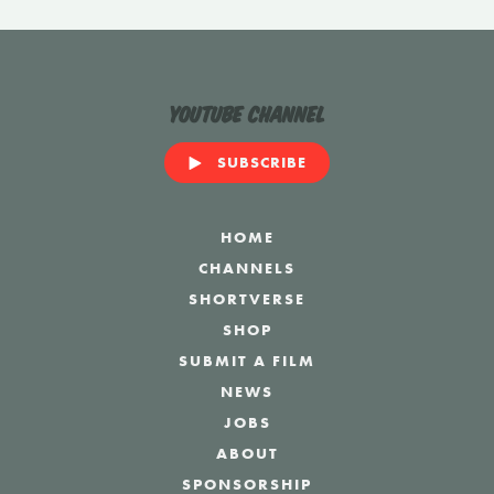
YouTube Channel
SUBSCRIBE
HOME
CHANNELS
SHORTVERSE
SHOP
SUBMIT A FILM
NEWS
JOBS
ABOUT
SPONSORSHIP