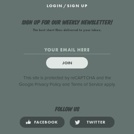
LOGIN
/
SIGN UP
Sign up for our weekly newsletter!
The best short films delivered to your inbox.
JOIN
This site is protected by reCAPTCHA and the
Google
Privacy Policy
and
Terms of Service
apply.
Follow us
FACEBOOK
TWITTER