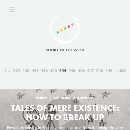
SHORT OF THE WEEK
1
439
440
441
442
443
444
445
446
447
448
449
450
COMEDY
LEV YILMAZ
3 MINUTES
TALES OF MERE EXISTENCE:
HOW TO BREAK UP
How to break up in 64 easy steps, as told from the insightful, dry