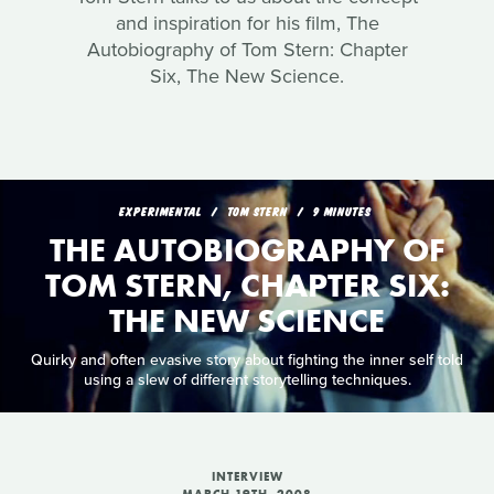
and inspiration for his film, The
Autobiography of Tom Stern: Chapter
Six, The New Science.
EXPERIMENTAL
TOM STERN
9 MINUTES
THE AUTOBIOGRAPHY OF
TOM STERN, CHAPTER SIX:
THE NEW SCIENCE
Quirky and often evasive story about fighting the inner self told
using a slew of different storytelling techniques.
INTERVIEW