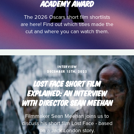
ACADEMY AWARD
The 2026 Oscars short film shortlists
are here! Find out which titles made the
cut and where you can watch them.
INTERVIEW
DECEMBER 15TH, 2025
LOST FACE SHORT FILM
EXPLAINED: AN INTERVIEW
WITH DIRECTOR SEAN MEEHAN
Filmmaker Sean Meehan joins us to
discuss his short film Lost Face - based
on a Jack London story.