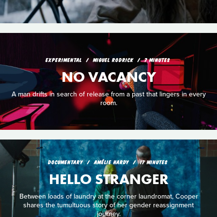
EXPERIMENTAL
MIGUEL RODRICK
7 MINUTES
NO VACANCY
A man drifts in search of release from a past that lingers in every
room.
DOCUMENTARY
AMÉLIE HARDY
17 MINUTES
HELLO STRANGER
Between loads of laundry at the corner laundromat, Cooper
shares the tumultuous story of her gender reassignment
journey.