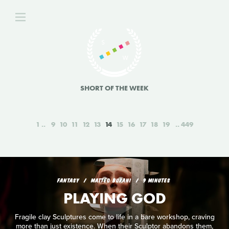
SHORT OF THE WEEK
1
9
10
11
12
13
14
15
16
17
18
19
449
FANTASY
MATTEO BURANI
9 MINUTES
PLAYING GOD
Fragile clay Sculptures come to life in a bare workshop, craving
more than just existence. When their Sculptor abandons them,