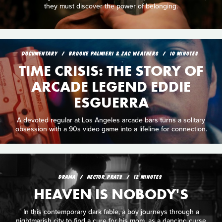
they must discover the power of belonging.
DOCUMENTARY
BROOKE PALMIERI & ZAC WEATHERS
10 MINUTES
TIME CRISIS: THE STORY OF
ARCADE LEGEND EDDIE
ESGUERRA
A devoted regular at Los Angeles arcade bars turns a solitary
obsession with a 90s video game into a lifeline for connection.
DRAMA
HECTOR PRATS
12 MINUTES
HEAVEN IS NOBODY'S
In this contemporary dark fable, a boy journeys through a
nightmarish city to find a cure for his mom, as a dancing curse