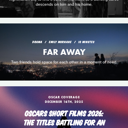
descends on him and his home.
DRAMA
EMILY MURNANE
10 MINUTES
FAR AWAY
Two friends hold space for each other in a moment of need.
OSCAR COVERAGE
DECEMBER 16TH, 2025
OSCARS SHORT FILMS 2026:
THE TITLES BATTLING FOR AN