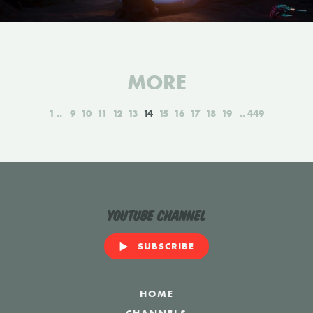
MORE
1
9
10
11
12
13
14
15
16
17
18
19
449
YouTube Channel
SUBSCRIBE
HOME