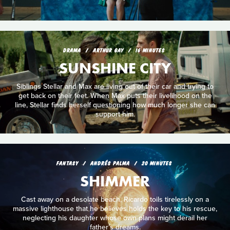
DRAMA
ARTHUR GAY
16 MINUTES
SUNSHINE CITY
Siblings Stellar and Max are living out of their car and trying to
get back on their feet. When Max puts their livelihood on the
line, Stellar finds herself questioning how much longer she can
support him.
FANTASY
ANDRÉS PALMA
20 MINUTES
SHIMMER
Cast away on a desolate beach, Ricardo toils tirelessly on a
massive lighthouse that he believes holds the key to his rescue,
neglecting his daughter whose own plans might derail her
father’s dreams.