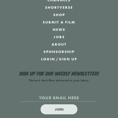
CHANNELS
SHORTVERSE
SHOP
SUBMIT A FILM
NEWS
JOBS
ABOUT
SPONSORSHIP
LOGIN
/
SIGN UP
Sign up for our weekly newsletter!
The best short films delivered to your inbox.
JOIN