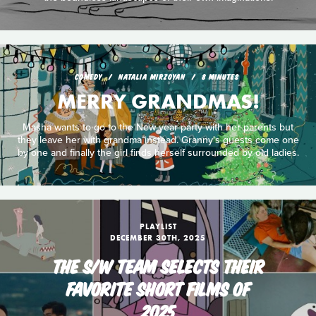
COMEDY
NATALIA MIRZOYAN
8 MINUTES
MERRY GRANDMAS!
Masha wants to go to the New year party with her parents but
they leave her with grandma instead. Granny's guests come one
by one and finally the girl finds herself surrounded by old ladies.
PLAYLIST
DECEMBER 30TH, 2025
THE S/W TEAM SELECTS THEIR
FAVORITE SHORT FILMS OF
2025