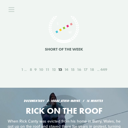
SHORT OF THE WEEK
1
8
9
10
11
12
13
14
15
16
17
18
449
DOCUMENTARY
ISAAC ATKIN-MAYNE
16 MINUTES
RICK ON THE ROOF
When Rick Canty was evicted from his home in Barry, Wales, he
got up on the roof and stayed there for years in protest, turning