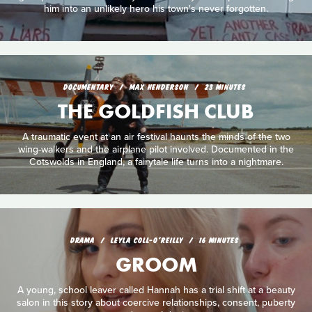
him into an unlikely hero his town's never forgotten.
DOCUMENTARY
MAX HENDERSON
23 MINUTES
THE GOLDFISH CLUB
A traumatic event at an air festival haunts the minds of the two
wing-walkers and the airplane pilot involved. Documented in the
Cotswolds in England, a fairytale life turns into a nightmare.
DRAMA
LEYLA COLL-O'REILLY
16 MINUTES
GROOM
A young, school leaver called Hannah has a trial shift at a beauty
salon in this story about coercive relationships, consent, puberty