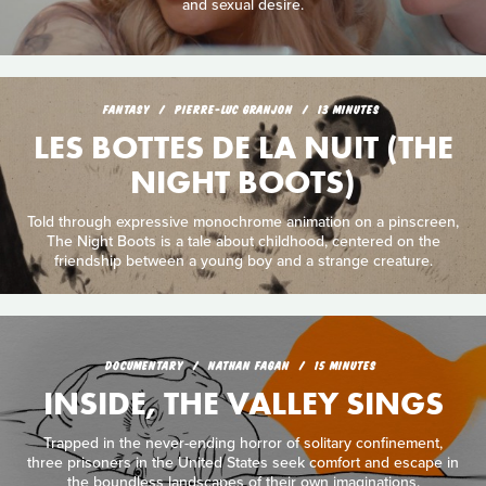
and sexual desire.
FANTASY
PIERRE-LUC GRANJON
13 MINUTES
LES BOTTES DE LA NUIT (THE
NIGHT BOOTS)
Told through expressive monochrome animation on a pinscreen,
The Night Boots is a tale about childhood, centered on the
friendship between a young boy and a strange creature.
DOCUMENTARY
NATHAN FAGAN
15 MINUTES
INSIDE, THE VALLEY SINGS
Trapped in the never-ending horror of solitary confinement,
three prisoners in the United States seek comfort and escape in
the boundless landscapes of their own imaginations.