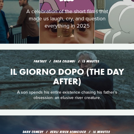
A celebration of the short films that
made us laugh, cry, and question
everything in 2025
FANTASY
ENEA COLOMBI
13 MINUTES
IL GIORNO DOPO (THE DAY
AFTER)
A son spends his entire existence chasing his father’s
obsession: an elusive river creature.
DARK COMEDY
KERLI KIRCH SCHNEIDER
16 MINUTES