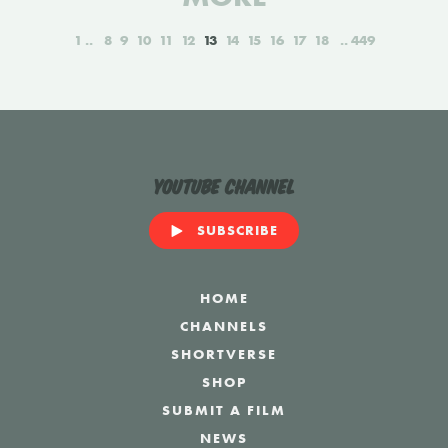
1
8
9
10
11
12
13
14
15
16
17
18
449
YouTube Channel
SUBSCRIBE
HOME
CHANNELS
SHORTVERSE
SHOP
SUBMIT A FILM
NEWS