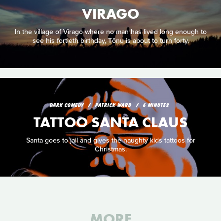
VIRAGO
In the village of Virago where no man has lived long enough to
see his fortieth birthday, Tõnu is about to turn forty.
DARK COMEDY
PATRICK WARD
6 MINUTES
TATTOO SANTA CLAUS
Santa goes to jail and gives the naughty kids tattoos for
Christmas.
MORE