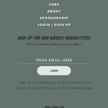
JOBS
ABOUT
SPONSORSHIP
LOGIN
/
SIGN UP
Sign up for our weekly newsletter!
The best short films delivered to your inbox.
JOIN
This site is protected by reCAPTCHA and the
Google
Privacy Policy
and
Terms of Service
apply.
Follow us