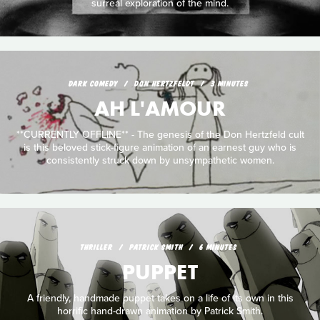
surreal exploration of the mind.
DARK COMEDY
DON HERTZFELDT
3 MINUTES
AH L'AMOUR
**CURRENTLY OFFLINE** - The genesis of the Don Hertzfeld cult
is this beloved stick-figure animation of an earnest guy who is
consistently struck down by unsympathetic women.
THRILLER
PATRICK SMITH
6 MINUTES
PUPPET
A friendly, handmade puppet takes on a life of its own in this
horrific hand-drawn animation by Patrick Smith.