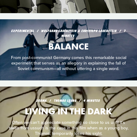
EXPERIMENTAL
WOLFGANG LAUENSTEIN & CHRISTOPH LAUENSTEIN
7
MINUTES
BALANCE
From post-communist Germany comes this remarkable social
experiment that serves as an allegory in explaining the fall of
Soviet communism—all without uttering a single word.
DRAMA
THOMAS LEUNG
4 MINUTES
LIVING IN THE DARK
Often we can't appreciate something so close to us until it's
taken from ussuch is the case in this film when as a young boy,
Thomas, temporarily loses his sight.