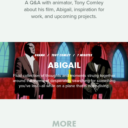
A Q&A with animator, Tony Comley
about his film, Abigail, inspiration for
work, and upcoming projects.
DRAMA
TONY COMLEY
7 MINUTES
ABIGAIL
Fluid collection of thoughts and moments strung together
around the theme of desperately searching for something
you've lost—all while on a plane that is nose-diving.
MORE