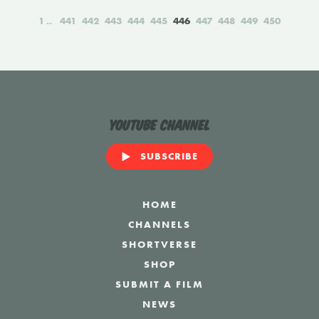
1
441
442
443
444
445
446
447
448
449
450
YouTube Channel
SUBSCRIBE
HOME
CHANNELS
SHORTVERSE
SHOP
SUBMIT A FILM
NEWS