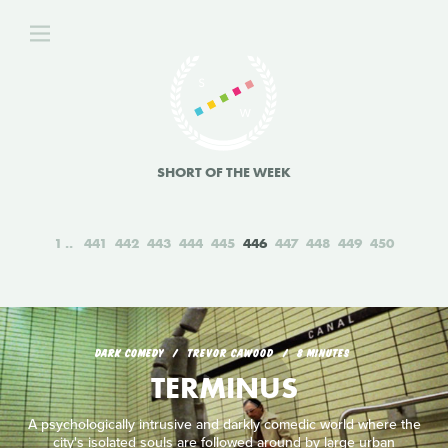
SHORT OF THE WEEK
1
441
442
443
444
445
446
447
448
449
450
DARK COMEDY
TREVOR CAWOOD
8 MINUTES
TERMINUS
A psychologically intrusive and darkly comedic world where the
city's isolated souls are followed around by large urban