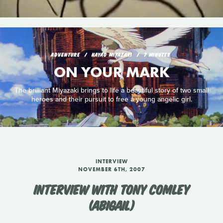
ADVENTURE
HAYAO MIYAZAKI
7 MINUTES
ON YOUR MARK
The brilliant Miyazaki brings to life a beautiful story of two small
heroes and their pursuit to free a young angelic girl.
INTERVIEW
NOVEMBER 6TH, 2007
INTERVIEW WITH TONY COMLEY
(ABIGAIL)