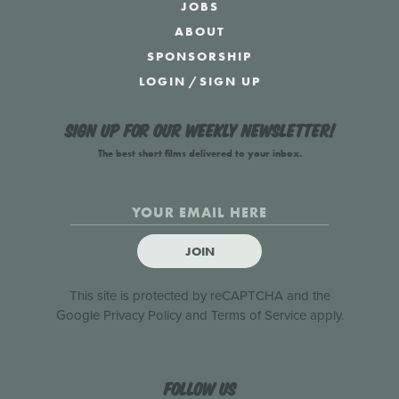
JOBS
ABOUT
SPONSORSHIP
LOGIN
/
SIGN UP
Sign up for our weekly newsletter!
The best short films delivered to your inbox.
JOIN
This site is protected by reCAPTCHA and the
Google
Privacy Policy
and
Terms of Service
apply.
Follow us