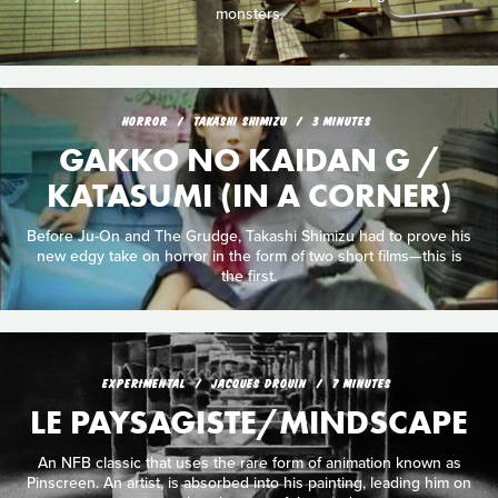
monsters.
HORROR
TAKASHI SHIMIZU
3 MINUTES
GAKKO NO KAIDAN G /
KATASUMI (IN A CORNER)
Before Ju-On and The Grudge, Takashi Shimizu had to prove his
new edgy take on horror in the form of two short films—this is
the first.
EXPERIMENTAL
JACQUES DROUIN
7 MINUTES
LE PAYSAGISTE/MINDSCAPE
An NFB classic that uses the rare form of animation known as
Pinscreen. An artist, is absorbed into his painting, leading him on