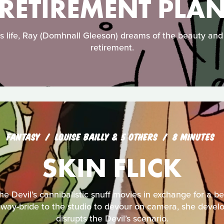
RETIREMENT PLA
s life, Ray (Domhnall Gleeson) dreams of the beauty and j
retirement.
FANTASY
LOUISE BAILLY & 5 OTHERS
8 MINUTES
SKIN FLICK
the Devil’s cannibalistic snuff movies in exchange for a be
way-bride to the studio to devour on camera, she develop
disrupts the Devil’s scenario.