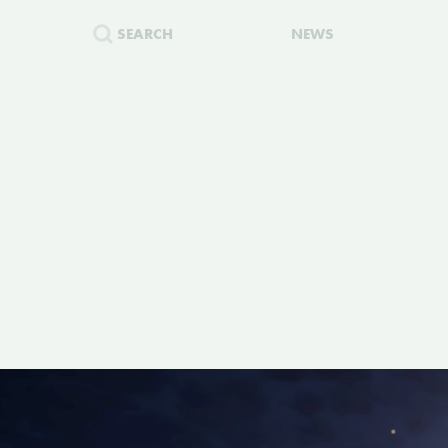
SEARCH
NEWS