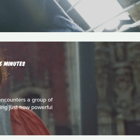
15 MINUTES
encounters a group of
ring just how powerful