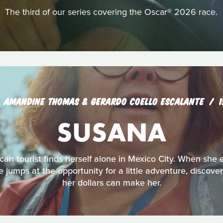
The third of our series covering the Oscar® 2026 race.
AMANDINE THOMAS & GERARDO COELLO ESCALANTE
SUSANA
an tourist finds herself alone in Mexico City. When she 
jumps at the opportunity for a little adventure, discove
her dollars can make her.