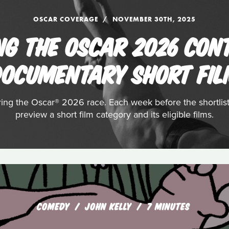
OSCAR COVERAGE
NOVEMBER 30TH, 2025
NG THE OSCAR 2026 CON
OCUMENTARY SHORT FI
ering the Oscar® 2026 race. Each week before the shortli
preview a short film category and its eligible films.
COMEDY
JOHN KELLY
7 MINUTES