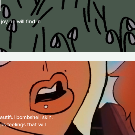
N
oy he will find in
autiful bombshell skin.
s feelings that will