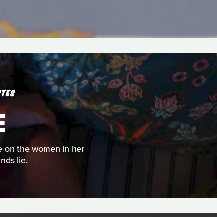
UTES
E
rse on the women in her
nds lie.