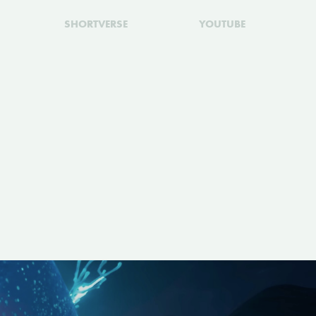
SHORTVERSE
YOUTUBE