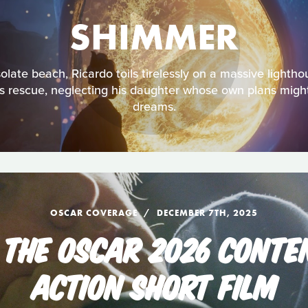
SHIMMER
late beach, Ricardo toils tirelessly on a massive lightho
is rescue, neglecting his daughter whose own plans might 
dreams.
OSCAR COVERAGE
DECEMBER 7TH, 2025
 THE OSCAR 2026 CONTEN
ACTION SHORT FILM