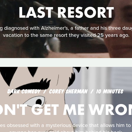
LAST RESORT
 diagnosed with Alzheimer's, a father and his three dau
vacation to the same resort they visited 25 years ago.
DARK COMEDY
COREY SHERMAN
10 MINUTES
N'T GET ME WR
 obsessed with a mysterious device that allows him to 