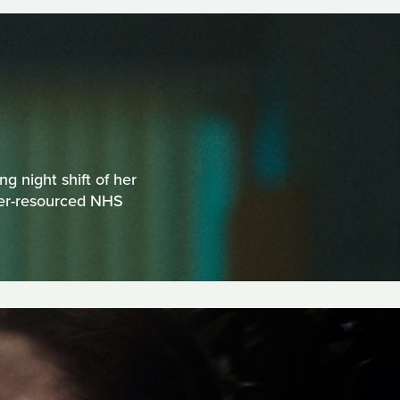
g night shift of her
der-resourced NHS