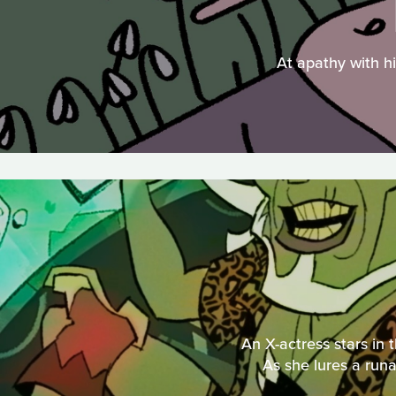
At apathy with hi
An X-actress stars in 
As she lures a runa