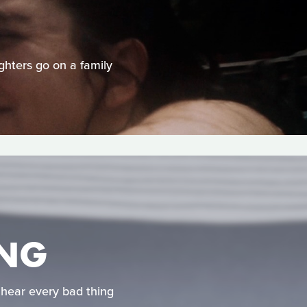
ghters go on a family
ONG
hear every bad thing