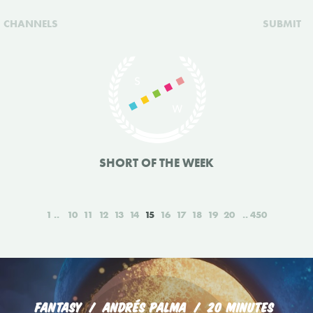
CHANNELS
SUBMIT
SHORT OF THE WEEK
1
10
11
12
13
14
15
16
17
18
19
20
450
FANTASY
ANDRÉS PALMA
20 MINUTES