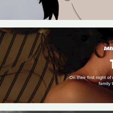
DAR
On their first night o
family 