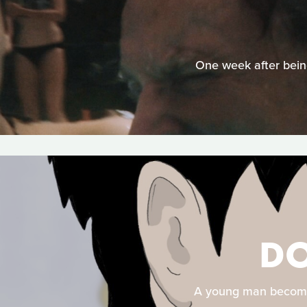
One week after being
DO
A young man becomes