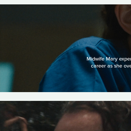
Midwife Mary experi
career as she ov