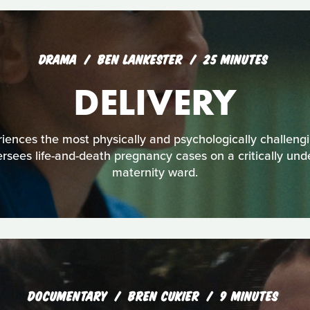
DRAMA
BEN LANKESTER
25 MINUTES
DELIVERY
ences the most physically and psychologically challengin
ersees life-and-death pregnancy cases on a critically un
maternity ward.
DOCUMENTARY
BREN CUKIER
9 MINUTES