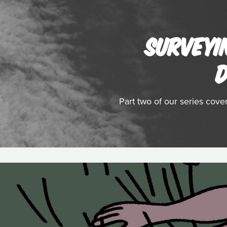
SURVEYI
D
Part two of our series cov