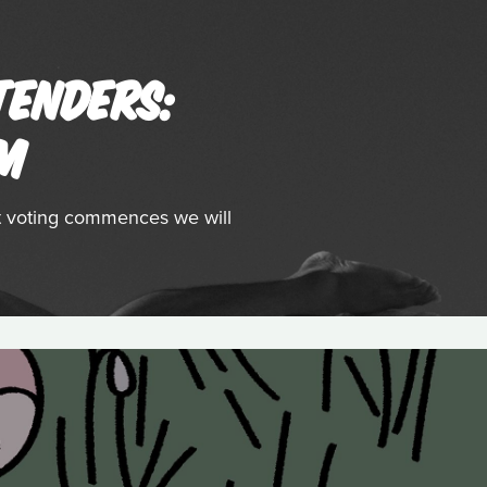
TENDERS:
LM
st voting commences we will