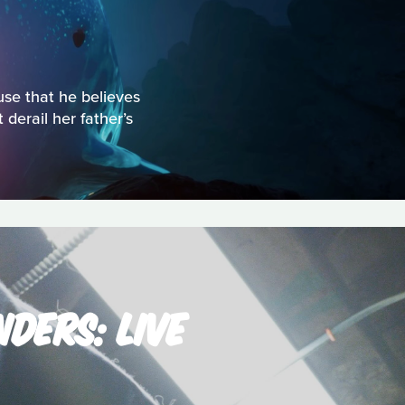
use that he believes
derail her father’s
DERS: LIVE