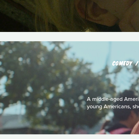
COMEDY
A middle-aged Americ
young Americans, she 