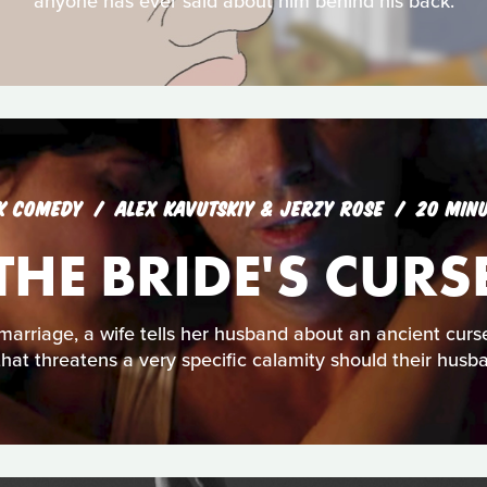
anyone has ever said about him behind his back.
K COMEDY
ALEX KAVUTSKIY & JERZY ROSE
20 MIN
THE BRIDE'S CURS
f marriage, a wife tells her husband about an ancient cu
that threatens a very specific calamity should their husba