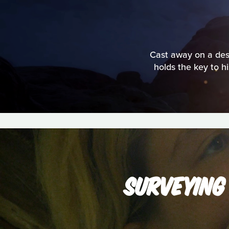
Cast away on a deso
holds the key to h
SURVEYING