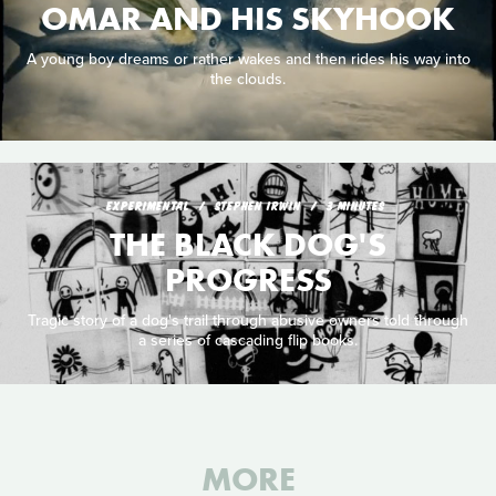
OMAR AND HIS SKYHOOK
A young boy dreams or rather wakes and then rides his way into
the clouds.
EXPERIMENTAL
STEPHEN IRWIN
3 MINUTES
THE BLACK DOG'S
PROGRESS
Tragic story of a dog's trail through abusive owners told through
a series of cascading flip books.
MORE