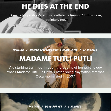
HE DIES AT THE END
Does telling a story's ending deflate its tension? In this case,
definitely not.
THRILLER
MACIEK SZCZERBOWSKI & CHRIS LAVIS
17 MINUTES
MADAME TUTLI PUTLI
A disturbing train ride through the depths of her psychology
awaits Madame Tutli Putli in this astonishing claymation that was
Oscar-nominated in 2007.
FANTASY
DOUG PURVER
3 MINUTES