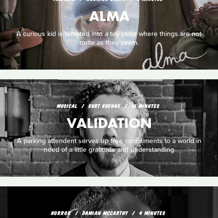
ALMA
A curious kid is tempted into a toy store where things are not
quite as they seem.
MUSICAL
KURT KUENNE
16 MINUTES
VALIDATION
A parking attendent serves up free compliments to a world in
need of a little gratitude and understanding
HORROR
DAMIAN MCCARTHY
4 MINUTES