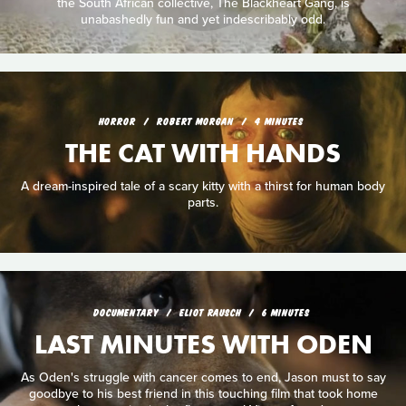
the South African collective, The Blackheart Gang, is
unabashedly fun and yet indescribably odd.
HORROR
ROBERT MORGAN
4 MINUTES
THE CAT WITH HANDS
A dream-inspired tale of a scary kitty with a thirst for human body
parts.
DOCUMENTARY
ELIOT RAUSCH
6 MINUTES
LAST MINUTES WITH ODEN
As Oden's struggle with cancer comes to end, Jason must to say
goodbye to his best friend in this touching film that took home