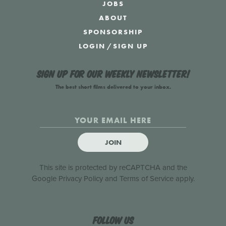
JOBS
ABOUT
SPONSORSHIP
LOGIN
/
SIGN UP
Sign up for our weekly newsletter!
The best short films delivered to your inbox.
JOIN
This site is protected by reCAPTCHA and the
Google
Privacy Policy
and
Terms of Service
apply.
Follow us