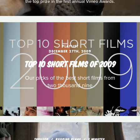
the top prize in the first annual Vimeo Awards.
PLAYLIST
DECEMBER 27TH, 2009
TOP 10 SHORT FILMS OF 2009
Our picks of the best short films from
two thousand nine
THRILLER
RODRIGO BLAAS
5 MINUTES