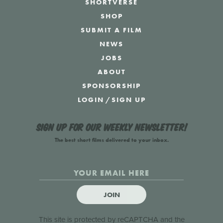
SHORTVERSE
SHOP
SUBMIT A FILM
NEWS
JOBS
ABOUT
SPONSORSHIP
LOGIN
/
SIGN UP
Sign up for our weekly newsletter!
The best short films delivered to your inbox.
JOIN
This site is protected by reCAPTCHA and the