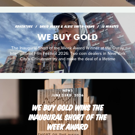
ADVENTURE
DAVID HUANG & ALBIE SMITH-CHANG
13 MINUTES
WE BUY GOLD
The Inaugural Short of the Week Award Winner at the Ouray
International Film Festival 2026: Two coin dealers in New York
City's Chinatown try and make the deal of a lifetime
NEWS
JUNE 23RD, 2026
WE BUY GOLD WINS THE
INAUGURAL SHORT OF THE
WEEK AWARD