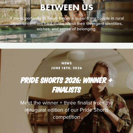
BETWEEN US
A job opportunity in Tokyo forces a queer-trans couple in rural
Japan to confront hard truths about their divergent identities,
wishes, and sense of belonging.
NEWS
JUNE 18TH, 2026
PRIDE SHORTS 2026: WINNER +
FINALISTS
Meet the winner + three finalist from the
inaugural edition of our Pride Shorts
competition