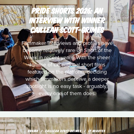
PRIDE SHORTS 2026: AN
INTERVIEW WITH WINNER
CAILLEAH SCOTT-GRIMES
Filmmaker interviews and profiles have
become relatively rare on Short of the
Week in recent years. With the sheer
volume of exceptional short films
featured on the platform, deciding
which filmmakers deserve a deeper
spotlight is no easy task - arguably,
every one of them does.
DRAMA
CAILLEAH SCOTT-GRIMES
17 MINUTES