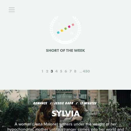
SHORT OF THE WEEK
1
2
3
4
5
6
7
8
450
ROMANCE
JESSIE BARR
12 MINUTES
SYLVIA
A woman (Jena Malone) withers under the weight of her
hypochondriac mother until a stranger comes into her world and