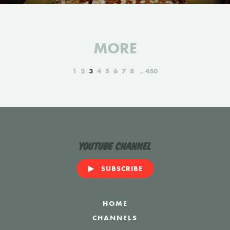
MORE
1
2
3
4
5
6
7
8
450
YouTube Channel
SUBSCRIBE
HOME
CHANNELS