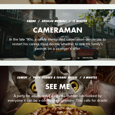
DRAMA
ARSALAN MOTAVALI
12 MINUTES
CAMERAMAN
In the late '90s, a newly immigrated cameraman desperate to
restart his career must decide whether to risk his family's
savings on a stranger's offer.
COMEDY
PATTY STENGER & YVONNE KROESE
8 MINUTES
SEE ME
A party for adults only? As a little toddler overlooked by
everyone it can be a downright nightmare. This calls for drastic
action...