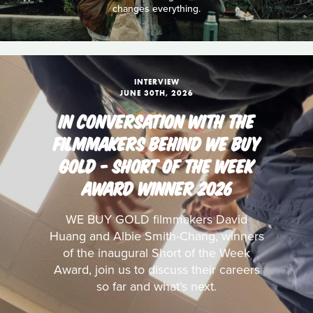
changes everything.
INTERVIEW
JUNE 30TH, 2026
IN CONVERSATION WITH THE
FILMMAKERS BEHIND WE BUY
GOLD - SHORT OF THE WEEK
AWARD WINNER 2026
WE BUY GOLD filmmakers David
Huang and Albie Smith-Chang, winners
of the inaugural Short of the Week
Award, join us to discuss their careers
so far and what’s next.