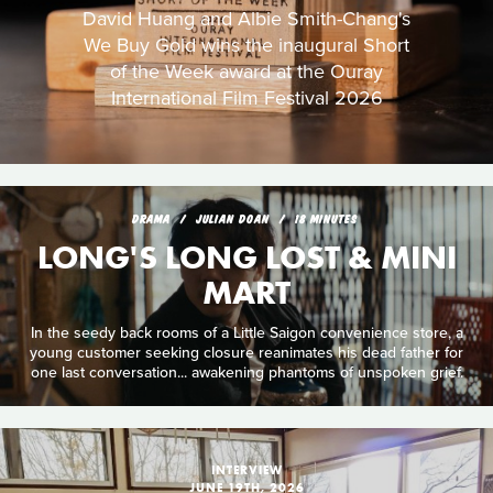
David Huang and Albie Smith-Chang's
We Buy Gold wins the inaugural Short
of the Week award at the Ouray
International Film Festival 2026
DRAMA
JULIAN DOAN
18 MINUTES
LONG'S LONG LOST & MINI
MART
In the seedy back rooms of a Little Saigon convenience store, a
young customer seeking closure reanimates his dead father for
one last conversation... awakening phantoms of unspoken grief.
INTERVIEW
JUNE 19TH, 2026