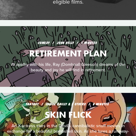
eligible films.
COMEDY
JOHN KELLY
7 MINUTES
RETIREMENT PLAN
At apathy with his life, Ray (Domhnall Gleeson) dreams of the
beauty and joy he will find in retirement.
FANTASY
LOUISE BAILLY & 5 OTHERS
8 MINUTES
SKIN FLICK
An X-actress stars in the Devil’s cannibalistic snuff movies in
exchange for a beautiful bombshell skin. As she lures a runaway-