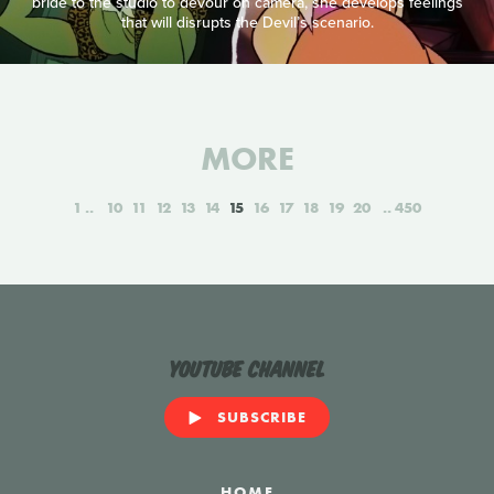
bride to the studio to devour on camera, she develops feelings
that will disrupts the Devil’s scenario.
MORE
1
10
11
12
13
14
15
16
17
18
19
20
450
YouTube Channel
SUBSCRIBE
HOME