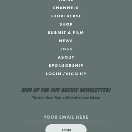
CHANNELS
SHORTVERSE
SHOP
SUBMIT A FILM
NEWS
JOBS
ABOUT
SPONSORSHIP
LOGIN
/
SIGN UP
Sign up for our weekly newsletter!
The best short films delivered to your inbox.
JOIN