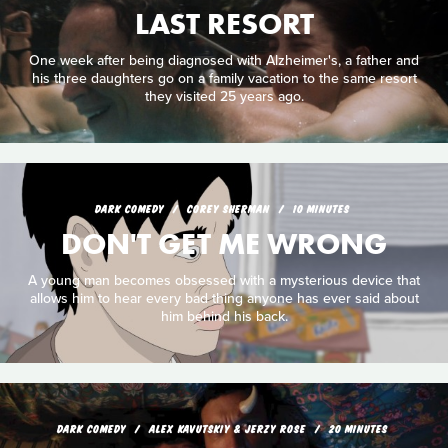
LAST RESORT
One week after being diagnosed with Alzheimer's, a father and
his three daughters go on a family vacation to the same resort
they visited 25 years ago.
DARK COMEDY
COREY SHERMAN
10 MINUTES
DON'T GET ME WRONG
A young man becomes obsessed with a mysterious device that
allows him to hear every bad thing anyone has ever said about
him behind his back.
DARK COMEDY
ALEX KAVUTSKIY & JERZY ROSE
20 MINUTES