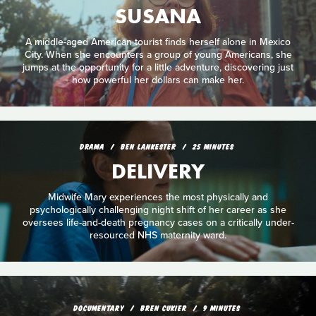
SUSANA
A middle-aged American tourist finds herself alone in Mexico
City. When she encounters a group of young Americans, she
jumps at the opportunity for a little adventure, discovering just
how powerful her dollars can make her.
DRAMA
BEN LANKESTER
25 MINUTES
DELIVERY
Midwife Mary experiences the most physically and
psychologically challenging night shift of her career as she
oversees life-and-death pregnancy cases on a critically under-
resourced NHS maternity ward.
DOCUMENTARY
BREN CUKIER
9 MINUTES