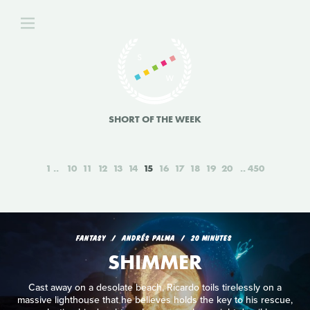
SHORT OF THE WEEK
1
10
11
12
13
14
15
16
17
18
19
20
450
FANTASY
ANDRÉS PALMA
20 MINUTES
SHIMMER
Cast away on a desolate beach, Ricardo toils tirelessly on a
massive lighthouse that he believes holds the key to his rescue,