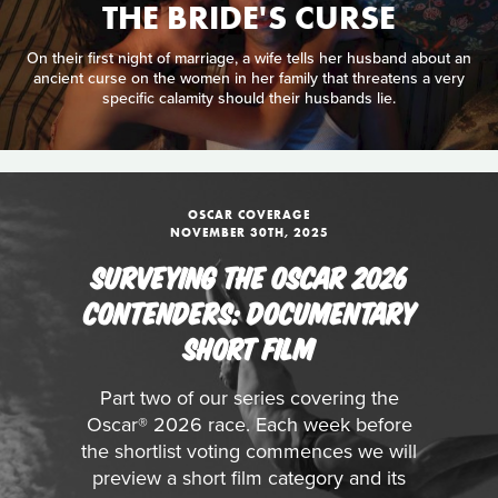
THE BRIDE'S CURSE
On their first night of marriage, a wife tells her husband about an
ancient curse on the women in her family that threatens a very
specific calamity should their husbands lie.
OSCAR COVERAGE
NOVEMBER 30TH, 2025
SURVEYING THE OSCAR 2026
CONTENDERS: DOCUMENTARY
SHORT FILM
Part two of our series covering the
Oscar® 2026 race. Each week before
the shortlist voting commences we will
preview a short film category and its