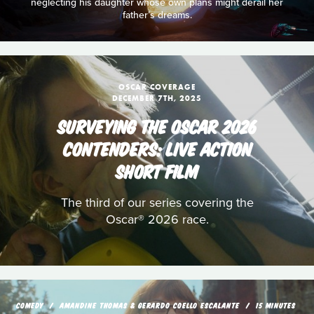
neglecting his daughter whose own plans might derail her
father’s dreams.
OSCAR COVERAGE
DECEMBER 7TH, 2025
SURVEYING THE OSCAR 2026
CONTENDERS: LIVE ACTION
SHORT FILM
The third of our series covering the
Oscar® 2026 race.
COMEDY
AMANDINE THOMAS & GERARDO COELLO ESCALANTE
15 MINUTES