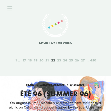
SHORT OF THE WEEK
1
17
18
19
20
21
22
23
24
25
26
27
450
DRAMA
MATHILDE BÉDOUET
12 MINUTES
ÉTÉ 96 (SUMMER 96)
On August 15, Paul, his family and friends have their annual
picnic on Callot Island but get trapped by the tide. Upset and