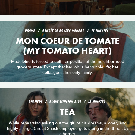
DRAMA
BENOÎT LE ROUZÈS MÉNARD
15 MINUTES
MON COEUR DE TOMATE
(MY TOMATO HEART)
Madeleine is forced to quit her position at the neighborhood
grocery store. Except that her job is her whole life; her
colleagues, her only family.
DRAMEDY
BLAKE WINSTON RICE
12 MINUTES
TEA
While rehearsing asking out the girl of his dreams, a lonely and
highly allergic Circuit-Shack employee gets stung in the throat by
a hornet.