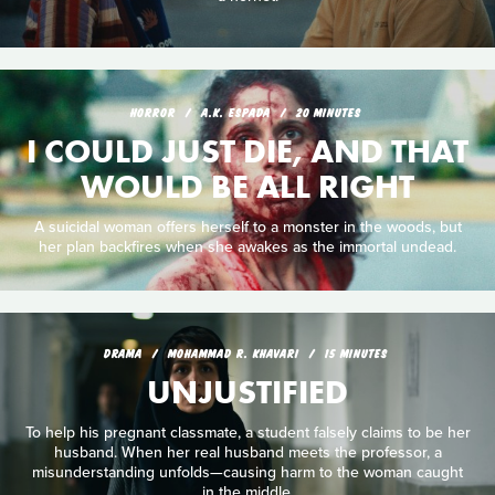
HORROR
A.K. ESPADA
20 MINUTES
I COULD JUST DIE, AND THAT
WOULD BE ALL RIGHT
A suicidal woman offers herself to a monster in the woods, but
her plan backfires when she awakes as the immortal undead.
DRAMA
MOHAMMAD R. KHAVARI
15 MINUTES
UNJUSTIFIED
To help his pregnant classmate, a student falsely claims to be her
husband. When her real husband meets the professor, a
misunderstanding unfolds—causing harm to the woman caught
in the middle.