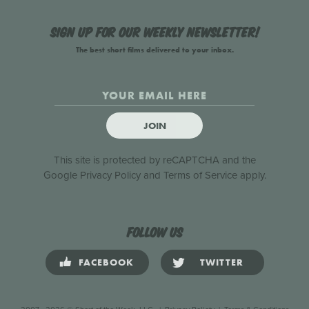
Sign up for our weekly newsletter!
The best short films delivered to your inbox.
JOIN
This site is protected by reCAPTCHA and the
Google
Privacy Policy
and
Terms of Service
apply.
Follow us
FACEBOOK
TWITTER