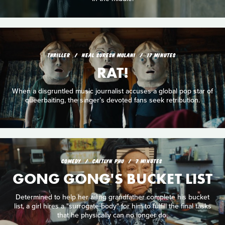
THRILLER
NEAL SURESH MULANI
17 MINUTES
RAT!
When a disgruntled music journalist accuses a global pop star of
queerbaiting, the singer’s devoted fans seek retribution.
COMEDY
CAITLYN PHU
7 MINUTES
GONG GONG'S BUCKET LIST
Determined to help her ailing grandfather complete his bucket
list, a girl hires a "surrogate body" for him to fulfill the final tasks
that he physically can no longer do.