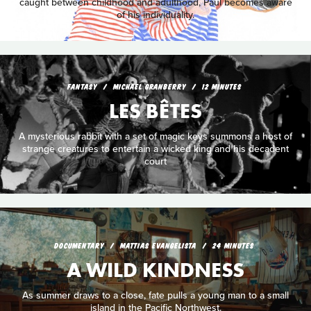
caught between childhood and adulthood, Paul becomes aware
of his individuality.
FANTASY
MICHAEL GRANBERRY
12 MINUTES
LES BÊTES
A mysterious rabbit with a set of magic keys summons a host of
strange creatures to entertain a wicked king and his decadent
court
DOCUMENTARY
MATTIAS EVANGELISTA
24 MINUTES
A WILD KINDNESS
As summer draws to a close, fate pulls a young man to a small
island in the Pacific Northwest.