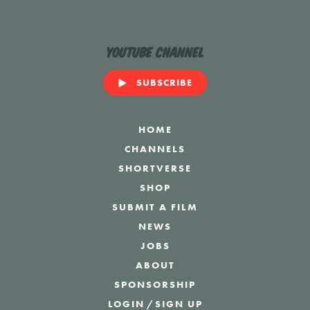
YouTube Channel
SUBSCRIBE
HOME
CHANNELS
SHORTVERSE
SHOP
SUBMIT A FILM
NEWS
JOBS
ABOUT
SPONSORSHIP
LOGIN
/
SIGN UP