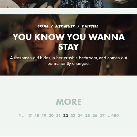
DRAMA
ALEX HELLER
9 MINUTES
YOU KNOW YOU WANNA
STAY
A freshman girl hides in her crush's bathroom, and comes out
permanently changed.
MORE
1
17
18
19
20
21
22
23
24
25
26
27
450