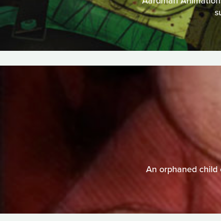
Aardman Animations t
s
An orphaned child 