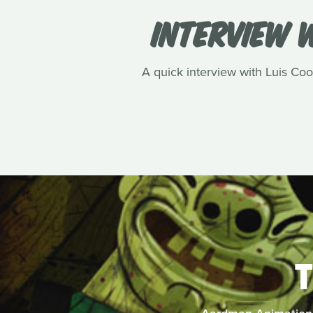
INTERVIEW W
A quick interview with Luis Cook