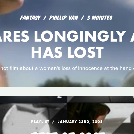
FANTASY
PHILLIP VAN
3 MINUTES
ARES LONGINGLY 
HAS LOST
shot film about a woman's loss of innocence at the hand 
PLAYLIST
JANUARY 23RD, 2008