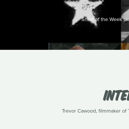
Short of the Week pick
INT
Trevor Cawood, filmmaker of Te