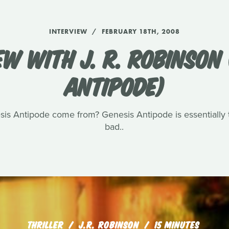
INTERVIEW
FEBRUARY 18TH, 2008
EW WITH J. R. ROBINSON 
ANTIPODE)
sis Antipode come from? Genesis Antipode is essentially t
bad..
THRILLER
J.R. ROBINSON
15 MINUTES