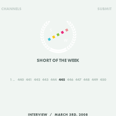
CHANNELS
SUBMIT
SHORT OF THE WEEK
1
440
441
442
443
444
445
446
447
448
449
450
INTERVIEW
MARCH 3RD, 2008