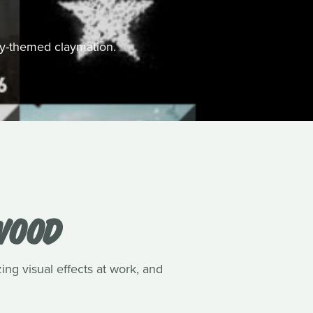
ally-themed claymation.
WOOD
ing visual effects at work, and