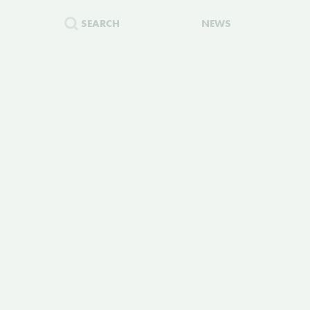
SEARCH
NEWS