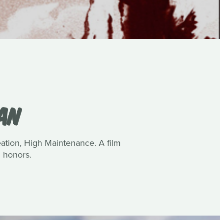
VAN
reation, High Maintenance. A film
 honors.