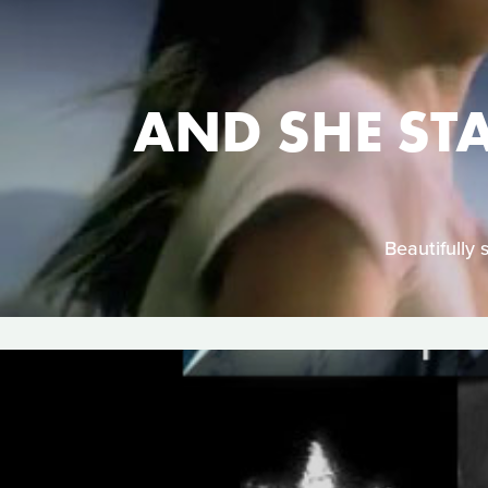
AND SHE ST
Beautifully 