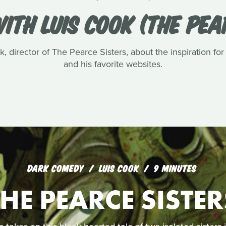
ITH LUIS COOK (THE PEA
, director of The Pearce Sisters, about the inspiration for
and his favorite websites.
DARK COMEDY
LUIS COOK
9 MINUTES
THE PEARCE SISTER