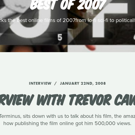
BEST OF 2007
s the best online films of 2007from lo-fi sci-fi to politic
INTERVIEW
JANUARY 22ND, 2008
ERVIEW WITH TREVOR CA
rminus, sits down with us to talk about his film, the amaz
how publishing the film online got him 500,000 views.