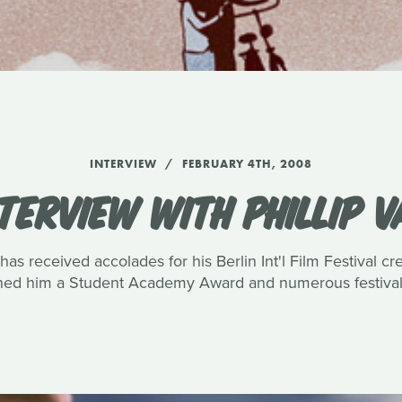
INTERVIEW
FEBRUARY 4TH, 2008
TERVIEW WITH PHILLIP 
has received accolades for his Berlin Int'l Film Festival c
rned him a Student Academy Award and numerous festival