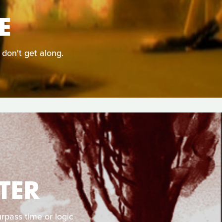
E
 don't get along.
TER
rpass time or logic