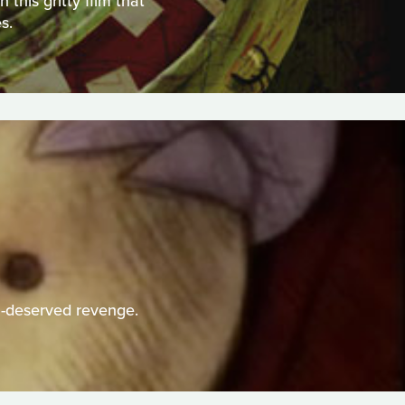
this gritty film that
s.
h-deserved revenge.