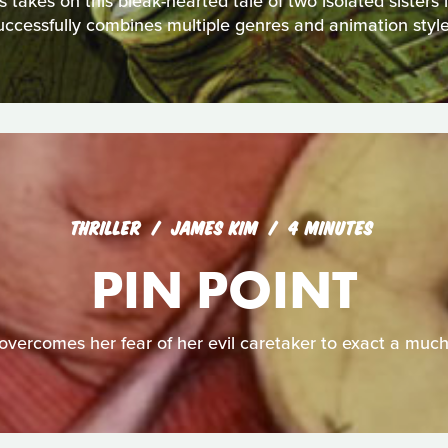
akes on this bleak-hearted tale of two isolated sisters in 
uccessfully combines multiple genres and animation style
THRILLER
JAMES KIM
4 MINUTES
PIN POINT
overcomes her fear of her evil caretaker to exact a muc