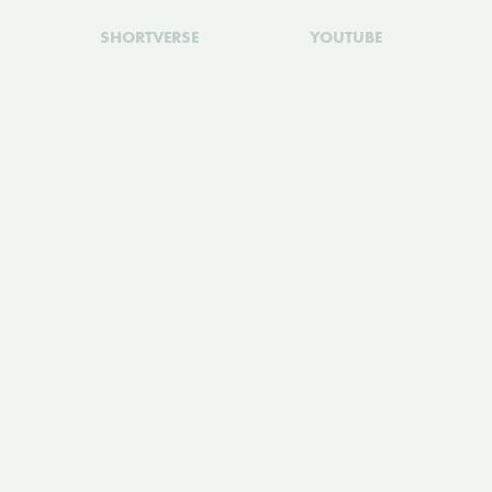
SHORTVERSE
YOUTUBE