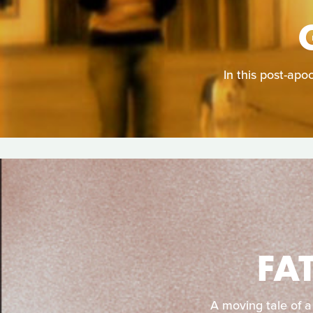
In this post-apo
FA
A moving tale of a