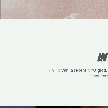
IN
Phillip Van, a recent NYU grad, 
that ea