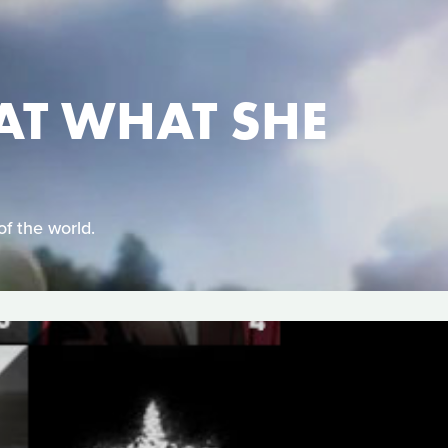
AT WHAT SHE
of the world.