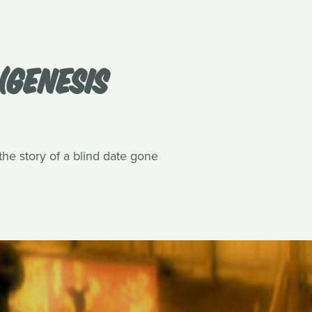
(GENESIS
he story of a blind date gone