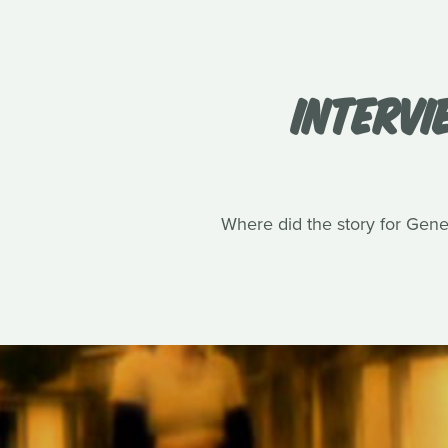
INTERVI
Where did the story for Gene