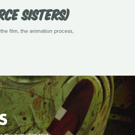
RCE SISTERS)
 the film, the animation process,
S