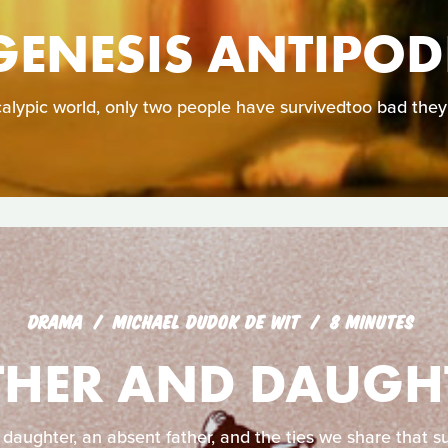
GENESIS ANTIPOD
calypic world, only two people have survivedtoo bad they
DRAMA
MICHAEL DUDOK DE WIT
8 MINUTES
THER AND DAUGH
 daughter, an absent father, and the ties we share that su