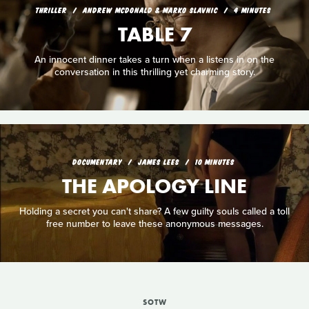
THRILLER
ANDREW MCDONALD & MARKO SLAVNIC
4 MINUTES
TABLE 7
An innocent dinner takes a turn when a listens in on the
conversation in this thrilling yet charming story.
DOCUMENTARY
JAMES LEES
10 MINUTES
THE APOLOGY LINE
Holding a secret you can't share? A few guilty souls called a toll
free number to leave these anonymous messages.
SOTW