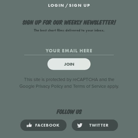
LOGIN
/
SIGN UP
Sign up for our weekly newsletter!
The best short films delivered to your inbox.
JOIN
This site is protected by reCAPTCHA and the
Google
Privacy Policy
and
Terms of Service
apply.
Follow us
FACEBOOK
TWITTER