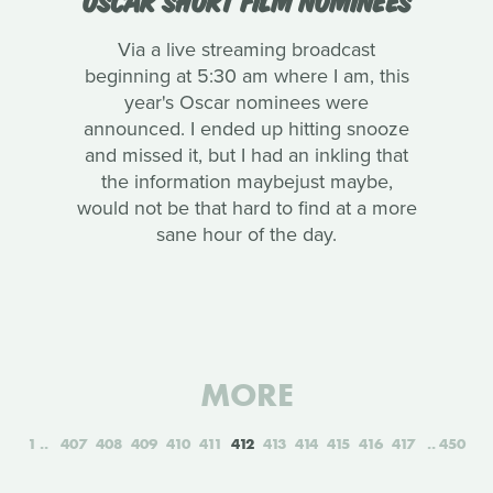
Via a live streaming broadcast
beginning at 5:30 am where I am, this
year's Oscar nominees were
announced. I ended up hitting snooze
and missed it, but I had an inkling that
the information maybejust maybe,
would not be that hard to find at a more
sane hour of the day.
MORE
1
407
408
409
410
411
412
413
414
415
416
417
450