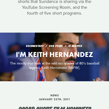
shorts that Sundance is sharing via the
YouTube Screening Room, and the
fourth of five short programs.
DOCUMENTARY
ROB PERRI
19 MINUTES
I'M KEITH HERNANDEZ
The mostly true look at the wild escapades of 80's baseball
legend, Keith Hernandez [NSFW].
NEWS
JANUARY 25TH, 2011
OSCAR SHORT FILM NOMINEES