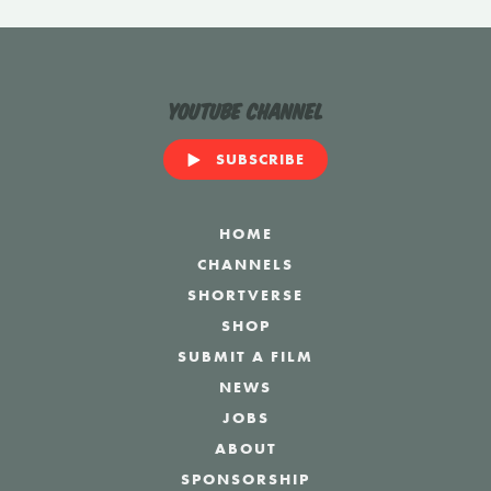
YouTube Channel
SUBSCRIBE
HOME
CHANNELS
SHORTVERSE
SHOP
SUBMIT A FILM
NEWS
JOBS
ABOUT
SPONSORSHIP