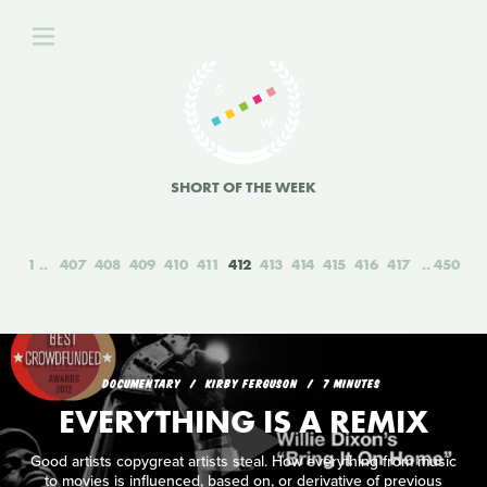
SHORT OF THE WEEK
1
407
408
409
410
411
412
413
414
415
416
417
450
DOCUMENTARY
KIRBY FERGUSON
7 MINUTES
EVERYTHING IS A REMIX
Good artists copygreat artists steal. How everything from music
to movies is influenced, based on, or derivative of previous