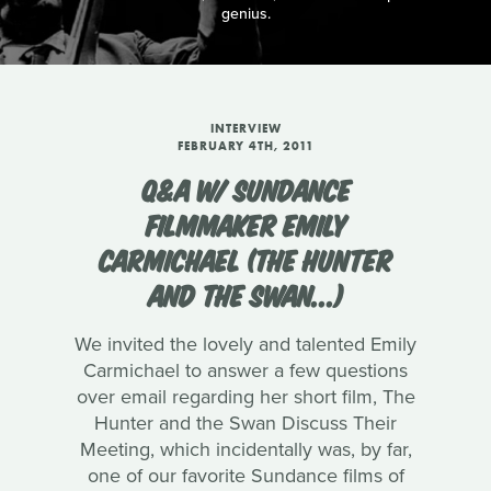
genius.
INTERVIEW
FEBRUARY 4TH, 2011
Q&A W/ SUNDANCE
FILMMAKER EMILY
CARMICHAEL (THE HUNTER
AND THE SWAN...)
We invited the lovely and talented Emily
Carmichael to answer a few questions
over email regarding her short film, The
Hunter and the Swan Discuss Their
Meeting, which incidentally was, by far,
one of our favorite Sundance films of