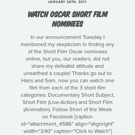
JANUARY 28TH, 2011
WATCH OSCAR SHORT FILM
NOMINEES
In our announcement Tuesday I
mentioned my skepticism in finding any
of the Short Film Oscar nominees
online, but you, our readers, did not
share my defeatist attitude and
unearthed a couple! Thanks go out to
Hans and Sam, now you can watch one
film from each of the 3 short film
categories: Documentary Short Subject,
Short Film (Live-Action) and Short Film
(Animation). Follow Short of the Week
on Facebook [caption
id="attachment_4586" align="alignright"
width="240" caption="Click to Watch"]