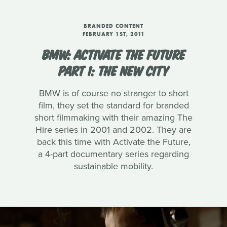
BRANDED CONTENT
FEBRUARY 1ST, 2011
BMW: ACTIVATE THE FUTURE
PART 1: THE NEW CITY
BMW is of course no stranger to short
film, they set the standard for branded
short filmmaking with their amazing The
Hire series in 2001 and 2002. They are
back this time with Activate the Future,
a 4-part documentary series regarding
sustainable mobility.