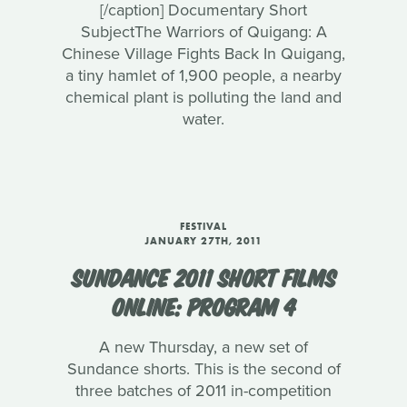
[/caption] Documentary Short
SubjectThe Warriors of Quigang: A
Chinese Village Fights Back In Quigang,
a tiny hamlet of 1,900 people, a nearby
chemical plant is polluting the land and
water.
FESTIVAL
JANUARY 27TH, 2011
SUNDANCE 2011 SHORT FILMS
ONLINE: PROGRAM 4
A new Thursday, a new set of
Sundance shorts. This is the second of
three batches of 2011 in-competition