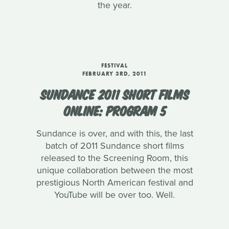
the year.
FESTIVAL
FEBRUARY 3RD, 2011
SUNDANCE 2011 SHORT FILMS
ONLINE: PROGRAM 5
Sundance is over, and with this, the last
batch of 2011 Sundance short films
released to the Screening Room, this
unique collaboration between the most
prestigious North American festival and
YouTube will be over too. Well.