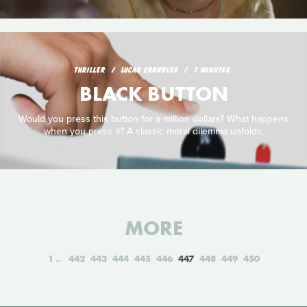
THRILLER
LUCAS CRANDLES
7 MINUTES
BLACK BUTTON
Would you press this button for a million dollars? What happens
when you press it? A classic moral dilemma unfolds.
MORE
1
442
443
444
445
446
447
448
449
450