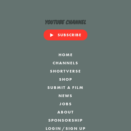
YouTube Channel
SUBSCRIBE
HOME
CHANNELS
SHORTVERSE
SHOP
SUBMIT A FILM
NEWS
JOBS
ABOUT
SPONSORSHIP
LOGIN
/
SIGN UP