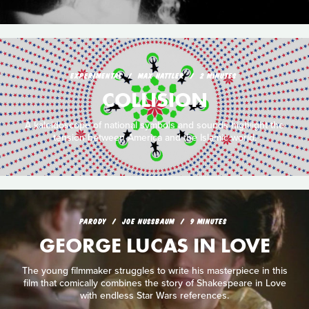
EXPERIMENTAL
MAX HATTLER
2 MINUTES
COLLISION
A kaleidoscope of national symbols and sounds highlight the
tension between America and the Islamic world.
PARODY
JOE NUSSBAUM
9 MINUTES
GEORGE LUCAS IN LOVE
The young filmmaker struggles to write his masterpiece in this
film that comically combines the story of Shakespeare in Love
with endless Star Wars references.