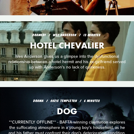
DRAMEDY
WES ANDERSON
13 MINUTES
HOTEL CHEVALIER
Wes Anderson gives us a glimpse into the dysfunctional
relationship between a hotel hermit and his ex-girlfriend served
up with Anderson's no lack of quirkiness.
DRAMA
SUZIE TEMPLETON
6 MINUTES
DOG
**CURRENTLY OFFLINE** - BAFTA-winning claymation explores
the suffocating atmosphere in a young boy's household, as he
and his father must confront their dog's deteriorating condition.