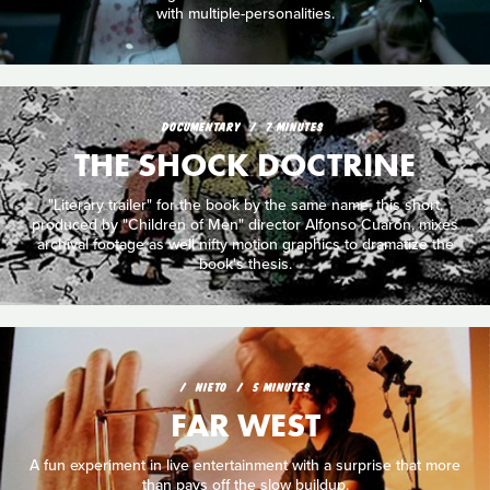
with multiple-personalities.
DOCUMENTARY
7 MINUTES
THE SHOCK DOCTRINE
"Literary trailer" for the book by the same name, this short,
produced by "Children of Men" director Alfonso Cuarón, mixes
archival footage as well nifty motion graphics to dramatize the
book's thesis.
NIETO
5 MINUTES
FAR WEST
A fun experiment in live entertainment with a surprise that more
than pays off the slow buildup.