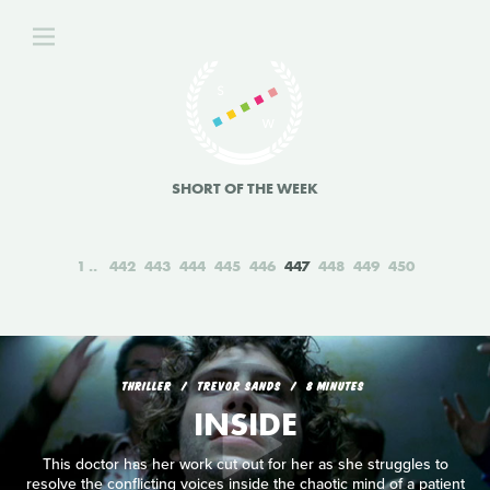
SHORT OF THE WEEK
1
442
443
444
445
446
447
448
449
450
THRILLER
TREVOR SANDS
8 MINUTES
INSIDE
This doctor has her work cut out for her as she struggles to
resolve the conflicting voices inside the chaotic mind of a patient