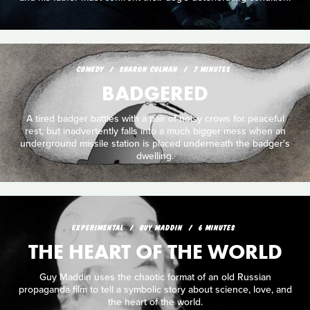
COMEDY
SHARON COLMAN
7 MINUTES
BADGERED
A tired badger battles with a pair of noisy crows for peaceful
rest, but inadvertently falls into a much bigger mess when an
underground missile station is placed underneath the badger's
dwelling.
EXPERIMENTAL
GUY MADDIN
6 MINUTES
THE HEART OF THE WORLD
Guy Maddin uses the chaotic format of an old Russian
propaganda film to tell a symbolic story about science, love, and
the heart of the world.