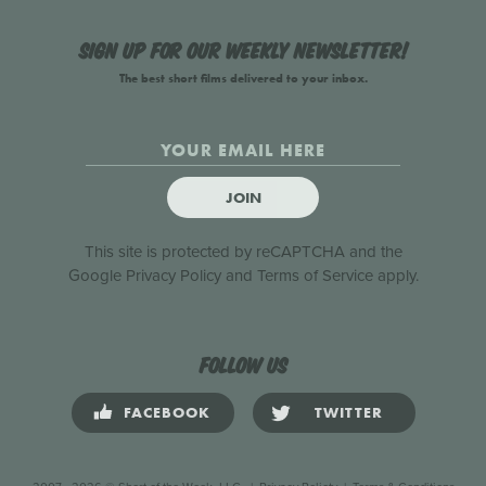
Sign up for our weekly newsletter!
The best short films delivered to your inbox.
JOIN
This site is protected by reCAPTCHA and the
Google
Privacy Policy
and
Terms of Service
apply.
Follow us
FACEBOOK
TWITTER