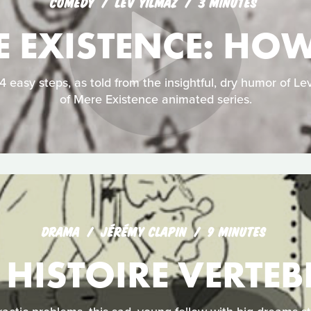
COMEDY
LEV YILMAZ
3 MINUTES
E EXISTENCE: HO
 easy steps, as told from the insightful, dry humor of Lev
of Mere Existence animated series.
DRAMA
JÉRÉMY CLAPIN
9 MINUTES
 HISTOIRE VERTEB