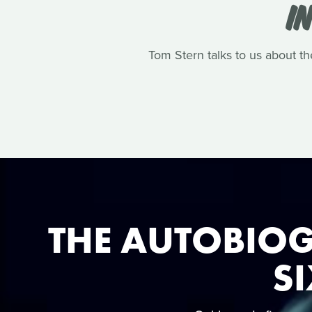
I
Tom Stern talks to us about th
THE AUTOBIOG
SI