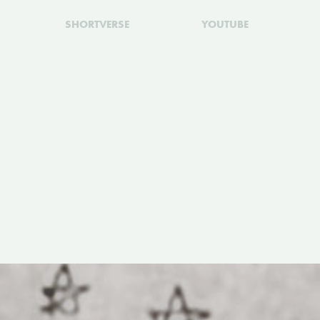
SHORTVERSE
YOUTUBE