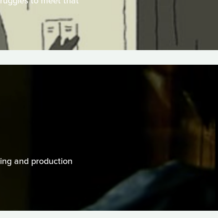
truggles to meet that
cting and production