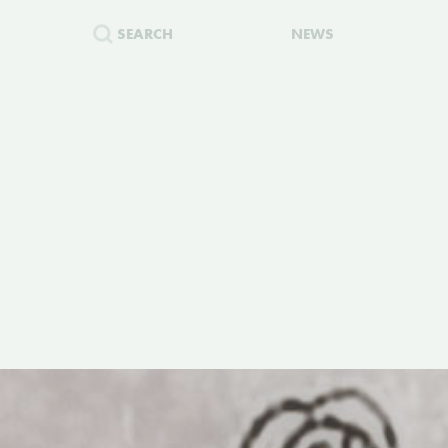
SEARCH
NEWS