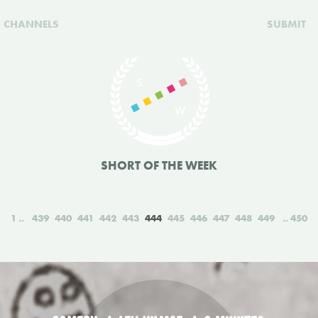
CHANNELS
SUBMIT
SHORT OF THE WEEK
1
439
440
441
442
443
444
445
446
447
448
449
450