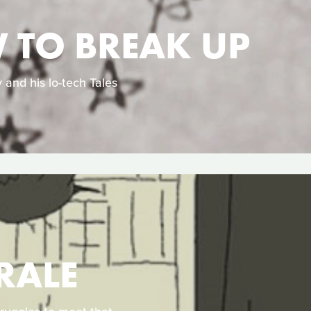
W TO BREAK UP
 and his lo-tech Tales
RALE