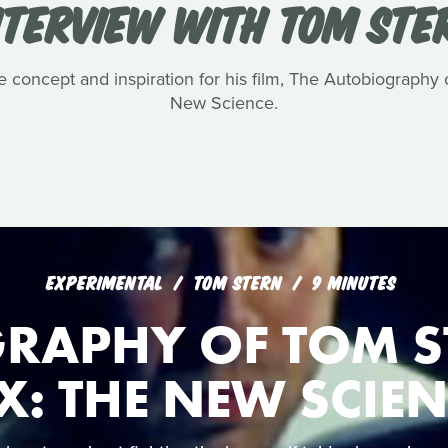
NTERVIEW WITH TOM STE
e concept and inspiration for his film, The Autobiography
New Science.
EXPERIMENTAL
TOM STERN
9 MINUTES
RAPHY OF TOM S
X: THE NEW SCIE