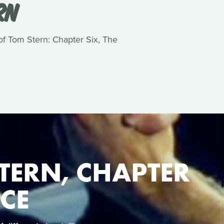
RN
 of Tom Stern: Chapter Six, The
TERN, CHAPTER
NCE