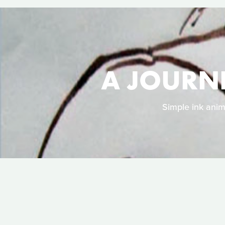
A JOURN
Simple ink anim