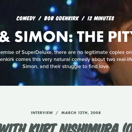
COMEDY
BOB ODENKIRK
12 MINUTES
& SIMON: THE PI
mise of SuperDeluxe, there are no legitimate copies on
nkirk comes this very natural comedy about two real-lif
Simon, and their struggle to find love.
INTERVIEW
MARCH 12TH, 2008
WITH KURT NISHIMURA (O