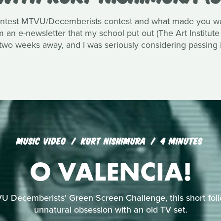
ntest MTVU/Decemberists contest and what made you want
an e-newsletter that my school put out (The Art Institute
 two weeks away, and I was seriously considering passing i
MUSIC VIDEO
KURT NISHIMURA
4 MINUTES
O VALENCIA!
U Decemberists' Green Screen Challenge, this short foll
unnatural obsession with an old TV set.