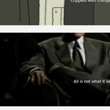
Crippled with chirop
All is not what it 