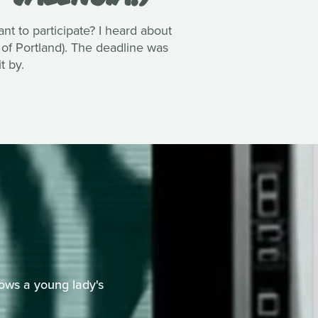
 to participate? I heard about
 of Portland). The deadline was
t by.
ows a young lady's