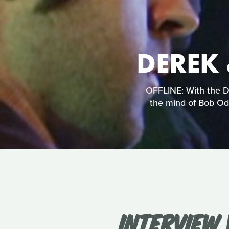
DEREK 
OFFLINE: With the De
the mind of Bob Ode
INTERVIEW 