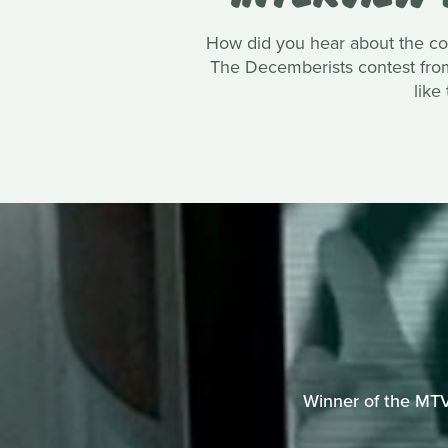
How did you hear about the co
The Decemberists contest from 
like
Winner of the MTV