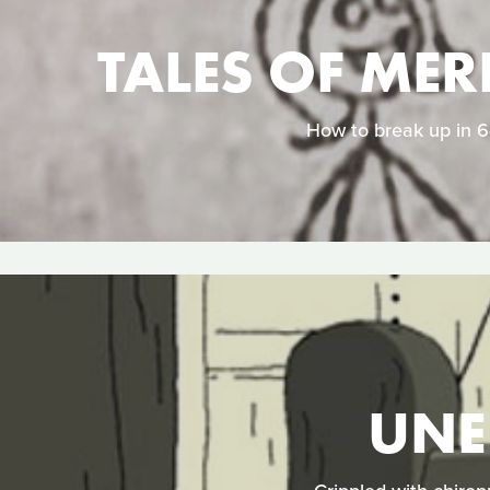
TALES OF MER
How to break up in 64
UNE