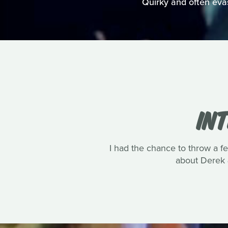
Quirky and often evasi
IN
I had the chance to throw a 
about Derek 