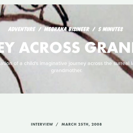
ADVENTURE
MEGHANA BISINEER
5 MINUTES
EY ACROSS GRA
ation of a child's imaginative journey across the surreal 
grandmother.
INTERVIEW
MARCH 25TH, 2008