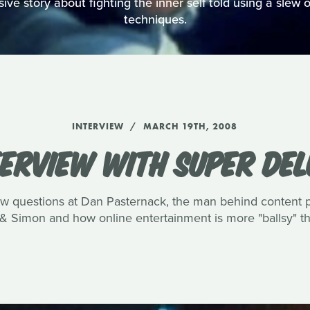
ve story about fighting the inner self told using a slew of
techniques.
INTERVIEW
MARCH 19TH, 2008
TERVIEW WITH SUPER DEL
few questions at Dan Pasternack, the man behind content
& Simon and how online entertainment is more "ballsy" tha