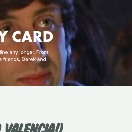
TY CARD
line any longer. From
e friends, Derek and
 VALENCIA!)