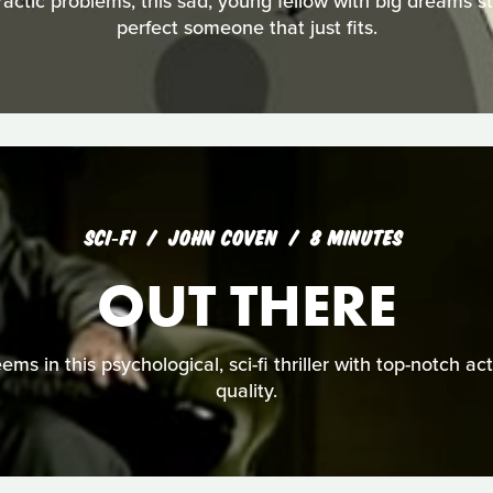
ractic problems, this sad, young fellow with big dreams s
perfect someone that just fits.
SCI‑FI
JOHN COVEN
8 MINUTES
OUT THERE
seems in this psychological, sci-fi thriller with top-notch a
quality.