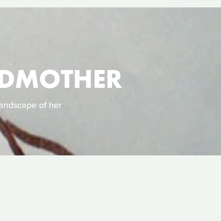
NDMOTHER
landscape of her