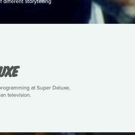
 different storytelling
UXE
 programming at Super Deluxe,
n television.