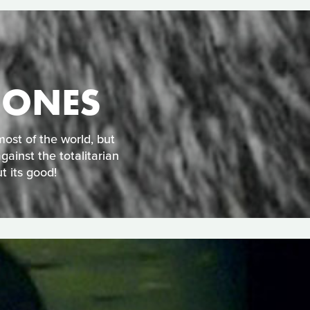
 ONES
ost of the world, but
gainst the totalitarian
t its good!