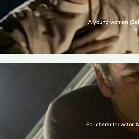
A young woman (Selma
S
For character-actor A