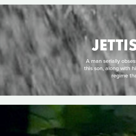
JETT
A man serially obses
this son, along with h
regime tha