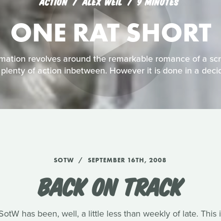
ACTION
ALEX WEIL
9 MINUTES
ONE RAT SHORT
imation revolves around the remarkable romance of a scr
h plenty of action inbetween. However it is done in a dec
SOTW
SEPTEMBER 16TH, 2008
BACK ON TRACK
tW has been, well, a little less than weekly of late. Thi