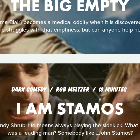
THE BIG EMPTY
 Blair) becomes a medical oddity when it is discovered
he struggles with that emptiness, but can anyone help he
DARK COMEDY
ROB MELTZER
18 MINUTES
I AM STAMOS
ndy Shrub, life means always playing the sidekick. What wo
was a leading man? Somebody like...John Stamos?