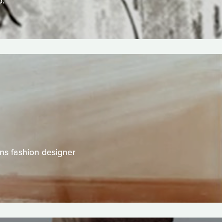
o.
ns fashion designer