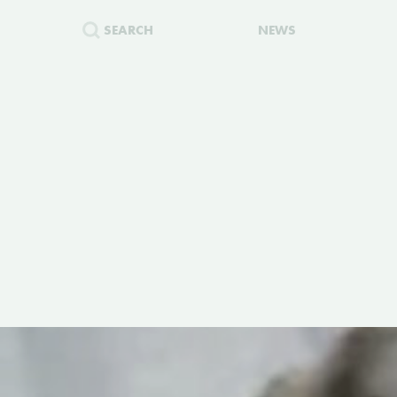
SEARCH
NEWS