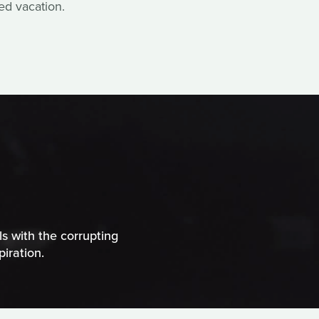
ed vacation.
ls with the corrupting
iration.