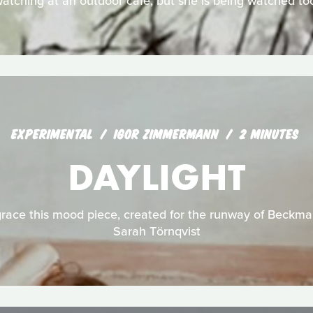
atching at an outdoor café, but she is being watched to
EXPERIMENTAL
IGOR ZIMMERMANN
2 MINUTES
DAYLIGHT
ace this mood piece, created for the runway of Beckma
Sarah Törnqvist