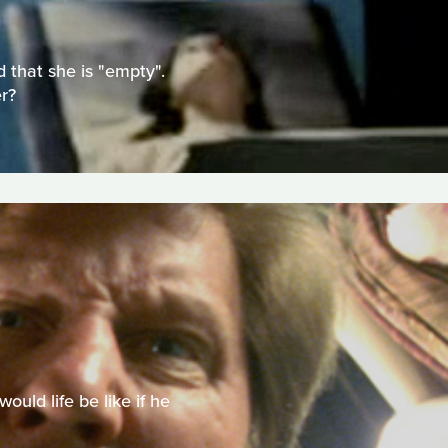
 that she is "empty".
r?
uld life be like if he