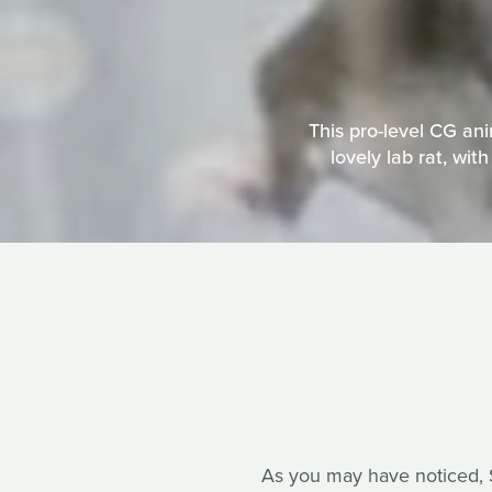
This pro-level CG an
lovely lab rat, wit
As you may have noticed, So