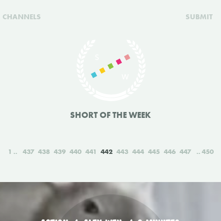
CHANNELS
SUBMIT
SHORT OF THE WEEK
1
437
438
439
440
441
442
443
444
445
446
447
450