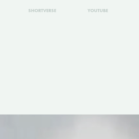
SHORTVERSE
YOUTUBE