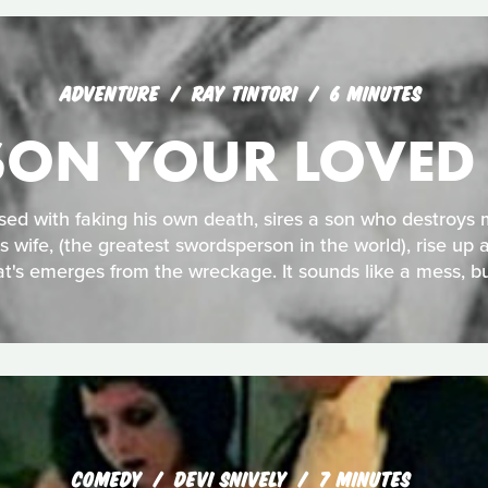
ADVENTURE
RAY TINTORI
6 MINUTES
ISON YOUR LOVED
sed with faking his own death, sires a son who destroys m
is wife, (the greatest swordsperson in the world), rise up a
t's emerges from the wreckage. It sounds like a mess, bu
COMEDY
DEVI SNIVELY
7 MINUTES