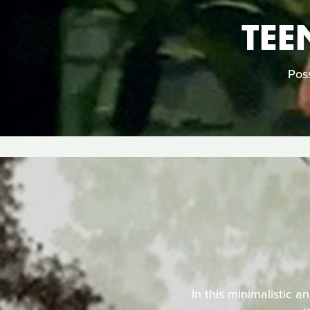
TEE
Poss
In this minimalistic a