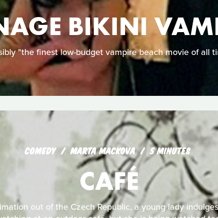
NAGE BIKINI VAM
ibly "the finest low-budget vampire beach movie of all t
COMEDY
MARTA MACKOVA
5 MINUTES
CAFÉ
nimation out of the Czech Republic, a young lady indulges