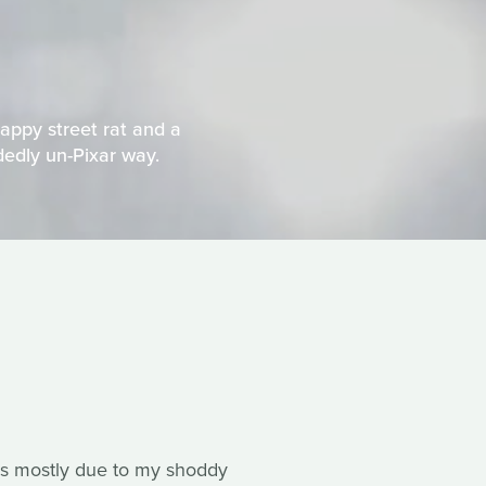
appy street rat and a
idedly un-Pixar way.
s is mostly due to my shoddy