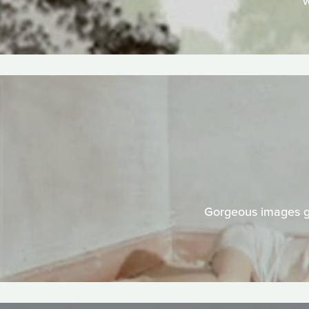
w
Gorgeous images gr