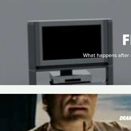
F
What happens after d
DRA