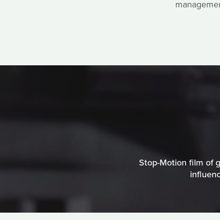
management 
Stop-Motion film of g
influen