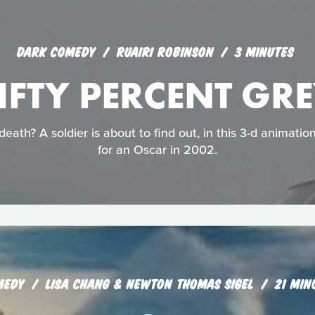
DARK COMEDY
RUAIRI ROBINSON
3 MINUTES
IFTY PERCENT GR
eath? A soldier is about to find out, in this 3-d animati
for an Oscar in 2002.
MEDY
LISA CHANG & NEWTON THOMAS SIGEL
21 MIN