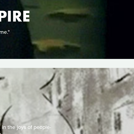
PIRE
ime."
 in the joys of people-