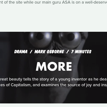
of the site while our main guru ASA is on a well-deserv
DRAMA
MARK OSBORNE
7 MINUTES
MORE
reat beauty tells the story of a young inventor as he dea
ces of Capitalism, and examines the source of joy and insp