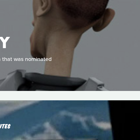
EY
on that was nominated
UTES