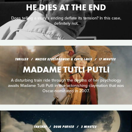
HE DIES AT THE END
Does telling a story's ending deflate its tension? In this case,
definitely not.
THRILLER
MACIEK SZCZERBOWSKI & CHRIS LAVIS
17 MINUTES
MADAME TUTLI PUTLI
A disturbing train ride through the depths of her psychology
awaits Madame Tutli Putli in this astonishing claymation that was
Oscar-nominated in 2007.
FANTASY
DOUG PURVER
3 MINUTES