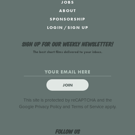
JOBS
ABOUT
SPONSORSHIP
LOGIN
/
SIGN UP
Sign up for our weekly newsletter!
The best short films delivered to your inbox.
JOIN
This site is protected by reCAPTCHA and the
Google
Privacy Policy
and
Terms of Service
apply.
Follow us