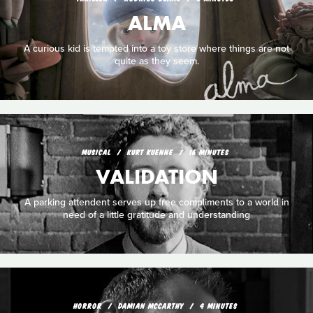
ALMA
A curious kid is tempted into a toy store where things are not
quite as they seem.
MUSICAL
KURT KUENNE
16 MINUTES
VALIDATION
A parking attendent serves up free compliments to a world in
need of a little gratitude and understanding
HORROR
DAMIAN MCCARTHY
4 MINUTES