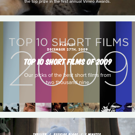
the top prize in the first annual Vimeo Awards.
PLAYLIST
DECEMBER 27TH, 2009
TOP 10 SHORT FILMS OF 2009
Our picks of the best short films from
two thousand nine
THRILLER
RODRIGO BLAAS
5 MINUTES