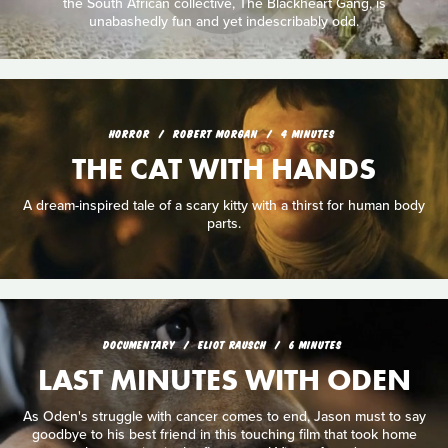
the South African collective, The Blackheart Gang, is
unabashedly fun and yet indescribably odd.
HORROR
ROBERT MORGAN
4 MINUTES
THE CAT WITH HANDS
A dream-inspired tale of a scary kitty with a thirst for human body
parts.
DOCUMENTARY
ELIOT RAUSCH
6 MINUTES
LAST MINUTES WITH ODEN
As Oden's struggle with cancer comes to end, Jason must to say
goodbye to his best friend in this touching film that took home