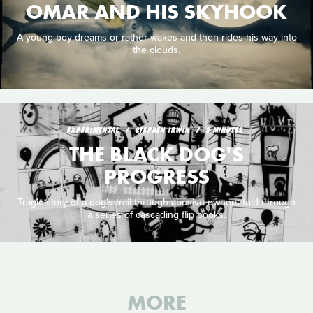
OMAR AND HIS SKYHOOK
A young boy dreams or rather wakes and then rides his way into
the clouds.
EXPERIMENTAL
STEPHEN IRWIN
3 MINUTES
THE BLACK DOG'S
PROGRESS
Tragic story of a dog's trail through abusive owners told through
a series of cascading flip books.
MORE