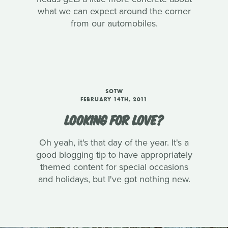
what we can expect around the corner
from our automobiles.
SOTW
FEBRUARY 14TH, 2011
LOOKING FOR LOVE?
Oh yeah, it's that day of the year. It's a
good blogging tip to have appropriately
themed content for special occasions
and holidays, but I've got nothing new.