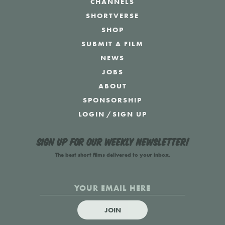
CHANNELS
SHORTVERSE
SHOP
SUBMIT A FILM
NEWS
JOBS
ABOUT
SPONSORSHIP
LOGIN
/
SIGN UP
Sign up for our weekly newsletter!
The best short films delivered to your inbox.
JOIN