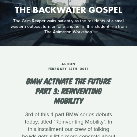
THE BACKWATER GOSPEL
The Grim Reaper waits patiently as the residents of a small
western outpost turn on one another in this student film from
The Animation Workshop.
ACTION
FEBRUARY 15TH, 2011
BMW ACTIVATE THE FUTURE
PART 3: REINVENTING
MOBILITY
3rd of this 4 part BMW series debuts
today, titled "Reinventing Mobility". In
this installment our crew of talking
heads gets a little more concrete about