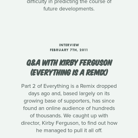
difficulty in predicting the course of
future developments.
INTERVIEW
FEBRUARY 7TH, 2011
Q&A WITH KIRBY FERGUSON
(EVERYTHING IS A REMIX)
Part 2 of Everything is a Remix dropped
days ago and, based largely on its
growing base of supporters, has since
found an online audience of hundreds
of thousands. We caught up with
director, Kirby Ferguson, to find out how
he managed to pull it all off.