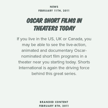
NEWS
FEBRUARY 11TH, 2011
OSCAR SHORT FILMS IN
THEATERS TODAY
If you live in the US, UK or Canada, you
may be able to see the live-action,
animated and documentary Oscar-
nominated short film programs in a
theater near you starting today. Shorts
International is again the driving force
behind this great series.
BRANDED CONTENT
FEBRUARY 8TH, 2011