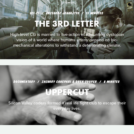
SCI‑FI
GRZEGORZ JONKAJTYS
15 MINUTES
THE 3RD LETTER
High-level CG is married to live-action in a haunting dystopian
vision of a world where humans utterly depend on bio-
mechanical alterations to withstand a deteriorating climate.
DOCUMENTARY
ZACKARY CANEPARI & DREA COOPER
8 MINUTES
UPPERCUT
Silicon Valley coders formed a real life fight club to escape their
everyday lives.