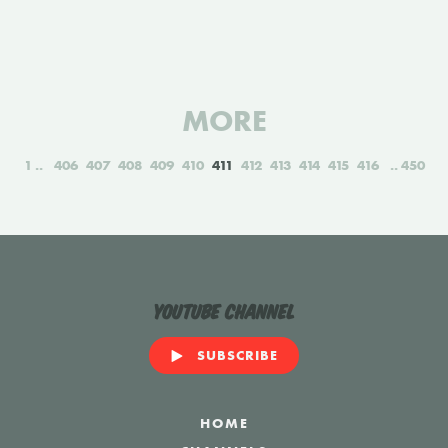
MORE
1
406
407
408
409
410
411
412
413
414
415
416
450
YouTube Channel
SUBSCRIBE
HOME