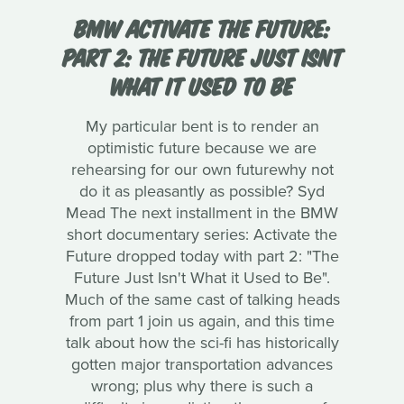
BMW ACTIVATE THE FUTURE:
PART 2: THE FUTURE JUST ISNT
WHAT IT USED TO BE
My particular bent is to render an
optimistic future because we are
rehearsing for our own futurewhy not
do it as pleasantly as possible? Syd
Mead The next installment in the BMW
short documentary series: Activate the
Future dropped today with part 2: "The
Future Just Isn't What it Used to Be".
Much of the same cast of talking heads
from part 1 join us again, and this time
talk about how the sci-fi has historically
gotten major transportation advances
wrong; plus why there is such a