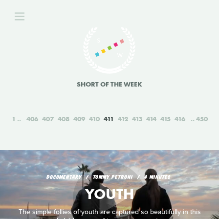
SHORT OF THE WEEK
1
406
407
408
409
410
411
412
413
414
415
416
450
DOCUMENTARY
TOMMY PETRONI
4 MINUTES
YOUTH
The simple follies of youth are captured so beautifully in this