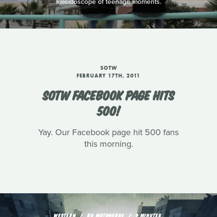
kaleidoscope of teenage moments.
SOTW
FEBRUARY 17TH, 2011
SOTW FACEBOOK PAGE HITS
500!
Yay. Our Facebook page hit 500 fans
this morning.
WESTERN
BO MATHHORNE
9 MINUTES