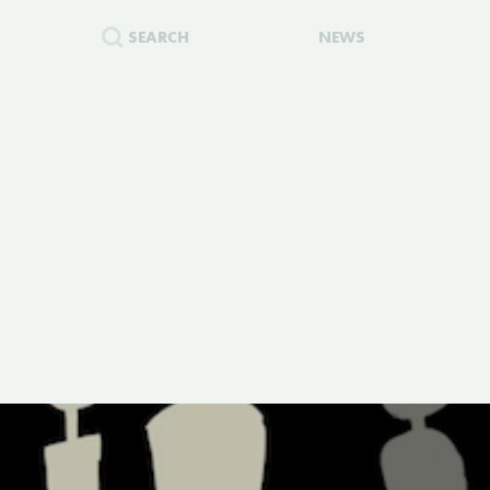
SEARCH
NEWS