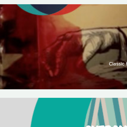
Classic 