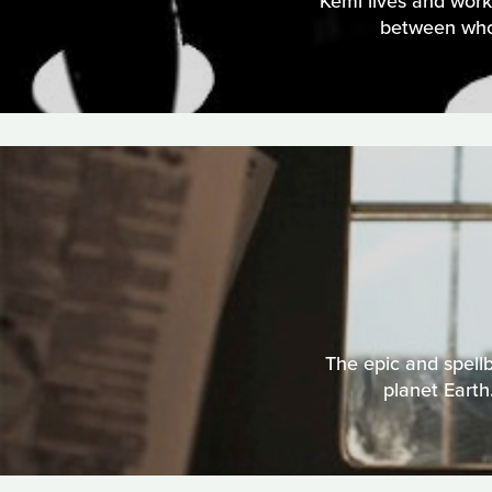
Kemi lives and work
between who 
The epic and spellb
planet Earth