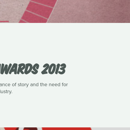
AWARDS 2013
nce of story and the need for
ustry.