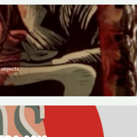
 objects.