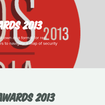
ARDS 2013
ir own as a format for real
ers to navigate a map of security
 AWARDS 2013