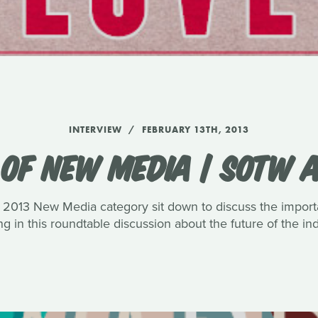
INTERVIEW
FEBRUARY 13TH, 2013
 OF NEW MEDIA | SOTW 
013 New Media category sit down to discuss the importa
ng in this roundtable discussion about the future of the ind