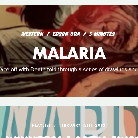
WESTERN
EDSON ODA
5 MINUTES
MALARIA
face off with Death told through a series of drawings and
PLAYLIST
FEBRUARY 15TH, 2013