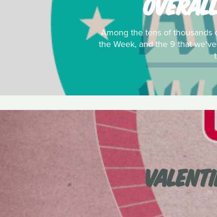
OVERALL
Among the tens of thousands of
the Week, and the 9 that we'v
VALENTI