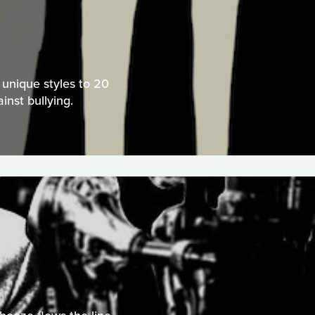
 unique styles to 20
nst bullying.