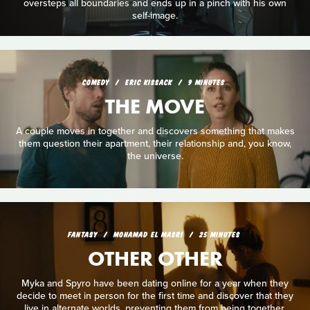
oversteps all boundaries and ends up in a pinch with his own
self-image.
COMEDY
ERIC KISSACK
9 MINUTES
THE MOVE
A couple moves in together and discovers something that makes
them question their apartment, their relationship and, you know,
the universe.
FANTASY
MOHAMAD EL MASRI
25 MINUTES
OTHER OTHER
Myka and Spyro have been dating online for a year when they
decide to meet in person for the first time and discover that they
live in alternate worlds, preventing them from being together.