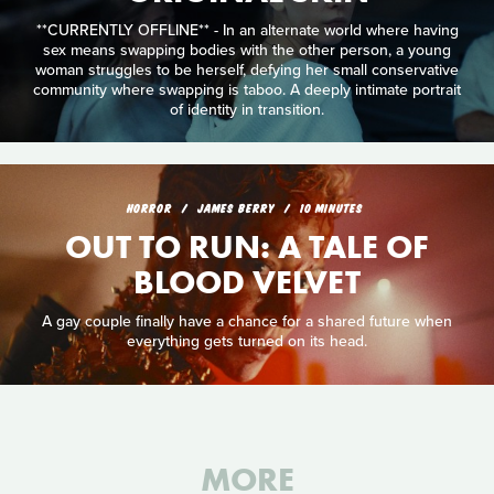
**CURRENTLY OFFLINE** - In an alternate world where having
sex means swapping bodies with the other person, a young
woman struggles to be herself, defying her small conservative
community where swapping is taboo. A deeply intimate portrait
of identity in transition.
HORROR
JAMES BERRY
10 MINUTES
OUT TO RUN: A TALE OF
BLOOD VELVET
A gay couple finally have a chance for a shared future when
everything gets turned on its head.
MORE