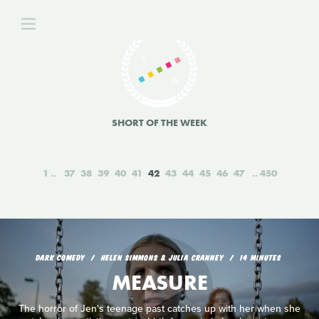
SHORT OF THE WEEK
1
37
38
39
40
41
42
43
44
45
46
47
450
DARK COMEDY
HELEN SIMMONS & JULIA CRANNEY
14 MINUTES
MEASURE
The horror of Jen's teenage past catches up with her when she