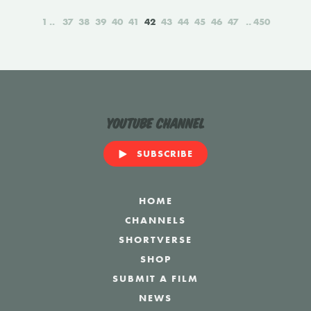
1
37
38
39
40
41
42
43
44
45
46
47
450
YouTube Channel
SUBSCRIBE
HOME
CHANNELS
SHORTVERSE
SHOP
SUBMIT A FILM
NEWS