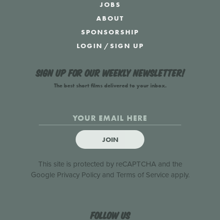
JOBS
ABOUT
SPONSORSHIP
LOGIN
/
SIGN UP
Sign up for our weekly newsletter!
The best short films delivered to your inbox.
JOIN
This site is protected by reCAPTCHA and the
Google
Privacy Policy
and
Terms of Service
apply.
Follow us