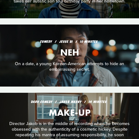
takes her autistic son to a birthday party in her hometown.
COMEDY
JESSE GI
15 MINUTES
NEH
On a date, a young Korean-American attempts to hide an
embarrassing secret.
DARK COMEDY
JAKOB MARKY
14 MINUTES
MAKE-UP
Director Jakob is in the middle of recording when he becomes
obsessed with the authenticity of a cosmetic hickey. Despite
repeating his mantra of assuming responsibility, he soon