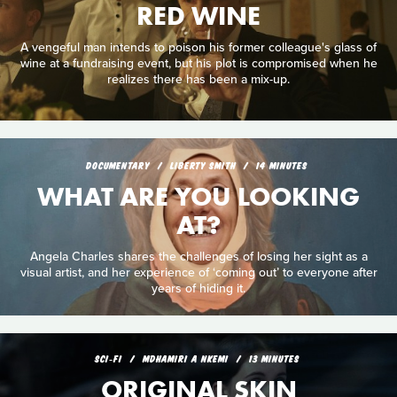
RED WINE
A vengeful man intends to poison his former colleague's glass of
wine at a fundraising event, but his plot is compromised when he
realizes there has been a mix-up.
DOCUMENTARY
LIBERTY SMITH
14 MINUTES
WHAT ARE YOU LOOKING
AT?
Angela Charles shares the challenges of losing her sight as a
visual artist, and her experience of ‘coming out’ to everyone after
years of hiding it.
SCI‑FI
MDHAMIRI A NKEMI
13 MINUTES
ORIGINAL SKIN