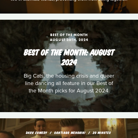
BEST OF THE MONTH
AUGUST 30TH, 2024
BEST OF THE MONTH: AUGUST
2024
Big Cats, the housing crisis and queer
line dancing all feature in our Best of
the Month picks for August 2024.
DARK COMEDY
SANTIAGO MENGHINI
20 MINUTES