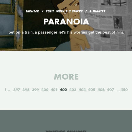
THRILLER
SUNIL YADAV & 3 OTHERS
4 MINUTES
PARANOIA
Set on a train, a passenger let's his worries get the best of him.
MORE
1
397
398
399
400
401
402
403
404
405
406
407
450