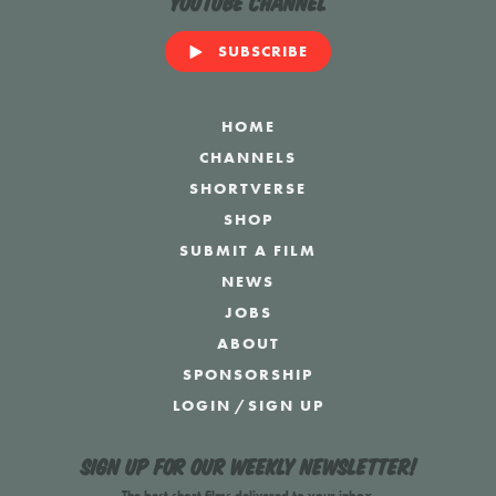
YouTube Channel
SUBSCRIBE
HOME
CHANNELS
SHORTVERSE
SHOP
SUBMIT A FILM
NEWS
JOBS
ABOUT
SPONSORSHIP
LOGIN
/
SIGN UP
Sign up for our weekly newsletter!
The best short films delivered to your inbox.