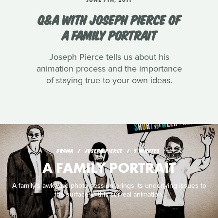
Q&A WITH JOSEPH PIERCE OF
A FAMILY PORTRAIT
Joseph Pierce tells us about his
animation process and the importance
of staying true to your own ideas.
DRAMA
JOSEPH PIERCE
5 MINUTES
A FAMILY PORTRAIT
A family's awkward photo session brings its underlying issues to
the surface in this surreal animation.