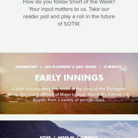
How do you follow Short of the Week?
Your input matters to us. Take our
reader poll and play a roll in the future
of SOTW.
DOCUMENTARY
ROD BLACKHURST & DAVE TARGAN
10 MINUTES
EARLY INNINGS
A brief documentary that looks at the story of the Burlington
Bees, the Low-A affiliate of Major League Baseball's Kansas City
Royals, from a variety of perspectives.
ACTION
AARON AU
9 MINUTES