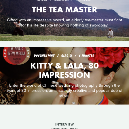
THE TEA MASTER
Gifted with an impressive sword, an elderly tea-master must fight
for his life despite knowing nothing of swordplay.
DOCUMENTARY
QIAO LI
6 MINUTES
KITTY & LALA, 80
IMPRESSION
Enter the world of Chinese wedding photography through the
work of 80 Impression, an amazingly creative and popular duo of
artists.
INTERVIEW
JUNE 7TH, 2011