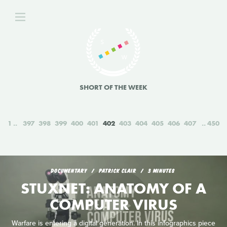
SHORT OF THE WEEK
1
397
398
399
400
401
402
403
404
405
406
407
450
DOCUMENTARY
PATRICK CLAIR
3 MINUTES
STUXNET: ANATOMY OF A
COMPUTER VIRUS
Warfare is entering a digital generation. In this infographics piece