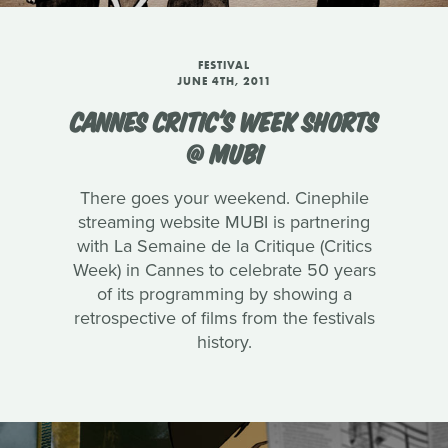
FESTIVAL
JUNE 4TH, 2011
CANNES CRITIC'S WEEK SHORTS
@ MUBI
There goes your weekend. Cinephile
streaming website MUBI is partnering
with La Semaine de la Critique (Critics
Week) in Cannes to celebrate 50 years
of its programming by showing a
retrospective of films from the festivals
history.