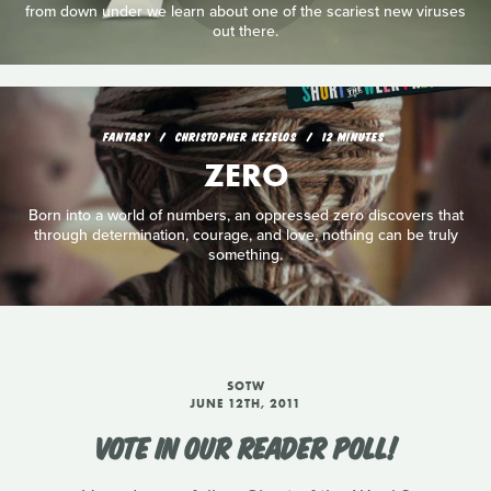
from down under we learn about one of the scariest new viruses
out there.
FANTASY
CHRISTOPHER KEZELOS
12 MINUTES
ZERO
Born into a world of numbers, an oppressed zero discovers that
through determination, courage, and love, nothing can be truly
something.
SOTW
JUNE 12TH, 2011
VOTE IN OUR READER POLL!