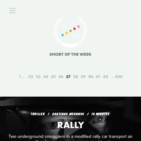
SHORT OF THE WEEK
1
32
33
34
35
36
37
38
39
40
41
42
450
THRILLER
SANTIAGO MENGHINI
10 MINUTES
RALLY
Two underground smugglers in a modified rally car transport an