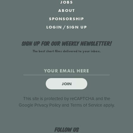
JOBS
ABOUT
SPONSORSHIP
LOGIN
/
SIGN UP
Sign up for our weekly newsletter!
The best short films delivered to your inbox.
JOIN
This site is protected by reCAPTCHA and the
Google
Privacy Policy
and
Terms of Service
apply.
Follow us