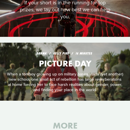
If your short is in the running for top
prizes, we lay out how best we can help
you.
DRAMA
KELLY PIKE
16 MINUTES
PICTURE DAY
When a tomboy growing up on military bases starts (yet another)
new school, one small act of rebellion has large reverberations
at home forcing her to face harsh realities about gender, power,
and finding your place in the world.
MORE