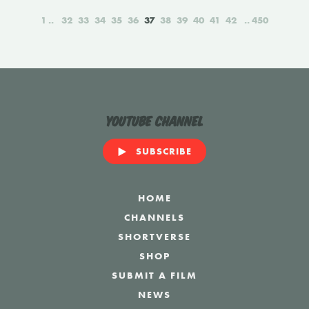
1
32
33
34
35
36
37
38
39
40
41
42
450
YouTube Channel
SUBSCRIBE
HOME
CHANNELS
SHORTVERSE
SHOP
SUBMIT A FILM
NEWS