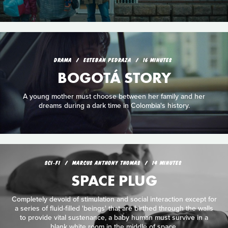
DRAMA
ESTEBAN PEDRAZA
16 MINUTES
BOGOTÁ STORY
A young mother must choose between her family and her
dreams during a dark time in Colombia's history.
SCI‑FI
MARCUS ANTHONY THOMAS
14 MINUTES
SPACE PLUG
Completely devoid of stimulation and social interaction except for
a series of fluid-filled 'beings' that are birthed through the walls
to provide vital sustenance, a baby human must survive in a
blank white room in the middle of space.