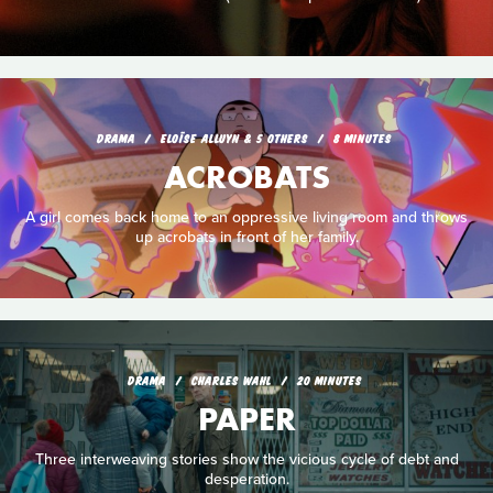
DRAMA
ELOÏSE ALLUYN & 5 OTHERS
8 MINUTES
ACROBATS
A girl comes back home to an oppressive living room and throws
up acrobats in front of her family.
DRAMA
CHARLES WAHL
20 MINUTES
PAPER
Three interweaving stories show the vicious cycle of debt and
desperation.