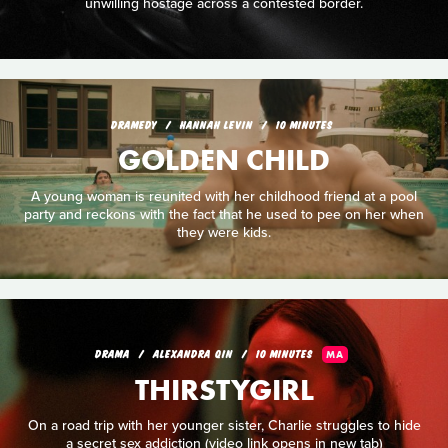
unwilling hostage across a contested border.
DRAMEDY
HANNAH LEVIN
10 MINUTES
GOLDEN CHILD
A young woman is reunited with her childhood friend at a pool
party and reckons with the fact that he used to pee on her when
they were kids.
DRAMA
ALEXANDRA QIN
10 MINUTES
MA
THIRSTYGIRL
On a road trip with her younger sister, Charlie struggles to hide
a secret sex addiction (video link opens in new tab)