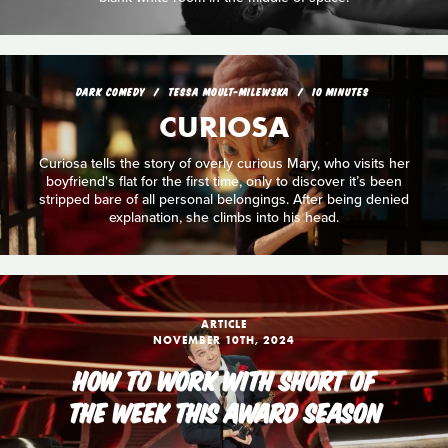
DARK COMEDY
TESSA MOULT-MILEWSKA
10 MINUTES
CURIOSA
Curiosa tells the story of overly curious Mary, who visits her
boyfriend's flat for the first time, only to discover it’s been
stripped bare of all personal belongings. After being denied
explanation, she climbs into his head.
ARTICLE
NOVEMBER 10TH, 2024
HOW TO WORK WITH SHORT OF
THE WEEK THIS AWARD SEASON