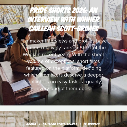
PRIDE SHORTS 2026: AN
INTERVIEW WITH WINNER
CAILLEAH SCOTT-GRIMES
Filmmaker interviews and profiles have
become relatively rare on Short of the
Week in recent years. With the sheer
volume of exceptional short films
featured on the platform, deciding
which filmmakers deserve a deeper
spotlight is no easy task - arguably,
every one of them does.
DRAMA
CAILLEAH SCOTT-GRIMES
17 MINUTES