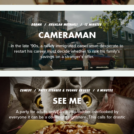
DRAMA
ARSALAN MOTAVALI
12 MINUTES
CAMERAMAN
In the late '90s, a newly immigrated cameraman desperate to
restart his career must decide whether to risk his family's
savings on a stranger's offer.
COMEDY
PATTY STENGER & YVONNE KROESE
8 MINUTES
SEE ME
A party for adults only? As a little toddler overlooked by
everyone it can be a downright nightmare. This calls for drastic
action...