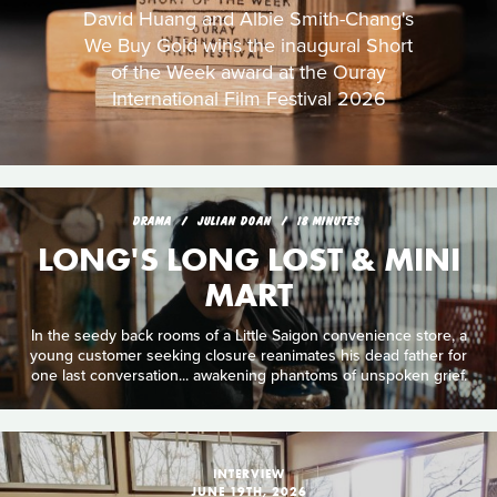
David Huang and Albie Smith-Chang's
We Buy Gold wins the inaugural Short
of the Week award at the Ouray
International Film Festival 2026
DRAMA
JULIAN DOAN
18 MINUTES
LONG'S LONG LOST & MINI
MART
In the seedy back rooms of a Little Saigon convenience store, a
young customer seeking closure reanimates his dead father for
one last conversation... awakening phantoms of unspoken grief.
INTERVIEW
JUNE 19TH, 2026