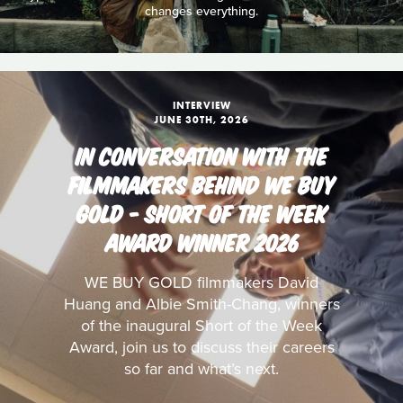
changes everything.
INTERVIEW
JUNE 30TH, 2026
IN CONVERSATION WITH THE
FILMMAKERS BEHIND WE BUY
GOLD - SHORT OF THE WEEK
AWARD WINNER 2026
WE BUY GOLD filmmakers David
Huang and Albie Smith-Chang, winners
of the inaugural Short of the Week
Award, join us to discuss their careers
so far and what’s next.