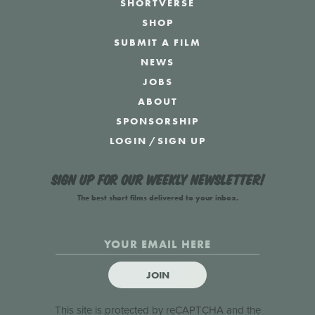
SHORTVERSE
SHOP
SUBMIT A FILM
NEWS
JOBS
ABOUT
SPONSORSHIP
LOGIN
/
SIGN UP
Sign up for our weekly newsletter!
The best short films delivered to your inbox.
JOIN
This site is protected by reCAPTCHA and the