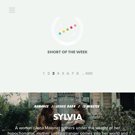
SHORT OF THE WEEK
1
2
3
4
5
6
7
8
450
ROMANCE
JESSIE BARR
12 MINUTES
SYLVIA
A woman (Jena Malone) withers under the weight of her
hypochondriac mother until a stranger comes into her world and