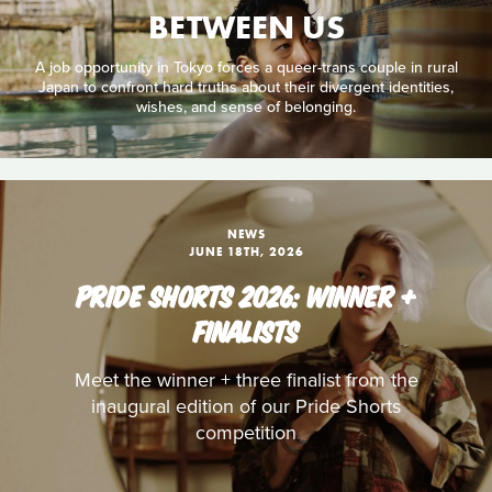
BETWEEN US
A job opportunity in Tokyo forces a queer-trans couple in rural
Japan to confront hard truths about their divergent identities,
wishes, and sense of belonging.
NEWS
JUNE 18TH, 2026
PRIDE SHORTS 2026: WINNER +
FINALISTS
Meet the winner + three finalist from the
inaugural edition of our Pride Shorts
competition