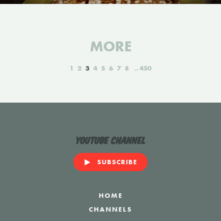
MORE
1
2
3
4
5
6
7
8
450
YouTube Channel
SUBSCRIBE
HOME
CHANNELS