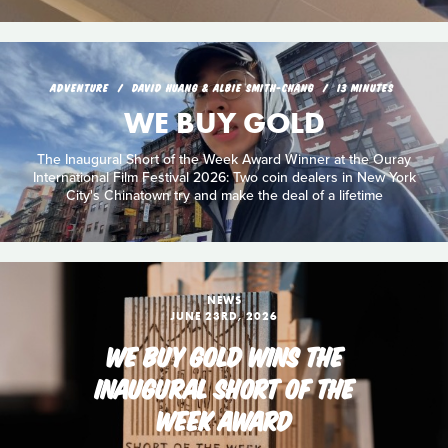
ADVENTURE
DAVID HUANG & ALBIE SMITH-CHANG
13 MINUTES
WE BUY GOLD
The Inaugural Short of the Week Award Winner at the Ouray
International Film Festival 2026: Two coin dealers in New York
City's Chinatown try and make the deal of a lifetime
NEWS
JUNE 23RD, 2026
WE BUY GOLD WINS THE
INAUGURAL SHORT OF THE
WEEK AWARD