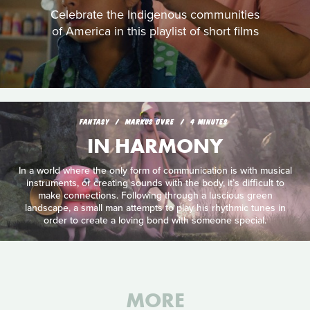
Celebrate the Indigenous communities
of America in this playlist of short films
FANTASY
MARKUS ØVRE
4 MINUTES
IN HARMONY
In a world where the only form of communication is with musical
instruments, or creating sounds with the body, it’s difficult to
make connections. Following through a luscious green
landscape, a small man attempts to play his rhythmic tunes in
order to create a loving bond with someone special.
MORE