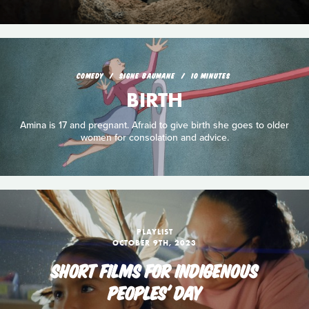
COMEDY
SIGNE BAUMANE
10 MINUTES
BIRTH
Amina is 17 and pregnant. Afraid to give birth she goes to older
women for consolation and advice.
PLAYLIST
OCTOBER 9TH, 2023
SHORT FILMS FOR INDIGENOUS
PEOPLES' DAY