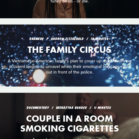
funky beats - or die.
DRAMEDY
ANDREW FITZGERALD
18 MINUTES
THE FAMILY CIRCUS
A Vietnamese-American family's plan to cover up a drunk driving
accident begins to unravel when their emotional baggage spills
out in front of the police.
DOCUMENTARY
KATARZYNA GONDEK
11 MINUTES
COUPLE IN A ROOM
SMOKING CIGARETTES