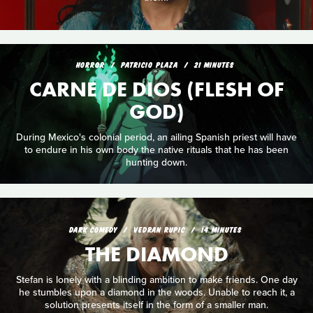
HORROR
PATRICIO PLAZA
21 MINUTES
CARNE DE DIOS (FLESH OF
GOD)
During Mexico's colonial period, an ailing Spanish priest will have
to endure in his own body the native rituals that he has been
hunting down.
DARK COMEDY
VEDRAN RUPIC
14 MINUTES
THE DIAMOND
Stefan is lonely with a blinding ambition to make friends. One day
he stumbles upon a diamond in the woods. Unable to reach it, a
solution presents itself in the form of a smaller man.