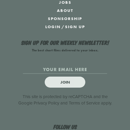
JOBS
ABOUT
SPONSORSHIP
LOGIN
/
SIGN UP
Sign up for our weekly newsletter!
The best short films delivered to your inbox.
JOIN
This site is protected by reCAPTCHA and the
Google
Privacy Policy
and
Terms of Service
apply.
Follow us