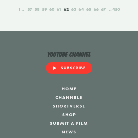
1
57
58
59
60
61
62
63
64
65
66
67
450
YouTube Channel
SUBSCRIBE
HOME
CHANNELS
SHORTVERSE
SHOP
SUBMIT A FILM
NEWS