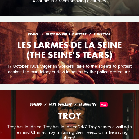
A couple in a room smoking cigarettes.
DRAMA
YANIS BELAID & 7 OTHERS
9 MINUTES
LES LARMES DE LA SEINE
(THE SEINE'S TEARS)
17 October 1961, "Algerian workers" take to the streets to protest
against the mandatory curfew imposed by the police prefecture.
COMEDY
MIKE DONAHUE
16 MINUTES
MA
TROY
Troy has loud sex. Troy has loud sex 24/7. Troy shares a wall with
Thea and Charlie. Troy is ruining their lives… Or is he saving
them?