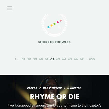
SHORT OF THE WEEK
1
57
58
59
60
61
62
63
64
65
66
67
450
HORROR
MAX R LINCOLN
11 MINUTES
RHYME OR DIE
Five kidnapped strangers are forced to rhyme to their captor's