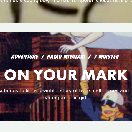
when as a young boy, Thomas, temporarily loses his sight
ADVENTURE
HAYAO MIYAZAKI
7 MINUTES
ON YOUR MARK
i brings to life a beautiful story of two small heroes and t
young angelic girl.