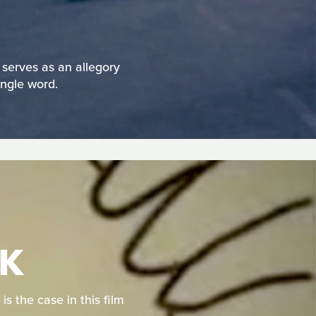
serves as an allegory
ingle word.
RK
is the case in this film