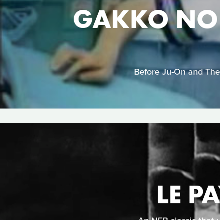
GAKKO NO 
Before Ju-On and The 
LE P