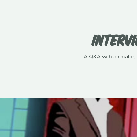
INTERVI
A Q&A with animator, T