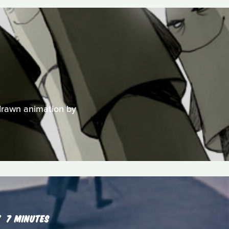
-drawn animation by
7 MINUTES