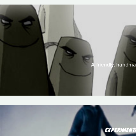
A friendly, handma
EXPERIMENT