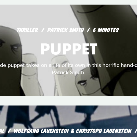
THRILLER
PATRICK SMITH
6 MINUTES
PUPPET
de puppet takes on a life of its own in this horrific hand
Patrick Smith.
AL
WOLFGANG LAUENSTEIN & CHRISTOPH LAUENSTEIN