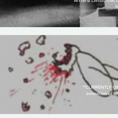
An NFB classic that u
h
**CURRENTLY OFFL
animation of a