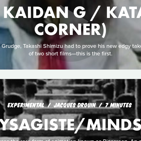
KAIDAN G / KATA
CORNER)
Grudge, Takashi Shimizu had to prove his new edgy take
of two short films—this is the first.
EXPERIMENTAL
JACQUES DROUIN
7 MINUTES
AYSAGISTE/MIND