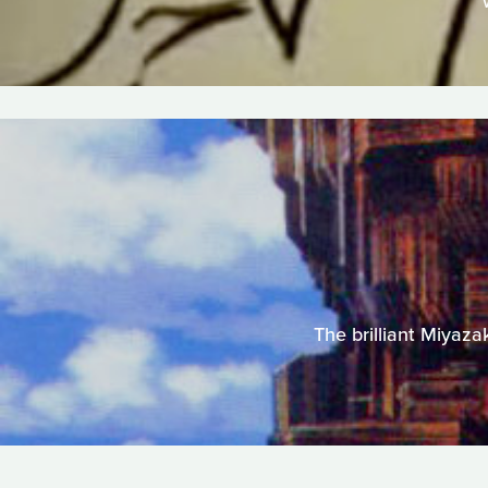
The brilliant Miyazak