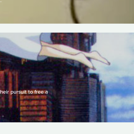
.
heir pursuit to free a