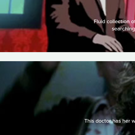
Fluid collection
searching
This doctor has her w