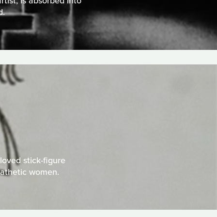
tist, is absorbed into
d.
oved stick-figure
pathetic women.