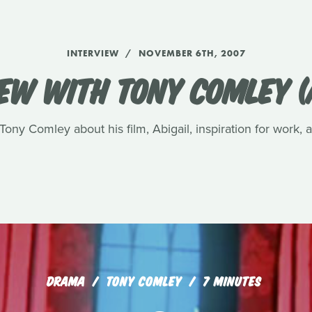
INTERVIEW
NOVEMBER 6TH, 2007
EW WITH TONY COMLEY (
ony Comley about his film, Abigail, inspiration for work,
DRAMA
TONY COMLEY
7 MINUTES