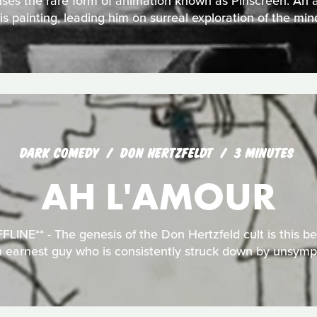
ses the rare form of animation known as Pinscreen. An ar
is painting, leading him on surreal exploration of the min
DARK COMEDY
DON HERTZFELDT
3 MINUTES
AH L'AMOUR
INE** - The genesis of the Don Hertzfeld cult is this bel
n earnest guy who is consistently struck down by unsym