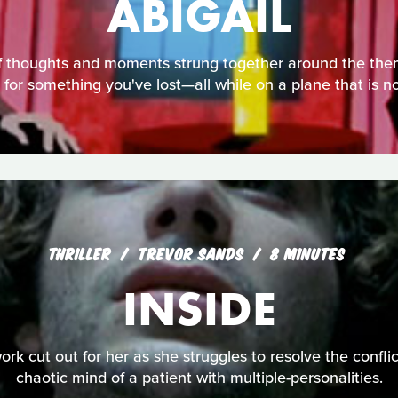
ABIGAIL
 of thoughts and moments strung together around the the
 for something you've lost—all while on a plane that is no
THRILLER
TREVOR SANDS
8 MINUTES
INSIDE
ork cut out for her as she struggles to resolve the conflic
chaotic mind of a patient with multiple-personalities.