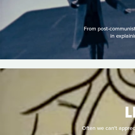
From post-communist 
in explain
L
Often we can't apprecia