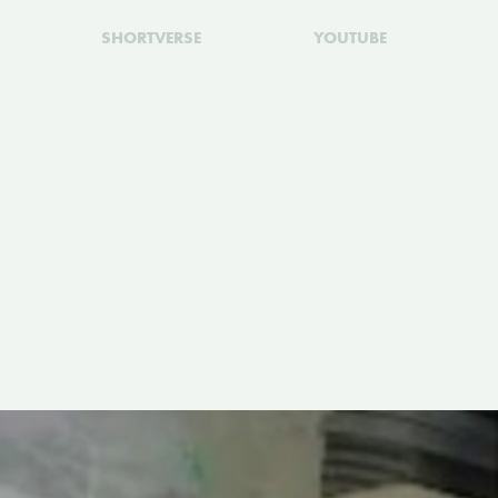
SHORTVERSE
YOUTUBE