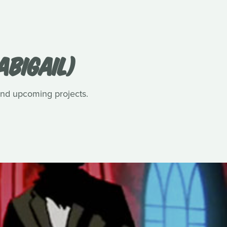
ABIGAIL)
 and upcoming projects.