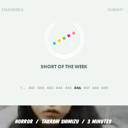
CHANNELS
SUBMIT
SHORT OF THE WEEK
1
441
442
443
444
445
446
447
448
449
HORROR
TAKASHI SHIMIZU
3 MINUTES