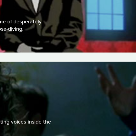
me of desperately
se-diving.
ting voices inside the