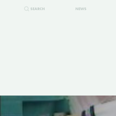
SEARCH
NEWS