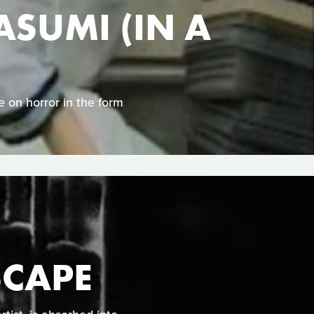
SUMI (IN A
 on horror in the form
SCAPE