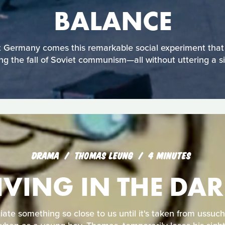
BALANCE
Germany comes this remarkable social experiment that 
ing the fall of Soviet communism—all without uttering a s
DRAMA
THOMAS LEUNG
4 MINUTES
IVING IN THE DA
te something so close to us until it's taken from ussuch 