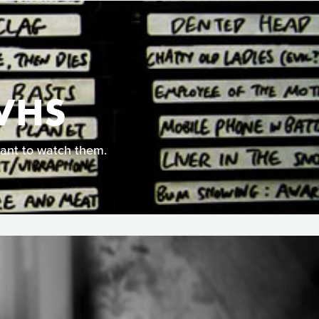
VHS
ant to watch them.