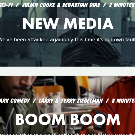
SCI‑FI
JULIAN COOKE & SEBASTIAN DIAS
2 MINUTES
NEW MEDIA
We've been attacked againonly this time it's our own fault
ARK COMEDY
LARRY & TERRY ZIEGELMAN
8 MINUTE
BOOM BOOM