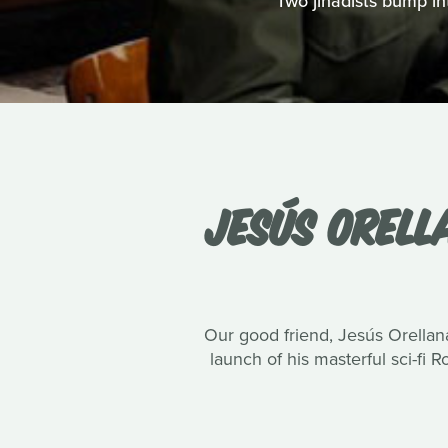
Two jihadists bump int
JESÚS ORELL
Our good friend, Jesús Orellana
launch of his masterful sci-fi