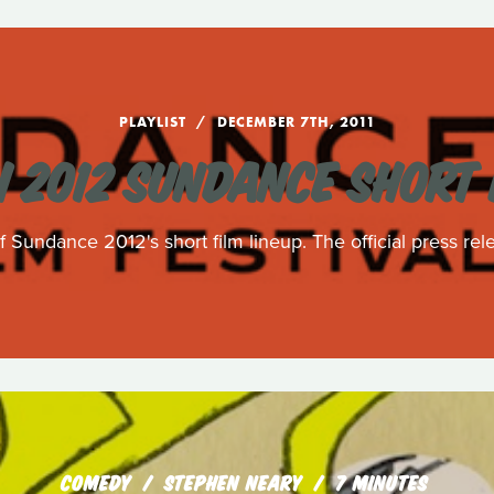
PLAYLIST
DECEMBER 7TH, 2011
 2012 SUNDANCE SHORT 
 Sundance 2012's short film lineup. The official press rele
COMEDY
STEPHEN NEARY
7 MINUTES