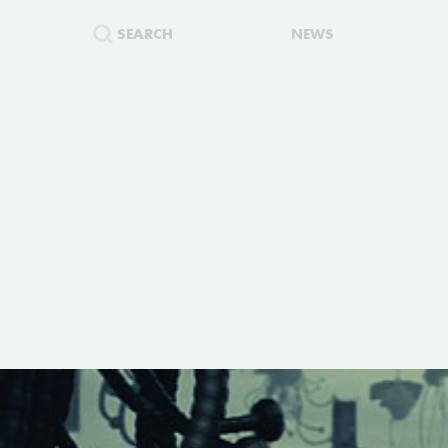
SEARCH
NEWS