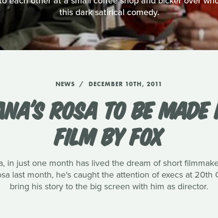
o each other at a small coffee shop and bicker over who's
this dark satirical comedy.
NEWS
DECEMBER 10TH, 2011
ANA'S ROSA TO BE MADE 
FILM BY FOX
, in just one month has lived the dream of short filmmak
 Rosa last month, he's caught the attention of execs at 20t
bring his story to the big screen with him as director.