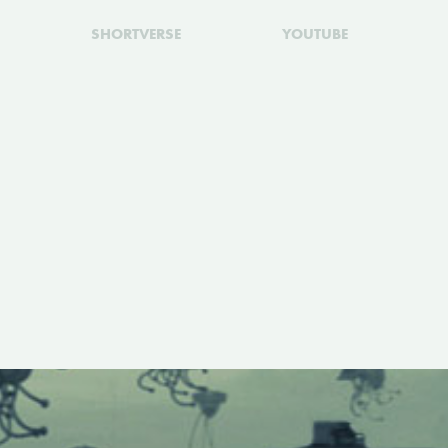
SHORTVERSE
YOUTUBE