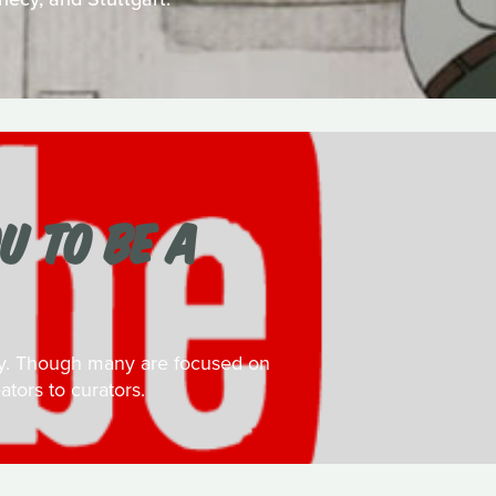
U TO BE A
day. Though many are focused on
ators to curators.