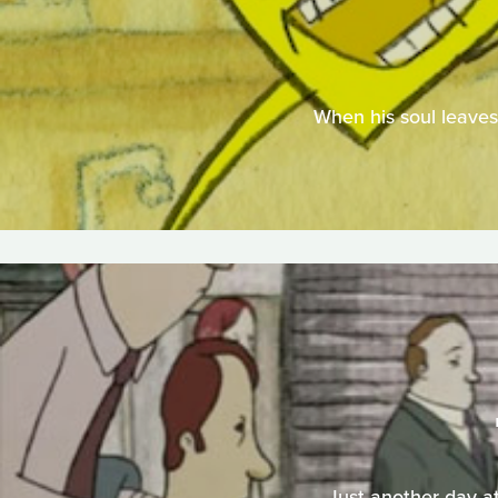
When his soul leaves 
Just another day at