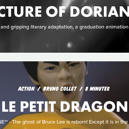
ICTURE OF DORIA
e and gripping literary adaptation, a graduation animatio
ACTION
BRUNO COLLET
8 MINUTES
LE PETIT DRAGON
 - The ghost of Bruce Lee is reborn! Except it is in the f