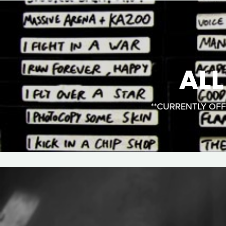
AL
**CURRENTLY OFFLI