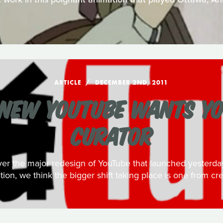
ARTICLE
DECEMBER 2ND, 2011
NEW YOUTUBE WANTS YO
CURATOR
over the major redesign of YouTube that launched yester
ation, we think the bigger shift taking place is one from cre