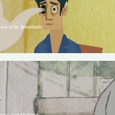
are of Dr. Breakfast's
T
necy, and Stuttgart.