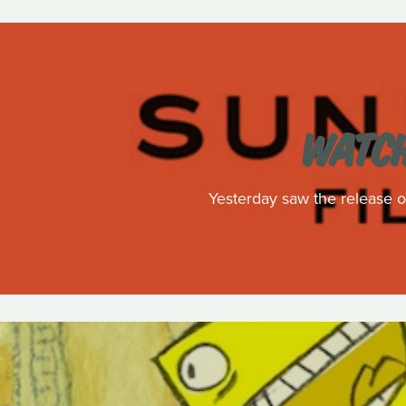
WATCH
Yesterday saw the release of