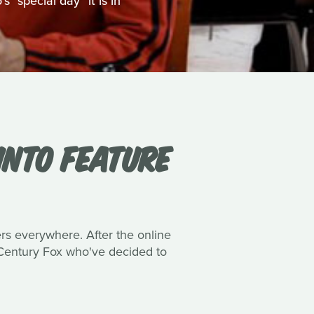
 "special day" it is in
INTO FEATURE
ers everywhere. After the online
h Century Fox who've decided to