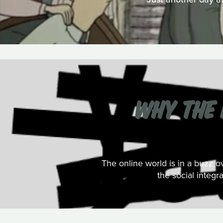
WHY THE 
The online world is in a buzz 
the social integr