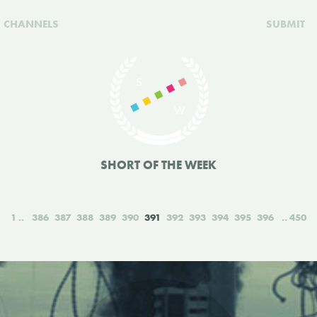
CHANNELS
SUBMIT
SHORT OF THE WEEK
1
386
387
388
389
390
391
392
393
394
395
396
450