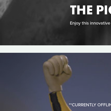
THE P
Enjoy this innovativ
**CURRENTLY OFFLINE**