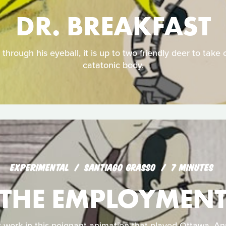
DR. BREAKFAST
through his eyeball, it is up to two friendly deer to take c
catatonic body.
EXPERIMENTAL
SANTIAGO GRASSO
7 MINUTES
THE EMPLOYMEN
 work in this poignant animation that played Ottawa, An