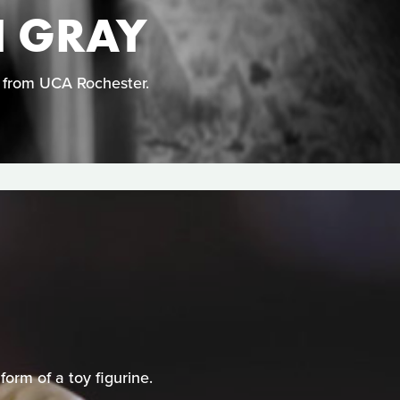
N GRAY
n from UCA Rochester.
orm of a toy figurine.