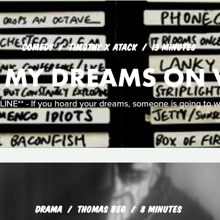
COMEDY
TIMOTHY X ATACK
13 MINUTES
L MY DREAMS ON 
NE** - If you hoard your dreams, someone is going to w
DRAMA
THOMAS BEG
8 MINUTES