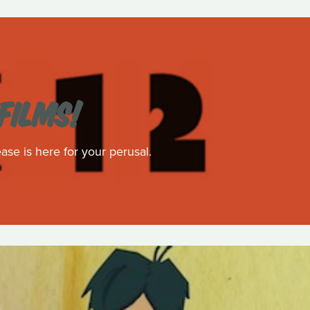
FILMS!
ase is here for your perusal.