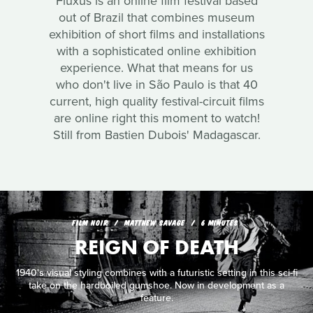
Fluxus is an online film festival based
out of Brazil that combines museum
exhibition of short films and installations
with a sophisticated online exhibition
experience. What that means for us
who don't live in São Paulo is that 40
current, high quality festival-circuit films
are online right this moment to watch!
Still from Bastien Dubois' Madagascar.
FILM NOIR
MATTHEW SAVAGE
6 MINUTES
REIGN OF DEATH
1940's visual styling combines with a futuristic setting in this sci-fi
take on the hardboiled gumshoe. Now in development as a
feature.