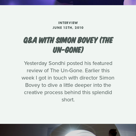
INTERVIEW
JUNE 15TH, 2010
Q&A WITH SIMON BOVEY (THE
UN-GONE)
Yesterday Sondhi posted his featured
review of The Un-Gone. Earlier this
week I got in touch with director Simon
Bovey to dive a little deeper into the
creative process behind this splendid
short.