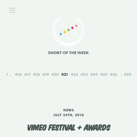
SHORT OF THE WEEK
1
416
417
418
419
420
421
422
423
424
425
426
450
NEWS
JULY 24TH, 2010
VIMEO FESTIVAL + AWARDS