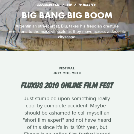
EXPERIMENTAL
BLU
10 MINUTES
BIG BANG BIG BOOM
Argentinian street artist, Blu, takes his freudian creature
animations to the massive scale as they move across a desolate
cityscape.
FESTIVAL
JULY 9TH, 2010
FLUXUS 2010 ONLINE FILM FEST
Just stumbled upon something really
cool by complete accident! Maybe I
should be ashamed to call myself an
"short film expert" and not have heard
of this since it's in its 10th year, but