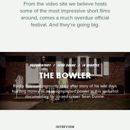
From the video site we believe hosts
some of the most impressive short films
around, comes a much overdue official
festival. And they're going big.
DOCUMENTARY
SEAN DUNNE
14 MINUTES
THE BOWLER
Rocky Salemmo recounts story after story of his wild days
hustling money as an accomplished bowler in this well-shot
documentary by up-and-comer Sean Dunne.
INTERVIEW