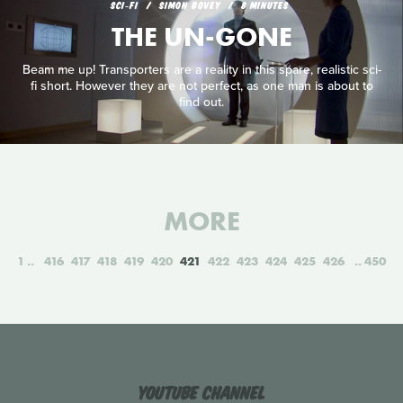
SCI‑FI
SIMON BOVEY
8 MINUTES
THE UN-GONE
Beam me up! Transporters are a reality in this spare, realistic sci-
fi short. However they are not perfect, as one man is about to
find out.
MORE
1
416
417
418
419
420
421
422
423
424
425
426
450
YouTube Channel