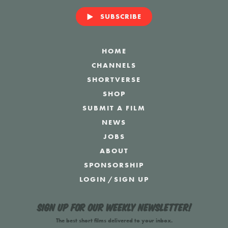
SUBSCRIBE
HOME
CHANNELS
SHORTVERSE
SHOP
SUBMIT A FILM
NEWS
JOBS
ABOUT
SPONSORSHIP
LOGIN
/
SIGN UP
Sign up for our weekly newsletter!
The best short films delivered to your inbox.