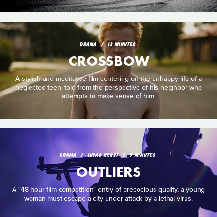
DRAMA
13 MINUTES
CROSSBOW
A stylish and meditative film centering on the unhappy life of a
neglected teen, told from the perspective of his neighbor who
attempts to make sense of him.
DRAMA
LUCAS KROST
9 MINUTES
OUTLIERS
A "48 hour film competition" entry of precocious quality, a young
woman must escape a city under attack by a lethal virus.