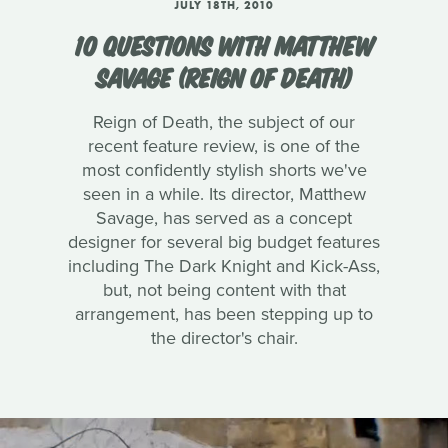
JULY 18TH, 2010
10 QUESTIONS WITH MATTHEW
SAVAGE (REIGN OF DEATH)
Reign of Death, the subject of our
recent feature review, is one of the
most confidently stylish shorts we've
seen in a while. Its director, Matthew
Savage, has served as a concept
designer for several big budget features
including The Dark Knight and Kick-Ass,
but, not being content with that
arrangement, has been stepping up to
the director's chair.