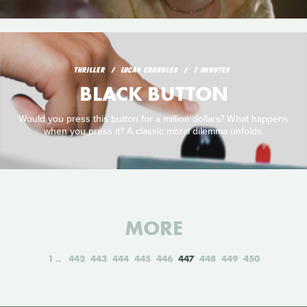
THRILLER
LUCAS CRANDLES
7 MINUTES
BLACK BUTTON
Would you press this button for a million dollars? What happens
when you press it? A classic moral dilemma unfolds.
MORE
1
442
443
444
445
446
447
448
449
450