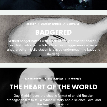
COMEDY
SHARON COLMAN
7 MINUTES
BADGERED
A tired badger battles with a pair of noisy crows for peaceful
rest, but inadvertently falls into a much bigger mess when an
underground missile station is placed underneath the badger's
dwelling.
EXPERIMENTAL
GUY MADDIN
6 MINUTES
THE HEART OF THE WORLD
Guy Maddin uses the chaotic format of an old Russian
propaganda film to tell a symbolic story about science, love, and
the heart of the world.