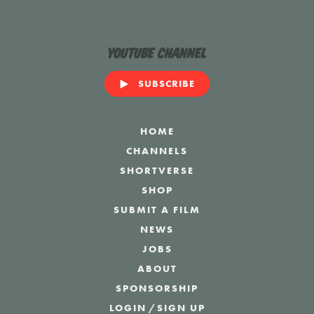
YouTube Channel
SUBSCRIBE
HOME
CHANNELS
SHORTVERSE
SHOP
SUBMIT A FILM
NEWS
JOBS
ABOUT
SPONSORSHIP
LOGIN
/
SIGN UP