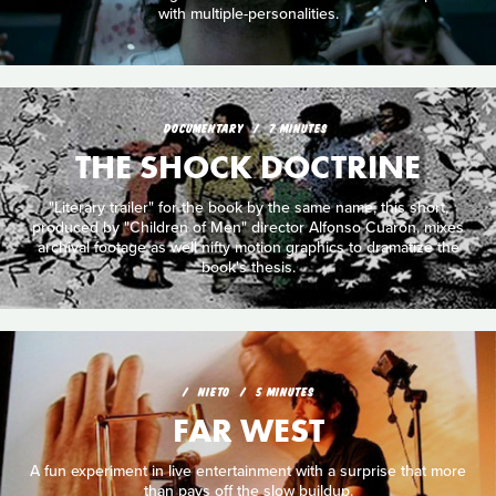
with multiple-personalities.
DOCUMENTARY
7 MINUTES
THE SHOCK DOCTRINE
"Literary trailer" for the book by the same name, this short,
produced by "Children of Men" director Alfonso Cuarón, mixes
archival footage as well nifty motion graphics to dramatize the
book's thesis.
NIETO
5 MINUTES
FAR WEST
A fun experiment in live entertainment with a surprise that more
than pays off the slow buildup.