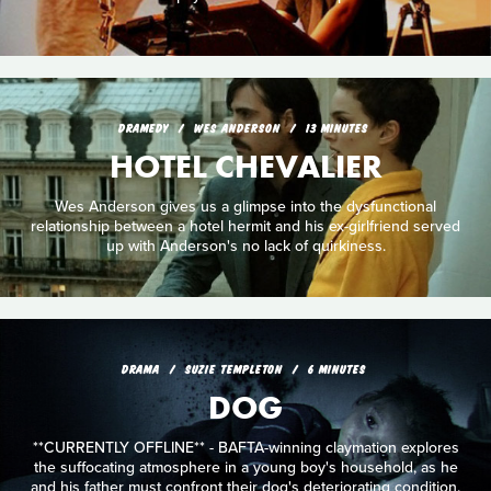
DRAMEDY
WES ANDERSON
13 MINUTES
HOTEL CHEVALIER
Wes Anderson gives us a glimpse into the dysfunctional
relationship between a hotel hermit and his ex-girlfriend served
up with Anderson's no lack of quirkiness.
DRAMA
SUZIE TEMPLETON
6 MINUTES
DOG
**CURRENTLY OFFLINE** - BAFTA-winning claymation explores
the suffocating atmosphere in a young boy's household, as he
and his father must confront their dog's deteriorating condition.