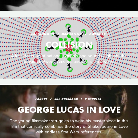
EXPERIMENTAL
MAX HATTLER
2 MINUTES
COLLISION
A kaleidoscope of national symbols and sounds highlight the
tension between America and the Islamic world.
PARODY
JOE NUSSBAUM
9 MINUTES
GEORGE LUCAS IN LOVE
The young filmmaker struggles to write his masterpiece in this
film that comically combines the story of Shakespeare in Love
with endless Star Wars references.