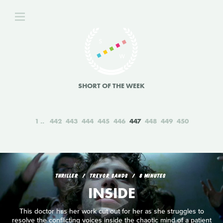
SHORT OF THE WEEK
1
442
443
444
445
446
447
448
449
450
THRILLER
TREVOR SANDS
8 MINUTES
INSIDE
This doctor has her work cut out for her as she struggles to
resolve the conflicting voices inside the chaotic mind of a patient