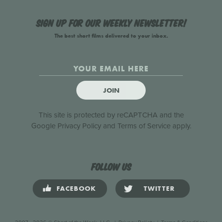
Sign up for our weekly newsletter!
The best short films delivered to your inbox.
JOIN
This site is protected by reCAPTCHA and the
Google
Privacy Policy
and
Terms of Service
apply.
Follow us
FACEBOOK
TWITTER