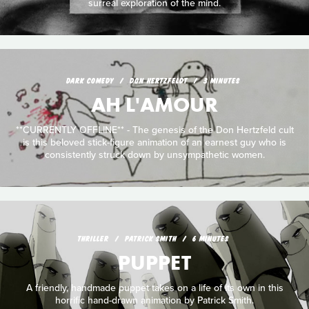
surreal exploration of the mind.
DARK COMEDY
DON HERTZFELDT
3 MINUTES
AH L'AMOUR
**CURRENTLY OFFLINE** - The genesis of the Don Hertzfeld cult
is this beloved stick-figure animation of an earnest guy who is
consistently struck down by unsympathetic women.
THRILLER
PATRICK SMITH
6 MINUTES
PUPPET
A friendly, handmade puppet takes on a life of its own in this
horrific hand-drawn animation by Patrick Smith.