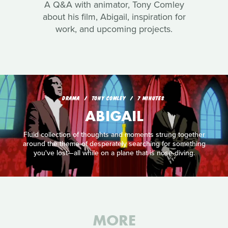
A Q&A with animator, Tony Comley
about his film, Abigail, inspiration for
work, and upcoming projects.
DRAMA
TONY COMLEY
7 MINUTES
ABIGAIL
Fluid collection of thoughts and moments strung together
around the theme of desperately searching for something
you've lost—all while on a plane that is nose-diving.
MORE