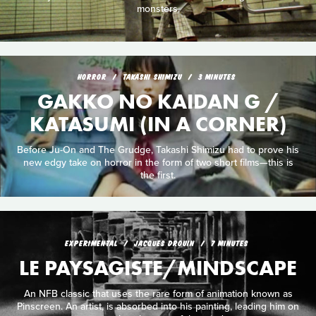
monsters.
HORROR
TAKASHI SHIMIZU
3 MINUTES
GAKKO NO KAIDAN G /
KATASUMI (IN A CORNER)
Before Ju-On and The Grudge, Takashi Shimizu had to prove his
new edgy take on horror in the form of two short films—this is
the first.
EXPERIMENTAL
JACQUES DROUIN
7 MINUTES
LE PAYSAGISTE/MINDSCAPE
An NFB classic that uses the rare form of animation known as
Pinscreen. An artist, is absorbed into his painting, leading him on