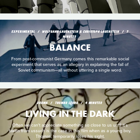
EXPERIMENTAL
WOLFGANG LAUENSTEIN & CHRISTOPH LAUENSTEIN
7
MINUTES
BALANCE
From post-communist Germany comes this remarkable social
experiment that serves as an allegory in explaining the fall of
Soviet communism—all without uttering a single word.
DRAMA
THOMAS LEUNG
4 MINUTES
LIVING IN THE DARK
Often we can't appreciate something so close to us until it's
taken from ussuch is the case in this film when as a young boy,
Thomas, temporarily loses his sight.