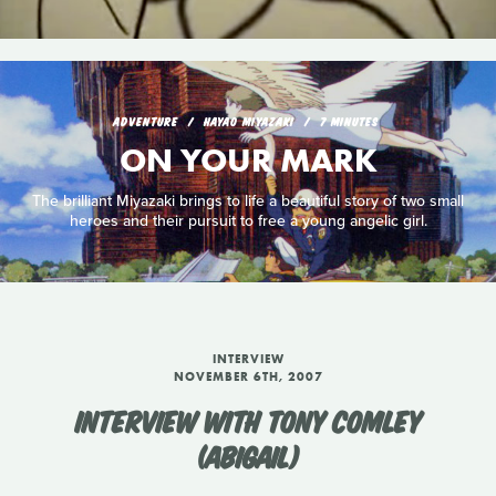
ADVENTURE
HAYAO MIYAZAKI
7 MINUTES
ON YOUR MARK
The brilliant Miyazaki brings to life a beautiful story of two small
heroes and their pursuit to free a young angelic girl.
INTERVIEW
NOVEMBER 6TH, 2007
INTERVIEW WITH TONY COMLEY
(ABIGAIL)