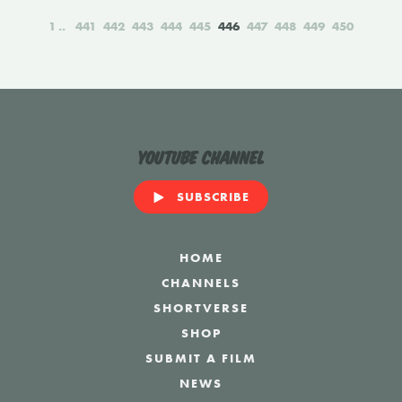
1
441
442
443
444
445
446
447
448
449
450
YouTube Channel
SUBSCRIBE
HOME
CHANNELS
SHORTVERSE
SHOP
SUBMIT A FILM
NEWS