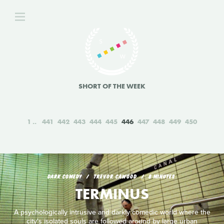
SHORT OF THE WEEK
1
441
442
443
444
445
446
447
448
449
450
DARK COMEDY
TREVOR CAWOOD
8 MINUTES
TERMINUS
A psychologically intrusive and darkly comedic world where the
city's isolated souls are followed around by large urban