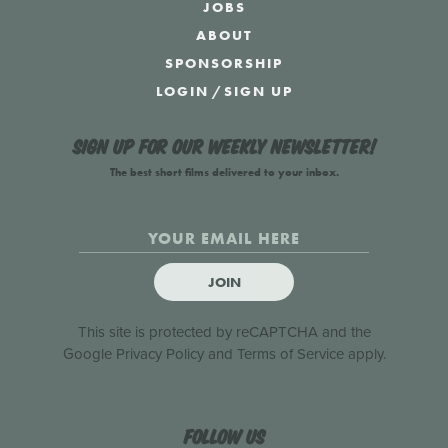
JOBS
ABOUT
SPONSORSHIP
LOGIN
/
SIGN UP
Sign up for our weekly newsletter!
The best short films delivered to your inbox.
JOIN
This site is protected by reCAPTCHA and the
Google
Privacy Policy
and
Terms of Service
apply.
Follow us