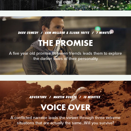
the other...
DARK COMEDY
SAM MOLLEUR & ELISHA YAFFE
7 MINUTES
THE PROMISE
A five year old promise between friends leads them to explore
the darker sides of their personality
ADVENTURE
MARTIN ROSETE
10 MINUTES
VOICE OVER
A conflicted narrator leads the viewer through three extreme
situations that are actually the same...Will you survive?