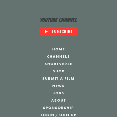
YouTube Channel
SUBSCRIBE
HOME
CHANNELS
SHORTVERSE
SHOP
SUBMIT A FILM
NEWS
JOBS
ABOUT
SPONSORSHIP
LOGIN
/
SIGN UP