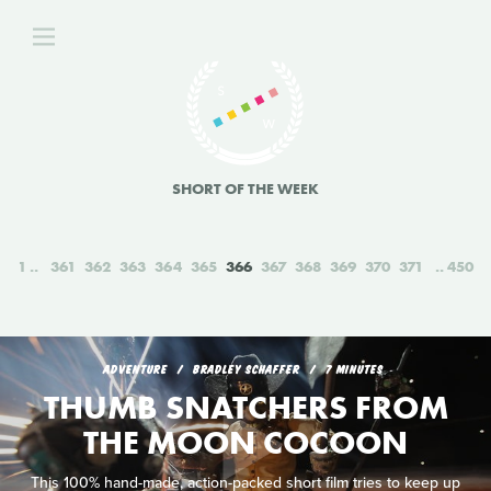
SHORT OF THE WEEK
1
361
362
363
364
365
366
367
368
369
370
371
450
ADVENTURE
BRADLEY SCHAFFER
7 MINUTES
THUMB SNATCHERS FROM
THE MOON COCOON
This 100% hand-made, action-packed short film tries to keep up