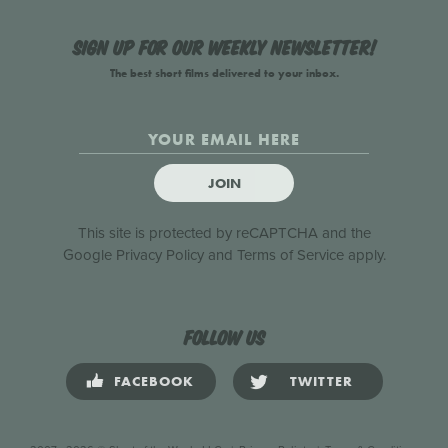
Sign up for our weekly newsletter!
The best short films delivered to your inbox.
JOIN
This site is protected by reCAPTCHA and the
Google
Privacy Policy
and
Terms of Service
apply.
Follow us
FACEBOOK
TWITTER