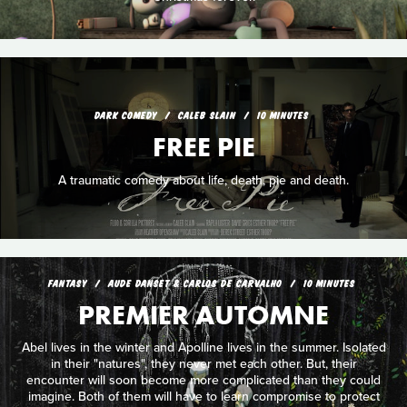
DARK COMEDY
CALEB SLAIN
10 MINUTES
FREE PIE
A traumatic comedy about life, death, pie and death.
FANTASY
AUDE DANSET & CARLOS DE CARVALHO
10 MINUTES
PREMIER AUTOMNE
Abel lives in the winter and Apolline lives in the summer. Isolated
in their "natures", they never met each other. But, their
encounter will soon become more complicated than they could
imagine. Both of them will have to learn compromise to protect