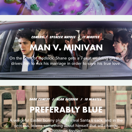
COMEDY
SPENCER MAYBEE
17 MINUTES
MAN V. MINIVAN
On the brink of wedlock, Shane gets a 7-seat wedding gift that
drives him to risk his marriage in order to save his true love.
DARK COMEDY
ALAN DICKSON
10 MINUTES
PREFERABLY BLUE
A vengeful Easter bunny plots to steal Santa’s sack, and in the
process, learns something about himself that will change
Christmas forever.