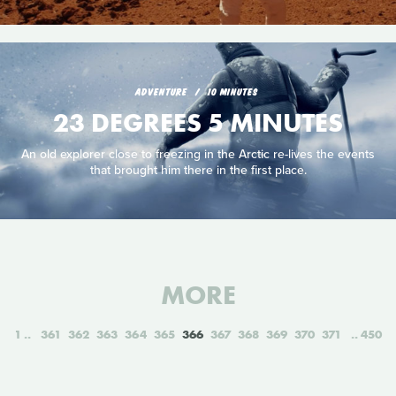
ADVENTURE
10 MINUTES
23 DEGREES 5 MINUTES
An old explorer close to freezing in the Arctic re-lives the events
that brought him there in the first place.
MORE
1
361
362
363
364
365
366
367
368
369
370
371
450