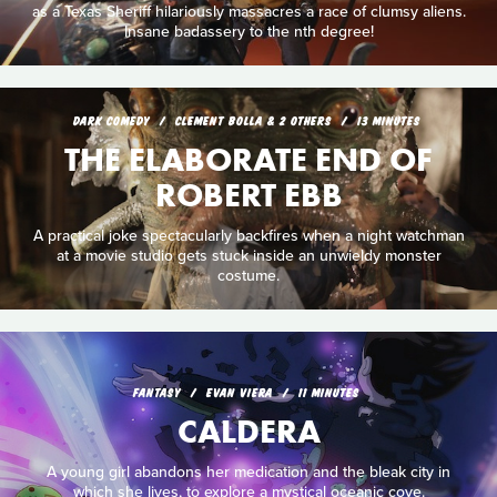
as a Texas Sheriff hilariously massacres a race of clumsy aliens.
Insane badassery to the nth degree!
DARK COMEDY
CLEMENT BOLLA & 2 OTHERS
13 MINUTES
THE ELABORATE END OF
ROBERT EBB
A practical joke spectacularly backfires when a night watchman
at a movie studio gets stuck inside an unwieldy monster
costume.
FANTASY
EVAN VIERA
11 MINUTES
CALDERA
A young girl abandons her medication and the bleak city in
which she lives, to explore a mystical oceanic cove.