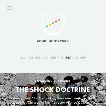
SHORT OF THE WEEK
1
442
443
444
445
446
447
448
449
DOCUMENTARY
7 MINUTES
THE SHOCK DOCTRINE
"Literary trailer" for the book by the same name, this short,
produced by "Children of Men" director Alfonso Cuarón, mixes