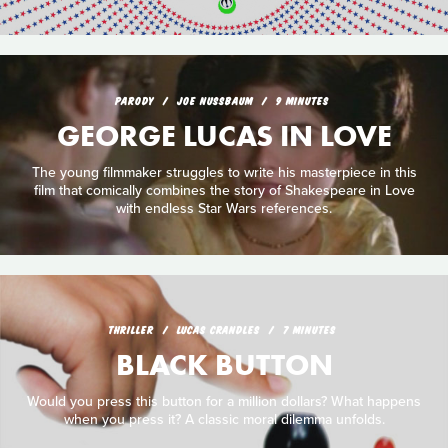
PARODY
JOE NUSSBAUM
9 MINUTES
GEORGE LUCAS IN LOVE
The young filmmaker struggles to write his masterpiece in this
film that comically combines the story of Shakespeare in Love
with endless Star Wars references.
THRILLER
LUCAS CRANDLES
7 MINUTES
BLACK BUTTON
Would you press this button for a million dollars? What happens
when you press it? A classic moral dilemma unfolds.