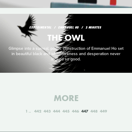
EXPERIMENTAL
EMMANUEL HO
3 MINUTES
THE OWL
Glimpse into a surreal, poetic construction of Emmanuel Ho set
in beautiful black and whitedarkness and desperation never
looked so good.
MORE
1
442
443
444
445
446
447
448
449