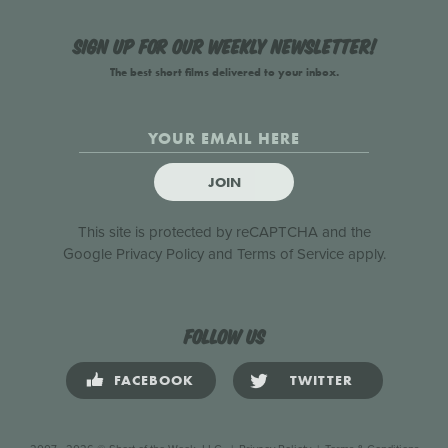
Sign up for our weekly newsletter!
The best short films delivered to your inbox.
JOIN
This site is protected by reCAPTCHA and the
Google
Privacy Policy
and
Terms of Service
apply.
Follow us
FACEBOOK
TWITTER