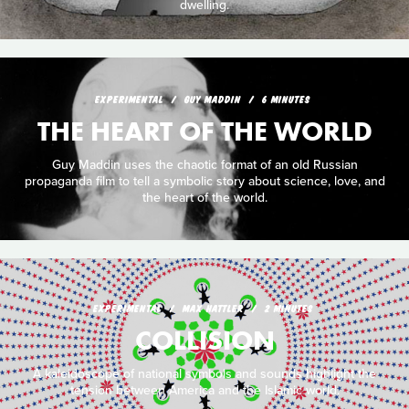
dwelling.
EXPERIMENTAL
GUY MADDIN
6 MINUTES
THE HEART OF THE WORLD
Guy Maddin uses the chaotic format of an old Russian
propaganda film to tell a symbolic story about science, love, and
the heart of the world.
EXPERIMENTAL
MAX HATTLER
2 MINUTES
COLLISION
A kaleidoscope of national symbols and sounds highlight the
tension between America and the Islamic world.