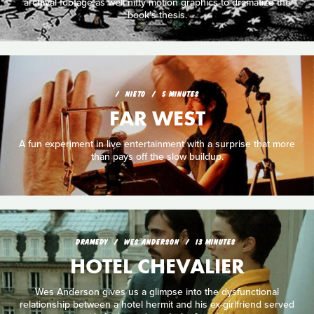
archival footage as well nifty motion graphics to dramatize the
book's thesis.
NIETO
5 MINUTES
FAR WEST
A fun experiment in live entertainment with a surprise that more
than pays off the slow buildup.
DRAMEDY
WES ANDERSON
13 MINUTES
HOTEL CHEVALIER
Wes Anderson gives us a glimpse into the dysfunctional
relationship between a hotel hermit and his ex-girlfriend served