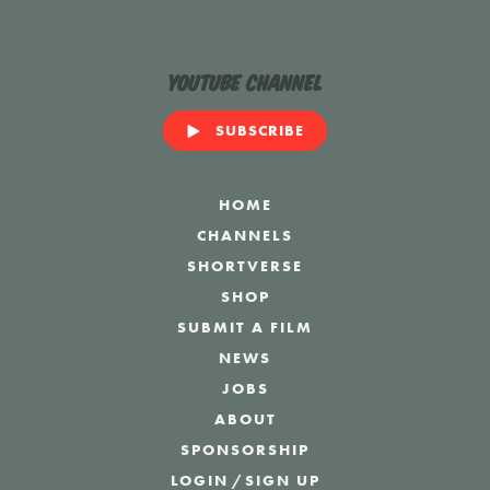
YouTube Channel
SUBSCRIBE
HOME
CHANNELS
SHORTVERSE
SHOP
SUBMIT A FILM
NEWS
JOBS
ABOUT
SPONSORSHIP
LOGIN
/
SIGN UP