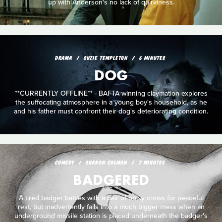
up with Anderson's no lack of quirkiness.
DRAMA
SUZIE TEMPLETON
6 MINUTES
DOG
**CURRENTLY OFFLINE** - BAFTA-winning claymation explores
the suffocating atmosphere in a young boy's household, as he
and his father must confront their dog's deteriorating condition.
COMEDY
SHARON COLMAN
7 MINUTES
BADGERED
A tired badger battles with a pair of noisy crows for peaceful
rest, but inadvertently falls into a much bigger mess when an
underground missile station is placed underneath the badger's