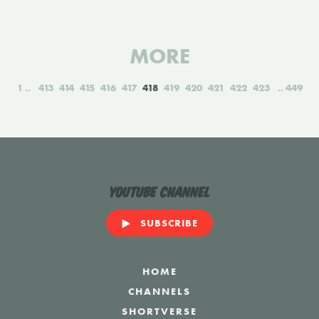
MORE
1
413
414
415
416
417
418
419
420
421
422
423
449
YouTube Channel
SUBSCRIBE
HOME
CHANNELS
SHORTVERSE