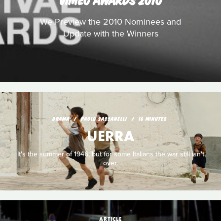
We Preview the 2010 Nominees and
Update with the Winners
DRAMA
PAOLO SASSANELLI
16 MINUTES
UERRA
It's the summer of 1946, but for some Italians the war still isn't
over.
ARTICLE