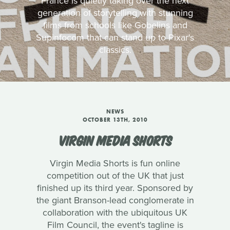
France is quietly taking over the next
generation of storytelling with stunning
films from schools like Gobelins and
Supinfocom that can stand up to Pixar's
classics.
NEWS
OCTOBER 13TH, 2010
VIRGIN MEDIA SHORTS
Virgin Media Shorts is fun online
competition out of the UK that just
finished up its third year. Sponsored by
the giant Branson-lead conglomerate in
collaboration with the ubiquitous UK
Film Council, the event's tagline is