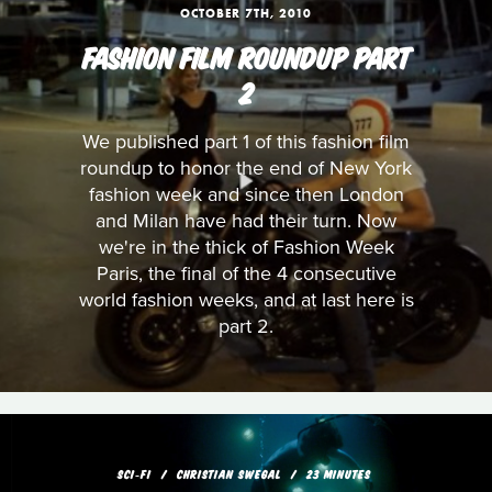
OCTOBER 7TH, 2010
FASHION FILM ROUNDUP PART
2
We published part 1 of this fashion film
roundup to honor the end of New York
fashion week and since then London
and Milan have had their turn. Now
we're in the thick of Fashion Week
Paris, the final of the 4 consecutive
world fashion weeks, and at last here is
part 2.
SCI‑FI
CHRISTIAN SWEGAL
23 MINUTES