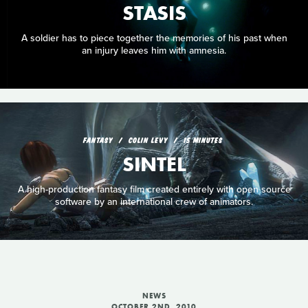
STASIS
A soldier has to piece together the memories of his past when
an injury leaves him with amnesia.
FANTASY
COLIN LEVY
15 MINUTES
SINTEL
A high-production fantasy film created entirely with open source
software by an international crew of animators.
NEWS
OCTOBER 2ND, 2010