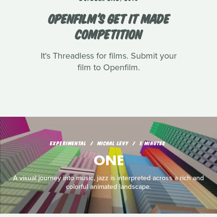
OPENFILM'S GET IT MADE
COMPETITION
It's Threadless for films. Submit your
film to Openfilm.
EXPERIMENTAL
MICHAL LEVY
5 MINUTES
ONE
A visual journey into music, jazz is interpreted across a rich and
colorful animated landscape.