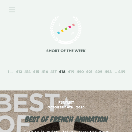
SHORT OF THE WEEK
1
413
414
415
416
417
418
419
420
421
422
423
449
PLAYLIST
OCTOBER 14TH, 2010
BEST OF FRENCH ANIMATION