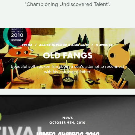
"Championing Undiscovered Talent".
DRAMA
ADRIEN MERIGEAU & ALAN HOLLY
11 MINUTES
OLD FANGS
Beautiful soft-spoken film about a son's attempt to reconnect
with his estranged father.
NEWS
OCTOBER 9TH, 2010
VIMEO AWARDS 2010