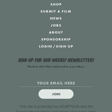
SHOP
SUBMIT A FILM
NEWS
JOBS
ABOUT
SPONSORSHIP
LOGIN
/
SIGN UP
Sign up for our weekly newsletter!
The best short films delivered to your inbox.
JOIN
This site is protected by reCAPTCHA and the