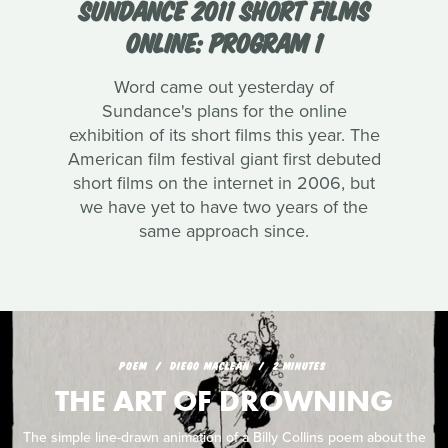
SUNDANCE 2011 SHORT FILMS
ONLINE: PROGRAM 1
Word came out yesterday of
Sundance's plans for the online
exhibition of its short films this year. The
American film festival giant first debuted
short films on the internet in 2006, but
we have yet to have two years of the
same approach since.
POEM
DIEGO MACLEAN
2 MINUTES
THE ART OF DROWNING
The simple line-drawn animation of a Billy Collins poem about the