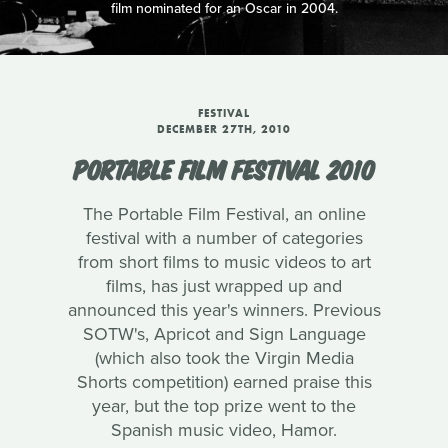
film nominated for an Oscar in 2004.
FESTIVAL
DECEMBER 27TH, 2010
PORTABLE FILM FESTIVAL 2010
The Portable Film Festival, an online
festival with a number of categories
from short films to music videos to art
films, has just wrapped up and
announced this year's winners. Previous
SOTW's, Apricot and Sign Language
(which also took the Virgin Media
Shorts competition) earned praise this
year, but the top prize went to the
Spanish music video, Hamor.