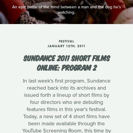
An epic battle of the mind between a man and the dog he's
watching.
FESTIVAL
JANUARY 12TH, 2011
SUNDANCE 2011 SHORT FILMS
ONLINE: PROGRAM 2
In last week's first program, Sundance
reached back into its archives and
issued forth a lineup of short films by
four directors who are debuting
features films in this year's festival.
Today, a new set of 4 short films have
been made available through the
YouTube Screening Room, this time by