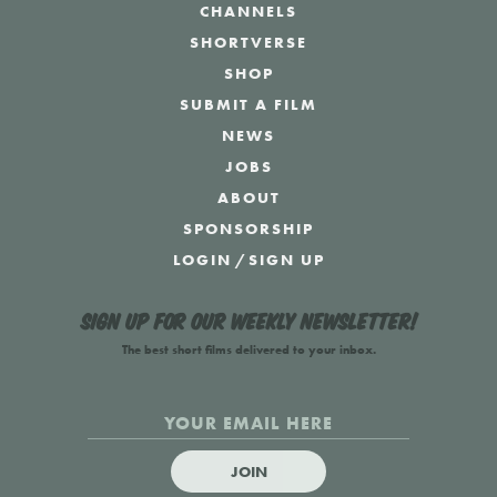
CHANNELS
SHORTVERSE
SHOP
SUBMIT A FILM
NEWS
JOBS
ABOUT
SPONSORSHIP
LOGIN
/
SIGN UP
Sign up for our weekly newsletter!
The best short films delivered to your inbox.
JOIN