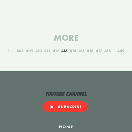
MORE
1
408
409
410
411
412
413
414
415
416
417
418
449
YouTube Channel
SUBSCRIBE
HOME