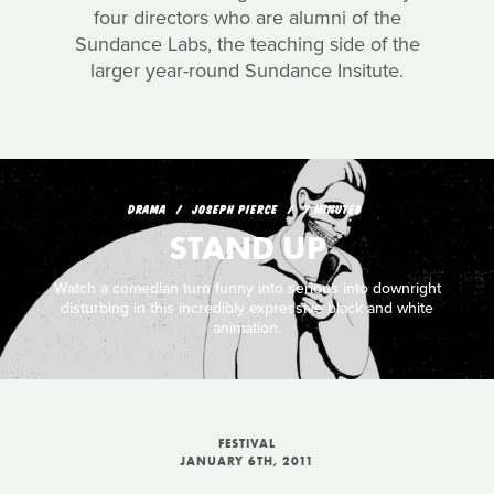
four directors who are alumni of the
Sundance Labs, the teaching side of the
larger year-round Sundance Insitute.
DRAMA
JOSEPH PIERCE
7 MINUTES
STAND UP
Watch a comedian turn funny into serious into downright
disturbing in this incredibly expressive black and white
animation.
FESTIVAL
JANUARY 6TH, 2011