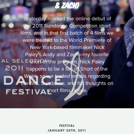
& ZACH)
Yesterday marked the online debut of
the 2011 Sundance Competition short
films, and in that first batch of 4 films we
were treated to the World Premiere of
New York-based filmmaker Nick
Paley's Andy and Zach—my favorite
short in the program. Nick Paley
happens to be a fan of Short of the
Week, so we traded emails regarding
the film, Sundance, and his thoughts on
short films online.
FESTIVAL
JANUARY 20TH, 2011