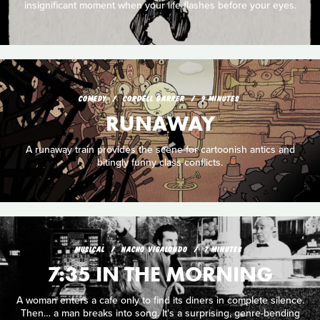
insignificant moment when your life flashes before your eyes.
COMEDY
CORDELL BARKER
9 MINUTES
RUNAWAY
A runaway train provides the scene for cartoonish antics and
bitingly funny class conflicts.
MUSICAL
NACHO VIGALONDO
7 MINUTES
7:35 IN THE MORNING
A woman enters a cafe only to find its diners in complete silence.
Then… a man breaks into song. It's a surprising, genre-bending