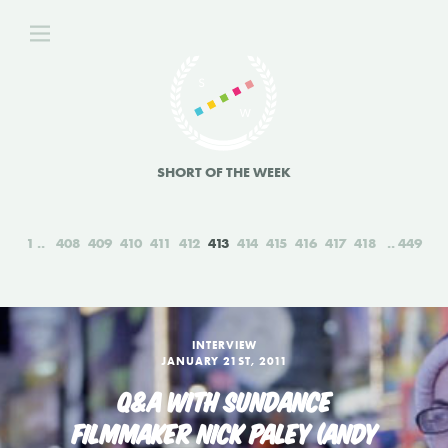
SHORT OF THE WEEK
1
408
409
410
411
412
413
414
415
416
417
418
449
INTERVIEW
JANUARY 21ST, 2011
Q&A WITH SUNDANCE
FILMMAKER NICK PALEY (ANDY