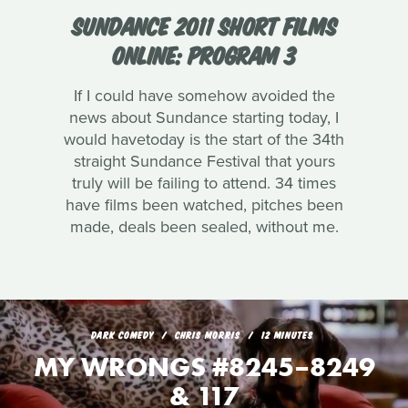
SUNDANCE 2011 SHORT FILMS
ONLINE: PROGRAM 3
If I could have somehow avoided the
news about Sundance starting today, I
would havetoday is the start of the 34th
straight Sundance Festival that yours
truly will be failing to attend. 34 times
have films been watched, pitches been
made, deals been sealed, without me.
DARK COMEDY
CHRIS MORRIS
12 MINUTES
MY WRONGS #8245–8249
& 117