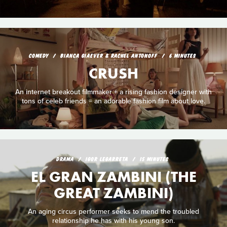
COMEDY
BIANCA GIAEVER & RACHEL ANTONOFF
6 MINUTES
CRUSH
An internet breakout filmmaker + a rising fashion designer with
tons of celeb friends = an adorable fashion film about love.
DRAMA
IGOR LEGARRETA
15 MINUTES
EL GRAN ZAMBINI (THE
GREAT ZAMBINI)
An aging circus performer seeks to mend the troubled
relationship he has with his young son.