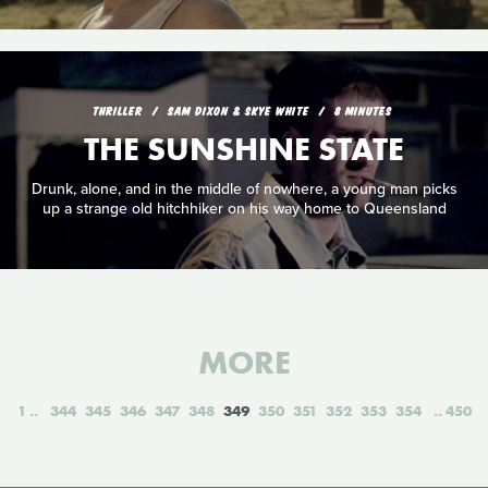
THRILLER
SAM DIXON & SKYE WHITE
8 MINUTES
THE SUNSHINE STATE
Drunk, alone, and in the middle of nowhere, a young man picks
up a strange old hitchhiker on his way home to Queensland
MORE
1
344
345
346
347
348
349
350
351
352
353
354
450