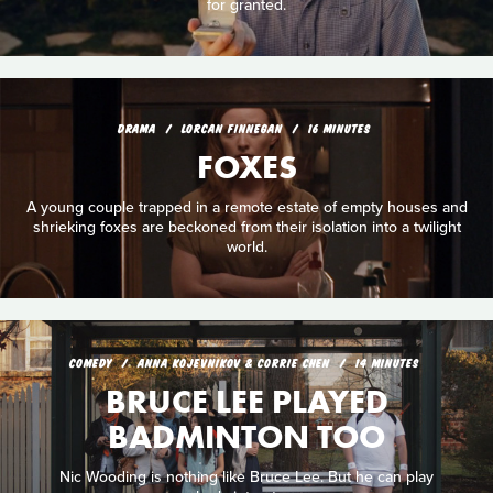
for granted.
DRAMA
LORCAN FINNEGAN
16 MINUTES
FOXES
A young couple trapped in a remote estate of empty houses and
shrieking foxes are beckoned from their isolation into a twilight
world.
COMEDY
ANNA KOJEVNIKOV & CORRIE CHEN
14 MINUTES
BRUCE LEE PLAYED
BADMINTON TOO
Nic Wooding is nothing like Bruce Lee. But he can play