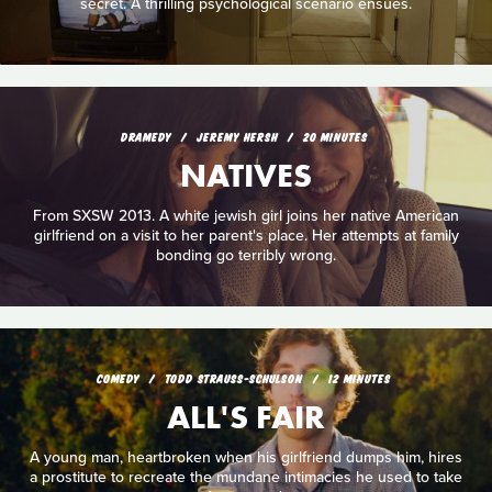
secret. A thrilling psychological scenario ensues.
DRAMEDY
JEREMY HERSH
20 MINUTES
NATIVES
From SXSW 2013. A white jewish girl joins her native American
girlfriend on a visit to her parent's place. Her attempts at family
bonding go terribly wrong.
COMEDY
TODD STRAUSS-SCHULSON
12 MINUTES
ALL'S FAIR
A young man, heartbroken when his girlfriend dumps him, hires
a prostitute to recreate the mundane intimacies he used to take