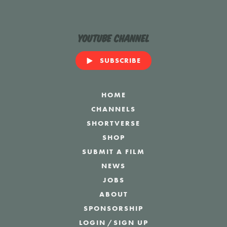
YouTube Channel
SUBSCRIBE
HOME
CHANNELS
SHORTVERSE
SHOP
SUBMIT A FILM
NEWS
JOBS
ABOUT
SPONSORSHIP
LOGIN
/
SIGN UP