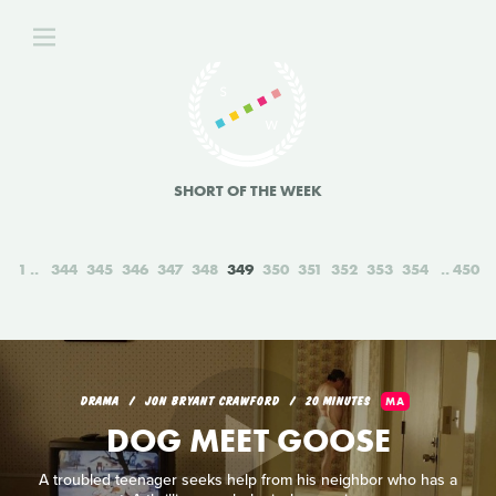
SHORT OF THE WEEK
1
344
345
346
347
348
349
350
351
352
353
354
450
DRAMA
JON BRYANT CRAWFORD
20 MINUTES
MA
DOG MEET GOOSE
A troubled teenager seeks help from his neighbor who has a