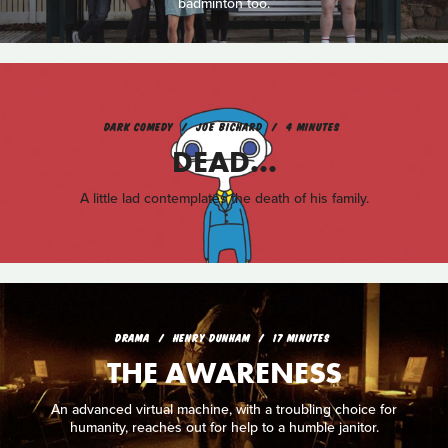
badminton too.
DARK COMEDY
JOE BICHARD
4 MINUTES
DEAD...
A little lad contemplates the death of his family.
DRAMA
HENRY DUNHAM
17 MINUTES
THE AWARENESS
An advanced virtual machine, with a troubling choice for
humanity, reaches out for help to a humble janitor.