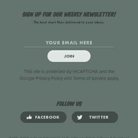
Sign up for our weekly newsletter!
The best short films delivered to your inbox.
JOIN
This site is protected by reCAPTCHA and the
Google
Privacy Policy
and
Terms of Service
apply.
Follow us
FACEBOOK
TWITTER