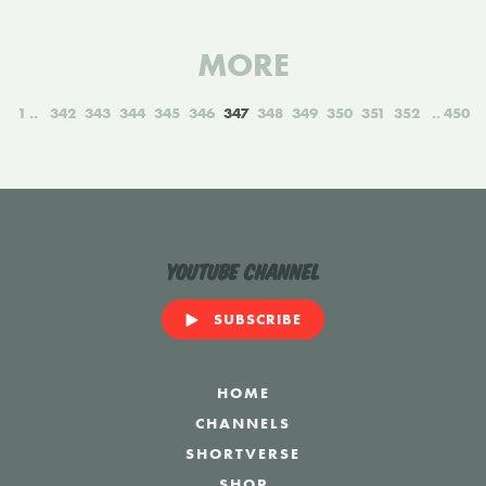
MORE
1
342
343
344
345
346
347
348
349
350
351
352
450
YouTube Channel
SUBSCRIBE
HOME
CHANNELS
SHORTVERSE
SHOP