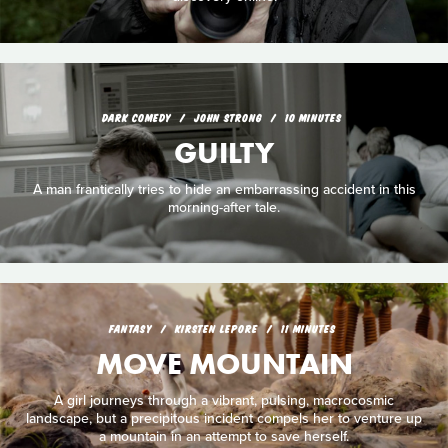
DARK COMEDY
JOHN STRONG
10 MINUTES
GUILTY
A man frantically tries to hide an embarrassing accident in this
morning-after tale.
FANTASY
KIRSTEN LEPORE
11 MINUTES
MOVE MOUNTAIN
A girl journeys through a vibrant, pulsing, macrocosmic
landscape, but a precipitous incident compels her to venture up
a mountain in an attempt to save herself.