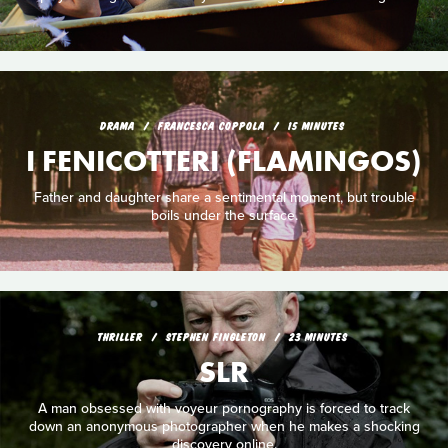
DRAMA
FRANCESCA COPPOLA
15 MINUTES
I FENICOTTERI (FLAMINGOS)
Father and daughter share a sentimental moment, but trouble
boils under the surface.
THRILLER
STEPHEN FINGLETON
23 MINUTES
SLR
A man obsessed with voyeur pornography is forced to track
down an anonymous photographer when he makes a shocking
discovery online.