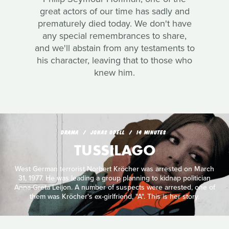
great actors of our time has sadly and
prematurely died today. We don't have
any special remembrances to share,
and we'll abstain from any testaments to
his character, leaving that to those who
knew him.
DRAMA
JONAS ODELL
14 MINUTES
TUSSILAGO
West German terrorist Norbert Kröcher was arrested on March
31, 1977. He was leading a group planning to kidnap politician
Anna-Greta Leijon. A number of suspects were arrested, one of
them was Kröcher's ex-girlfriend, "A". This is her story.