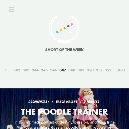
SHORT OF THE WEEK
1
342
343
344
345
346
347
348
349
350
351
352
450
DOCUMENTARY
VANCE MALONE
7 MINUTES
THE POODLE TRAINER
In this intimate portrait of destiny, passion, and loss, Irina
Markova, a solitary Russian poodle trainer, reveals her