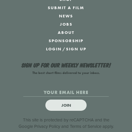
SUBMIT A FILM
NEWS
JOBS
ABOUT
SPONSORSHIP
LOGIN
/
SIGN UP
Sign up for our weekly newsletter!
The best short films delivered to your inbox.
JOIN
This site is protected by reCAPTCHA and the
Google
Privacy Policy
and
Terms of Service
apply.