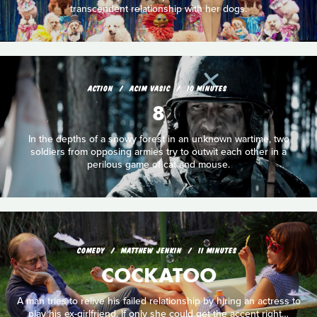
transcendent relationship with her dogs.
ACTION
ACIM VASIC
10 MINUTES
8
In the depths of a snowy forest in an unknown wartime, two
soldiers from opposing armies try to outwit each other in a
perilous game of cat and mouse.
COMEDY
MATTHEW JENKIN
11 MINUTES
COCKATOO
A man tries to relive his failed relationship by hiring an actress to
play his ex-­girlfriend. If only she could get the accent right…