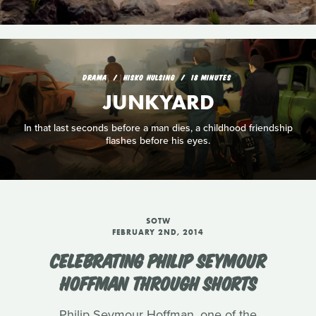
DRAMA
HISKO HULSING
18 MINUTES
JUNKYARD
In that last seconds before a man dies, a childhood friendship
flashes before his eyes.
SOTW
FEBRUARY 2ND, 2014
CELEBRATING PHILIP SEYMOUR
HOFFMAN THROUGH SHORTS
Philip Seymour Hoffman, one of the