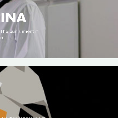
HINA
. The punishment if
re.