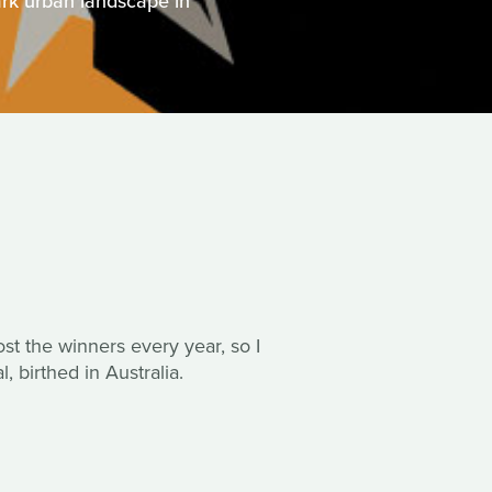
rk urban landscape in
post the winners every year, so I
, birthed in Australia.