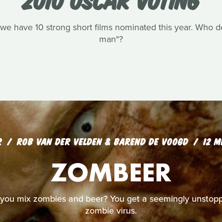
we have 10 strong short films nominated this year. Who do 
man"?
R
ROB VAN DER VELDEN & BAREND DE VOOGD
12 M
ZOMBEER
ou mix zombies and beer? You get a seemingly unstopp
zombie virus.