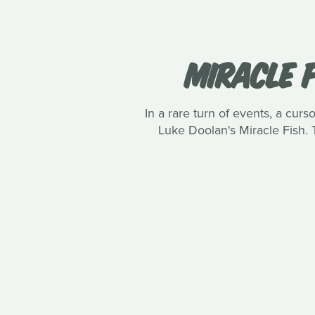
MIRACLE F
In a rare turn of events, a curs
Luke Doolan's Miracle Fish. 