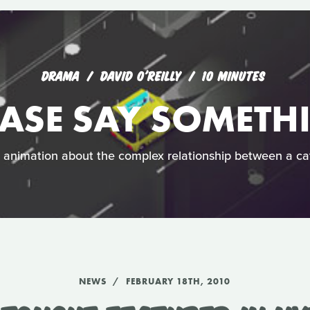
DRAMA
DAVID O'REILLY
10 MINUTES
EASE SAY SOMETH
h animation about the complex relationship between a c
NEWS
FEBRUARY 18TH, 2010