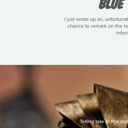
BLUE
I just wrote up an, unfortun
chance to remark on the fan
infor
Telling tale of the d