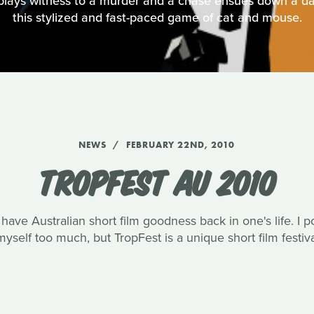
plays witness to a murder and a chase ensues down a da
this stylized and fast-paced game of cat and mouse.
NEWS
FEBRUARY 22ND, 2010
TROPFEST AU 2010
o have Australian short film goodness back in one's life. I 
yself too much, but TropFest is a unique short film festival