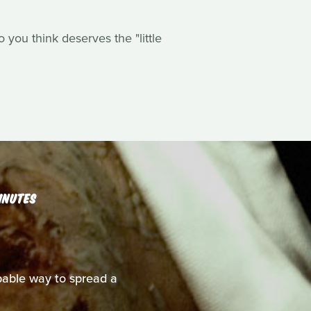
you think deserves the "little
INUTES
able way to spread a