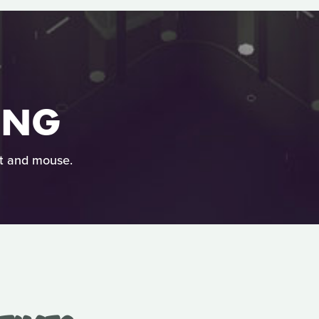
ING
at and mouse.