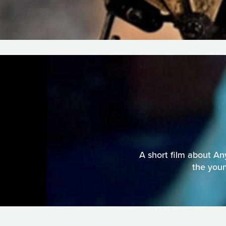
A short film about An
the youn