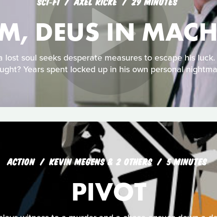
SCI‑FI
AXEL RICKE
29 MINUTES
-M, DEUS IN MAC
 a lost soul seeks desperate measures to escape his luck
ught? Years spent locked up in his own personal nightma
ACTION
KEVIN MEGENS & 2 OTHERS
5 MINUTES
PIVOT