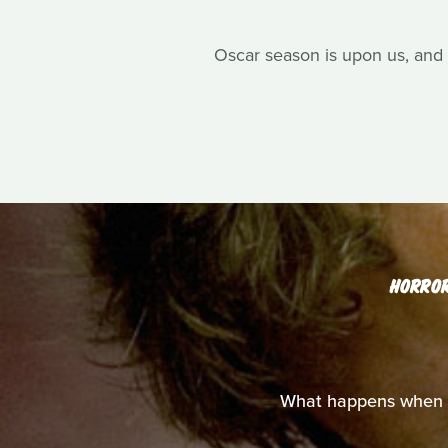
Oscar season is upon us, and 
HORRO
What happens when y