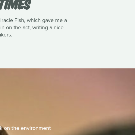
TIMES
Miracle Fish, which gave me a
n on the act, writing a nice
akers.
eak on the environment