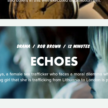
and others in this well-executed stop-motion film.
DRAMA
ROB BROWN
12 MINUTES
ECHOES
ya, a female sex trafficker who faces a moral dilemma w
g girl that she is trafficking from Lithuania to London is 