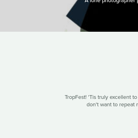
A lone photographer 
TropFest! 'Tis truly excellent t
don't want to repeat m