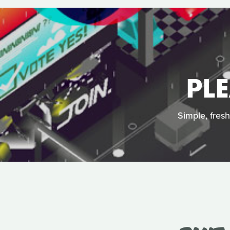
PL
Simple, fres