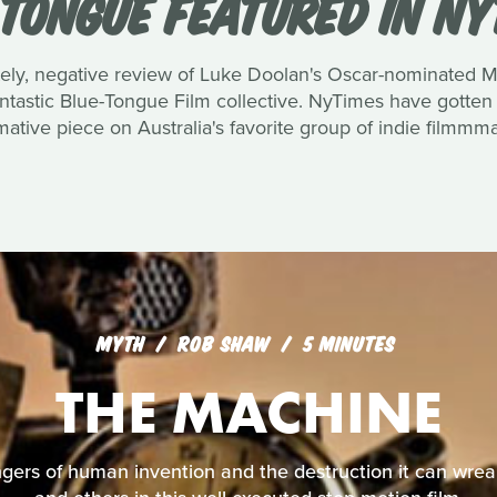
 TONGUE FEATURED IN NY
ately, negative review of Luke Doolan's Oscar-nominated 
tastic Blue-Tongue Film collective. NyTimes have gotten i
mative piece on Australia's favorite group of indie filmmm
MYTH
ROB SHAW
5 MINUTES
THE MACHINE
angers of human invention and the destruction it can wr