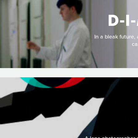
D-I
In a bleak future,
ca