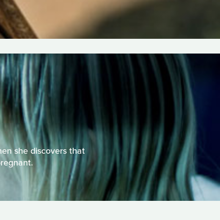
hen she discovers that
pregnant.