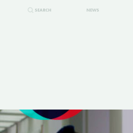
SEARCH
NEWS