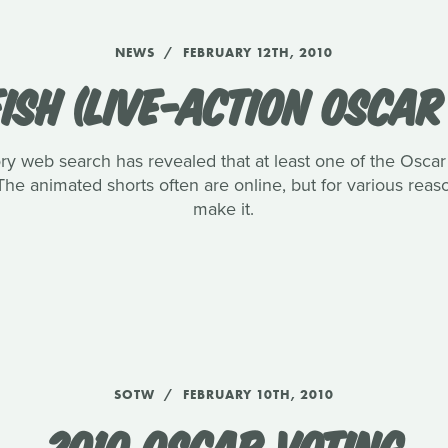
NEWS
FEBRUARY 12TH, 2010
ISH (LIVE-ACTION OSCA
ory web search has revealed that at least one of the Oscar l
The animated shorts often are online, but for various reaso
make it.
SOTW
FEBRUARY 10TH, 2010
2010 OSCAR VOTING