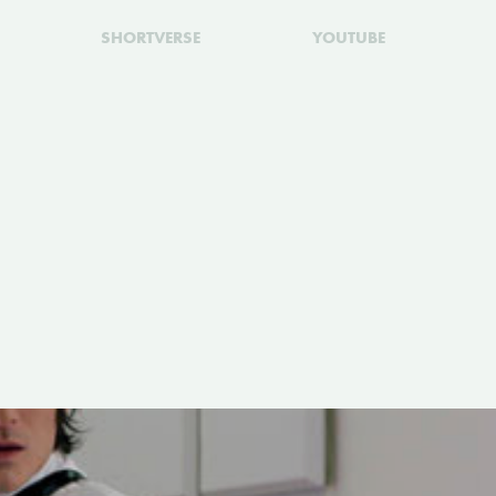
SHORTVERSE
YOUTUBE