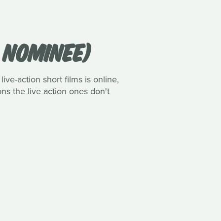
R NOMINEE)
ive-action short films is online,
ns the live action ones don't