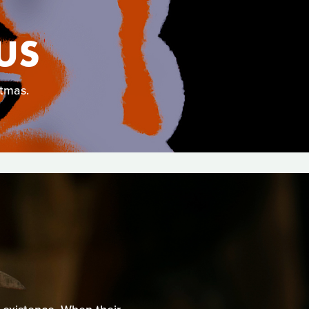
US
stmas.