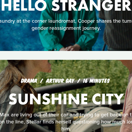
HELLO STRANGER
aundry at the corner laundromat, Cooper shares the tumu
gender reassignment journey.
DRAMA
ARTHUR GAY
16 MINUTES
SUNSHINE CITY
 Max are living out of their car and trying to get back on
 on the line, Stellar finds herself questioning how much 
him.