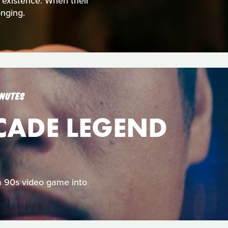
t existence. When their
nging.
INUTES
RCADE LEGEND
 a 90s video game into