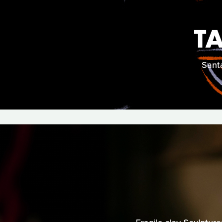
T
Santa