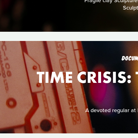
Fragile clay Sculpture
Sculp
DOCUM
TIME CRISIS
A devoted regular at 