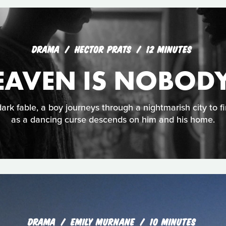
DRAMA
HECTOR PRATS
12 MINUTES
EAVEN IS NOBODY
ark fable, a boy journeys through a nightmarish city to f
as a dancing curse descends on him and his home.
DRAMA
EMILY MURNANE
10 MINUTES