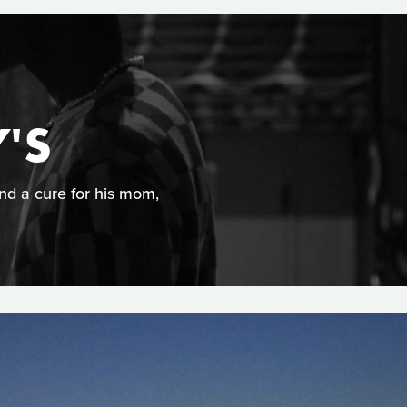
'S
ind a cure for his mom,