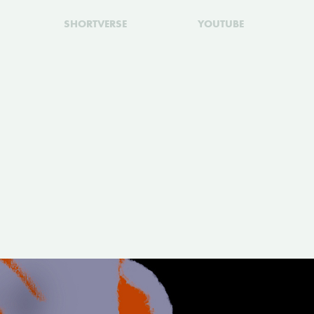
SHORTVERSE
YOUTUBE