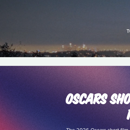
T
OSCARS SHO