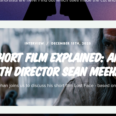
shortlists are here! Find out which titles made the cut a
INTERVIEW
DECEMBER 15TH, 2025
HORT FILM EXPLAINED: 
TH DIRECTOR SEAN MEE
n joins us to discuss his short film Lost Face - based on