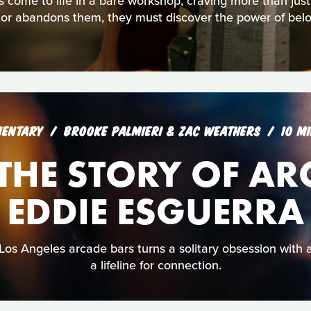
s come to life in a bare workshop, craving more than jus
tor abandons them, they must discover the power of belo
ENTARY
BROOKE PALMIERI & ZAC WEATHERS
10 M
: THE STORY OF A
EDDIE ESGUERRA
Los Angeles arcade bars turns a solitary obsession with
a lifeline for connection.