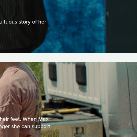
ltuous story of her
 their feet. When Max
longer she can support