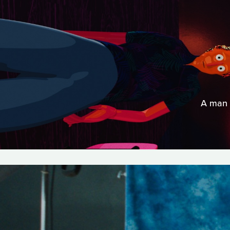
A man d