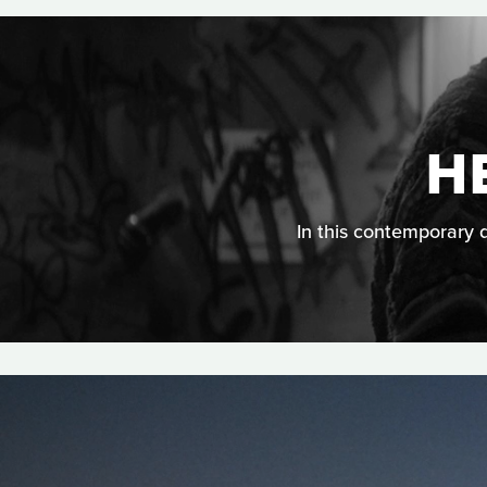
H
In this contemporary d