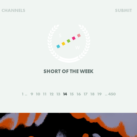
CHANNELS
SUBMIT
SHORT OF THE WEEK
1
9
10
11
12
13
14
15
16
17
18
19
450