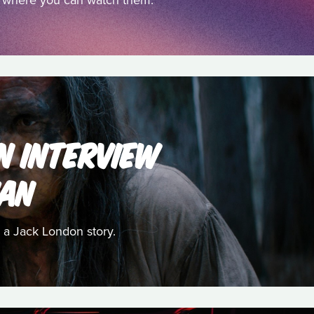
nd where you can watch them.
AN INTERVIEW
HAN
 a Jack London story.