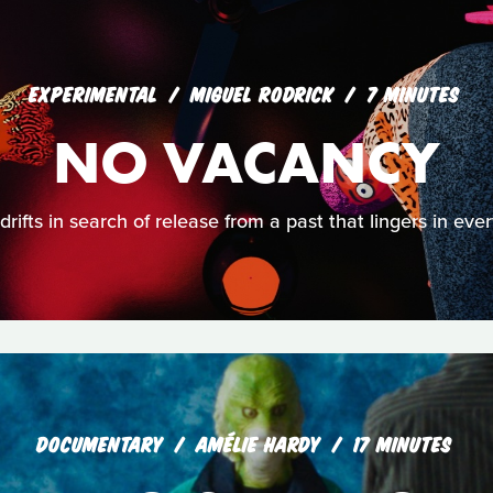
EXPERIMENTAL
MIGUEL RODRICK
7 MINUTES
NO VACANCY
rifts in search of release from a past that lingers in eve
DOCUMENTARY
AMÉLIE HARDY
17 MINUTES