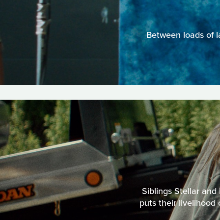
Between loads of l
Siblings Stellar and
puts their livelihood