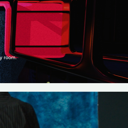
ry room.