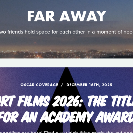
FAR AWAY
wo friends hold space for each other in a moment of nee
OSCAR COVERAGE
DECEMBER 16TH, 2025
RT FILMS 2026: THE TITL
FOR AN ACADEMY AWAR