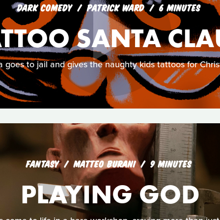
DARK COMEDY
PATRICK WARD
6 MINUTES
ATTOO SANTA CLA
 goes to jail and gives the naughty kids tattoos for Chri
FANTASY
MATTEO BURANI
9 MINUTES
PLAYING GOD