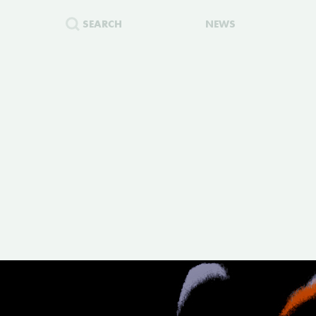
SEARCH
NEWS