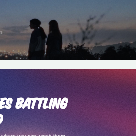
d.
ES BATTLING
D