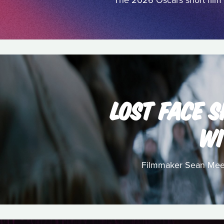
The 2026 Oscars short film 
LOST FACE S
WI
Filmmaker Sean Meeha