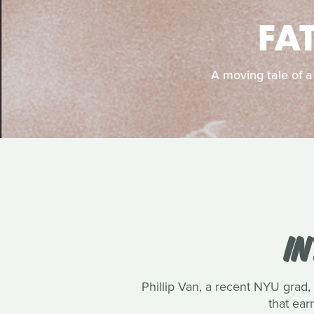
FA
A moving tale of a
IN
Phillip Van, a recent NYU grad, 
that ea