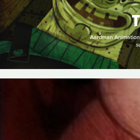
Aardman Animations t
s