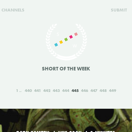
CHANNELS
SUBMIT
SHORT OF THE WEEK
1
440
441
442
443
444
445
446
447
448
449