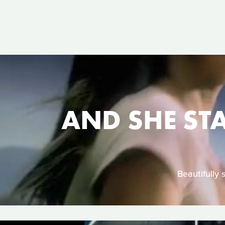
AND SHE ST
Beautifully 