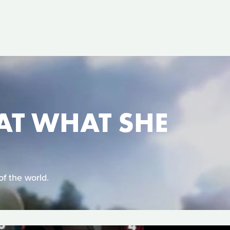
AT WHAT SHE
of the world.