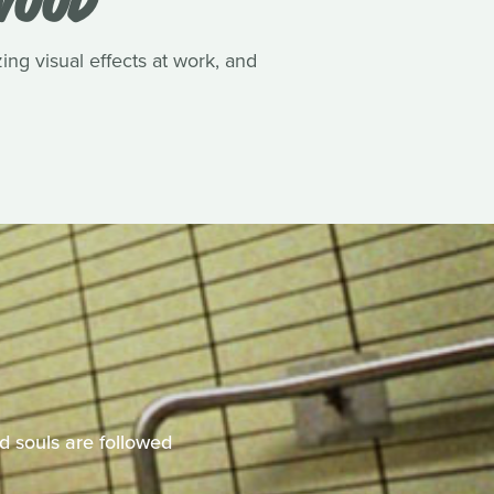
ing visual effects at work, and
d souls are followed