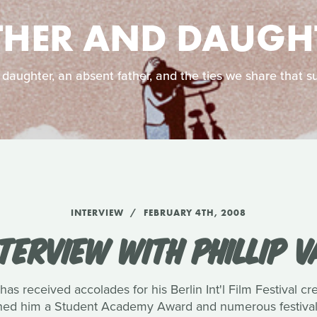
THER AND DAUGH
 daughter, an absent father, and the ties we share that su
INTERVIEW
FEBRUARY 4TH, 2008
TERVIEW WITH PHILLIP 
has received accolades for his Berlin Int'l Film Festival c
rned him a Student Academy Award and numerous festival