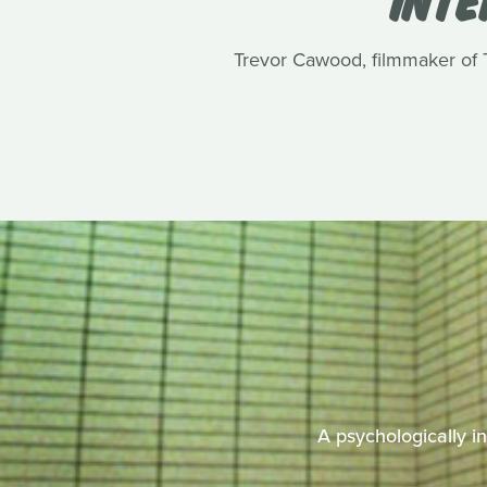
Trevor Cawood, filmmaker of Te
A psychologically i