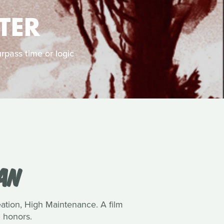
TER
rpass time or logic
VAN
reation, High Maintenance. A film
 honors.