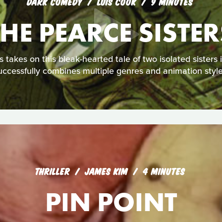
DARK COMEDY
LUIS COOK
9 MINUTES
THE PEARCE SISTER
akes on this bleak-hearted tale of two isolated sisters in 
uccessfully combines multiple genres and animation style
THRILLER
JAMES KIM
4 MINUTES
PIN POINT