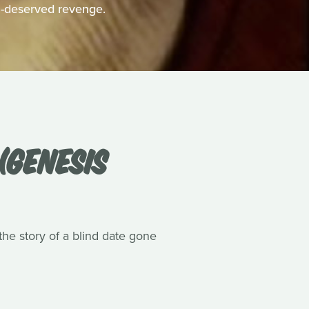
h-deserved revenge.
(GENESIS
he story of a blind date gone