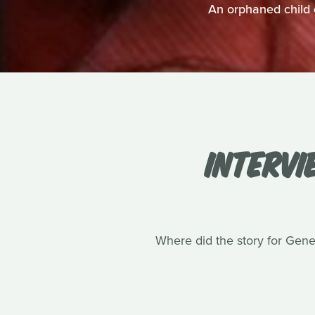
An orphaned child 
INTERVI
Where did the story for Gene