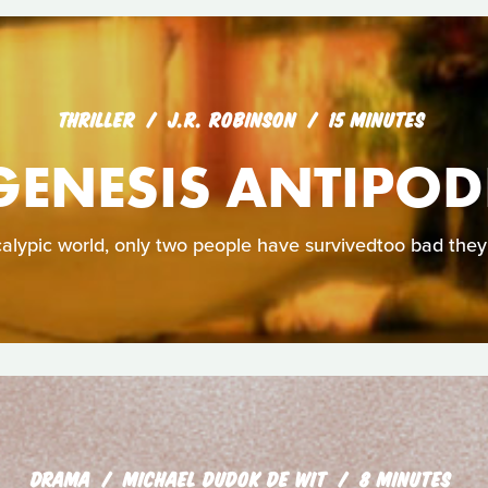
THRILLER
J.R. ROBINSON
15 MINUTES
GENESIS ANTIPOD
calypic world, only two people have survivedtoo bad they
DRAMA
MICHAEL DUDOK DE WIT
8 MINUTES