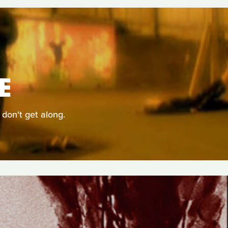
E
 don't get along.