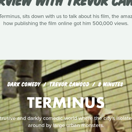
rminus, sits down with us to talk about his film, the amaz
how publishing the film online got him 500,000 views.
DARK COMEDY
TREVOR CAWOOD
8 MINUTES
TERMINUS
ntrusive and darkly comedic world where the city's isolate
around by large urban monsters.