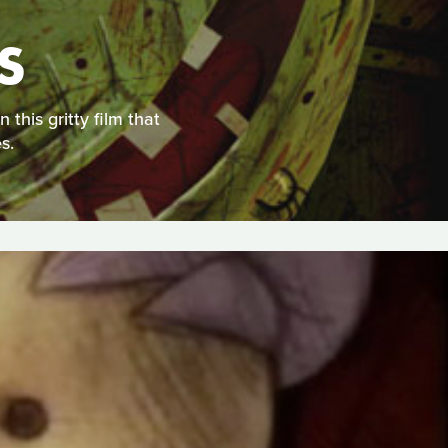
S
this gritty film that
s.