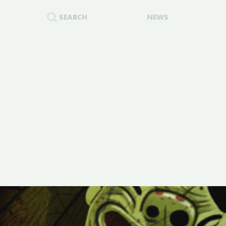
SEARCH
NEWS