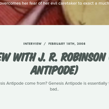
overcomes her fear of her evil caretaker to exact a muc
INTERVIEW
FEBRUARY 18TH, 2008
EW WITH J. R. ROBINSON 
ANTIPODE)
sis Antipode come from? Genesis Antipode is essentially t
bad..