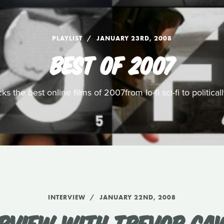
PLAYLIST
JANUARY 23RD, 2008
BEST OF 2007
s the best online films of 2007from lo-fi sci-fi to politic
INTERVIEW
JANUARY 22ND, 2008
ERVIEW WITH TREVOR CA