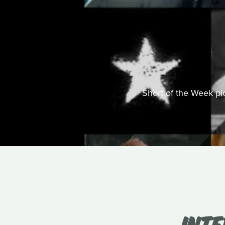
Short of the Week pick
INT