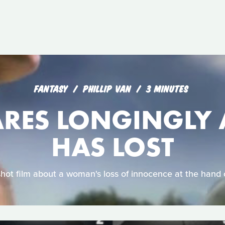
FANTASY
PHILLIP VAN
3 MINUTES
ARES LONGINGLY 
HAS LOST
shot film about a woman's loss of innocence at the hand 