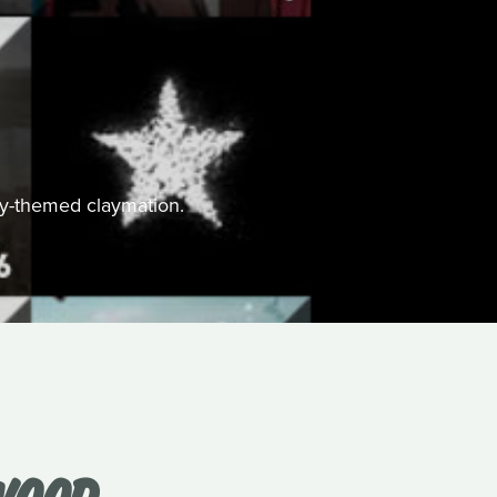
ally-themed claymation.
WOOD