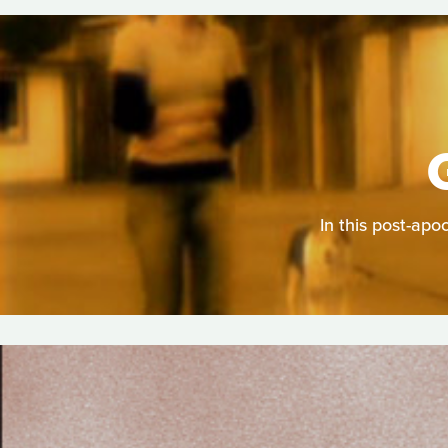
In this post-apo