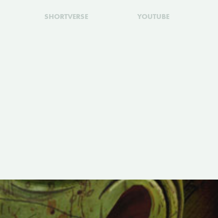
SHORTVERSE
YOUTUBE