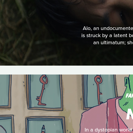
Alo, an undocumented
is struck by a latent 
an ultimatum; sho
FA
In a dystopian world