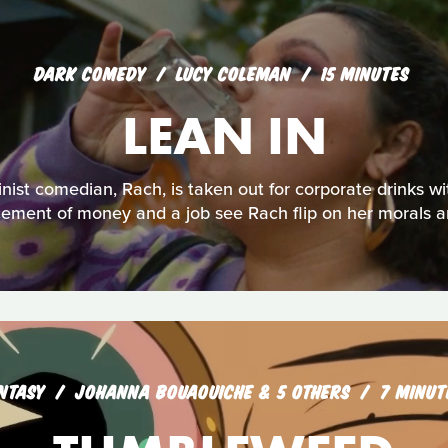
DARK COMEDY
LUCY COLEMAN
15 MINUTES
LEAN IN
nist comedian, Rach, is taken out for corporate drinks w
icement of money and a job see Rach flip on her morals a
NTASY
JOHANNA BOUAOUICHE & 5 OTHERS
7 MINUT