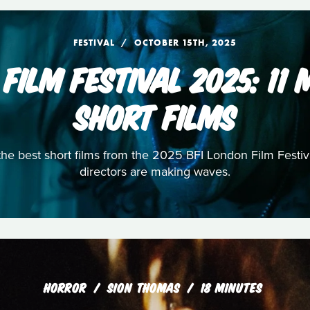
FESTIVAL
OCTOBER 15TH, 2025
 FILM FESTIVAL 2025: 11
SHORT FILMS
 the best short films from the 2025 BFI London Film Fest
directors are making waves.
HORROR
SION THOMAS
18 MINUTES