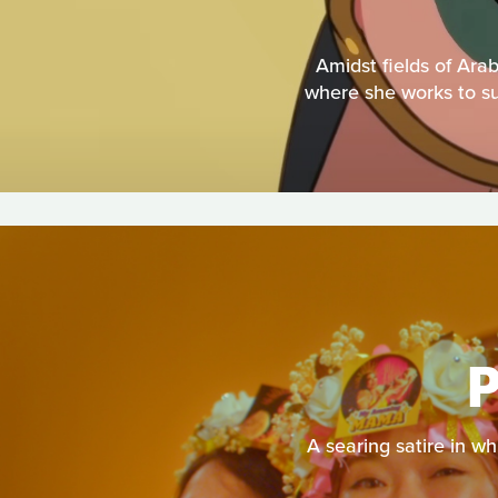
Amidst fields of Ara
where she works to sup
A searing satire in w