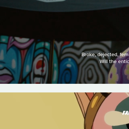
Broke, dejected, femi
Will the ent
FA