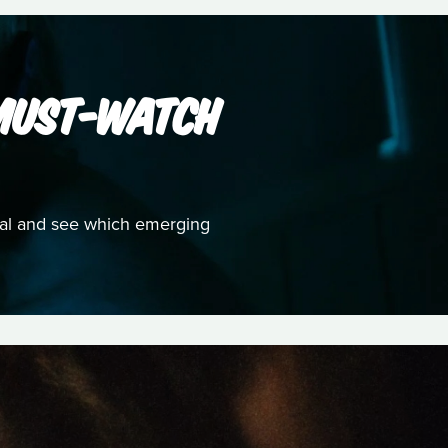
 MUST-WATCH
ival and see which emerging