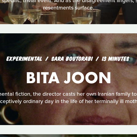
 specific, trivial event. And as the disagreement lingers, 
resentments surface.
EXPERIMENTAL
SARA BOUTORABI
13 MINUTES
BITA JOON
mental fiction, the director casts her own Iranian family to
ceptively ordinary day in the life of her terminally ill moth