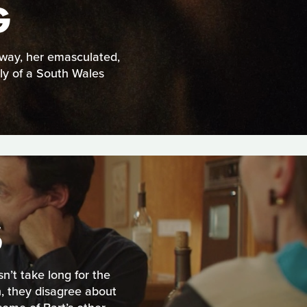
G
yway, her emasculated,
ly of a South Wales
S
n’t take long for the
, they disagree about