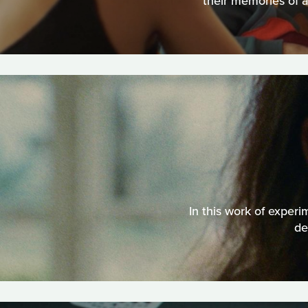
their memories of a
In this work of experi
de