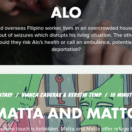
ALO
 overseas Filipino worker, lives in an overcrowded hous
bout of seizures which disrupts his living situation. The ot
uld they risk Alo’s health or call an ambulance, potentiall
deportation?
NTASY
BIANCA CADERAS & KERSTIN ZEMP
10 MINUT
MATTA AND MATT
 where touch is forbidden, Matta and Matto offer refuge t