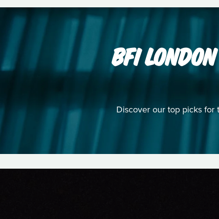
BFI LONDON
Discover our top picks for