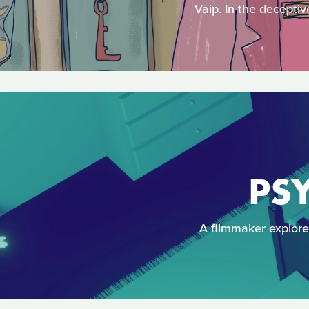
Vaip. In the deceptiv
PSY
A filmmaker explores