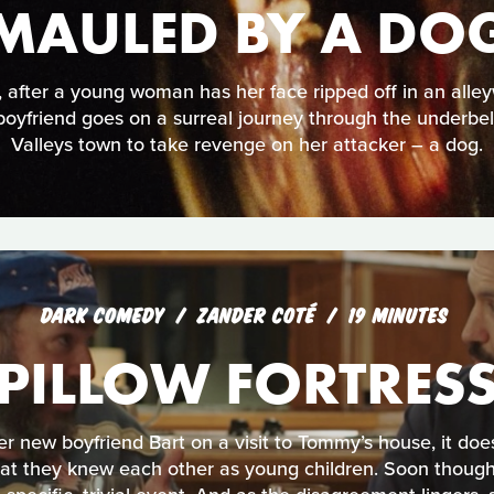
MAULED BY A DO
, after a young woman has her face ripped off in an alle
boyfriend goes on a surreal journey through the underbel
Valleys town to take revenge on her attacker – a dog.
DARK COMEDY
ZANDER COTÉ
19 MINUTES
PILLOW FORTRES
 new boyfriend Bart on a visit to Tommy’s house, it does
hat they knew each other as young children. Soon though