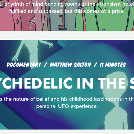
e labyrinth of mind bending rooms at their transient hote
fulfilled and surpassed, but this comes at a price.
DOCUMENTARY
MATTHEW SALTON
11 MINUTES
CHEDELIC IN THE
 the nature of belief and his childhood fascinations in t
personal UFO experience.