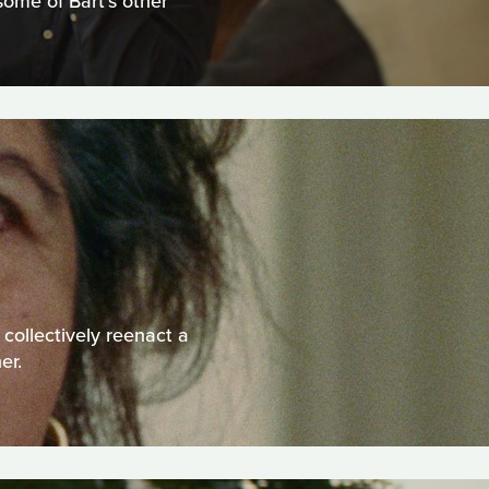
some of Bart’s other
 collectively reenact a
er.