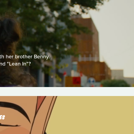
ith her brother Benny.
nd "Lean In"?
ES