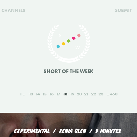
CHANNELS
SUBMIT
SHORT OF THE WEEK
1
13
14
15
16
17
18
19
20
21
22
23
450
EXPERIMENTAL
XENIA GLEN
9 MINUTES