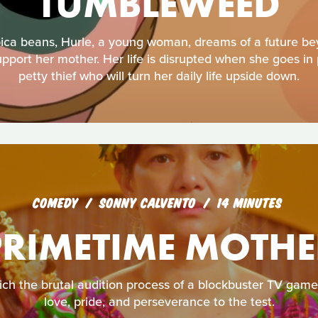
TUMBLEWEED
bica beans, Hurle, a young woman, dreams of a future b
port her mother. Her life is disrupted when she goes in 
petty thief who will turn her daily life upside down.
COMEDY
SONNY CALVENTO
14 MINUTES
PRIMETIME MOTHE
hich the brutal audition process of a blockbuster TV gam
love, pride, and perseverance to the test.