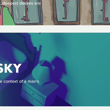
l, deepest desires are
 SKY
he context of a man's