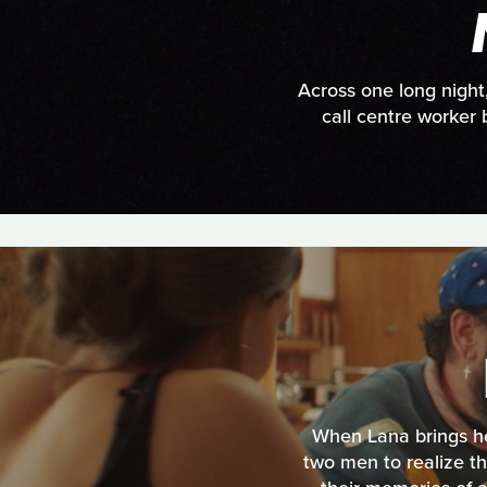
Across one long night
call centre worker 
When Lana brings her
two men to realize t