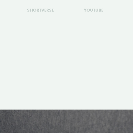
SHORTVERSE
YOUTUBE