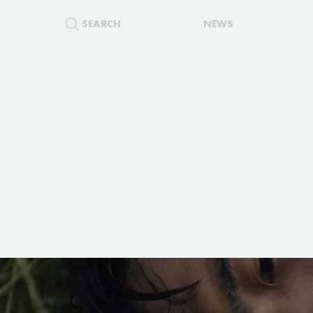
SEARCH
NEWS