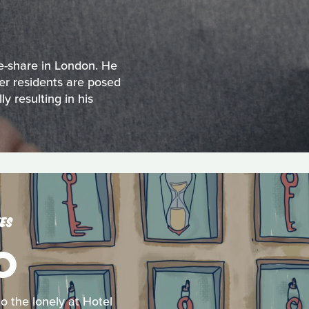
e-share in London. He
her residents are posed
y resulting in his
ES
O
o the lonely at Hotel