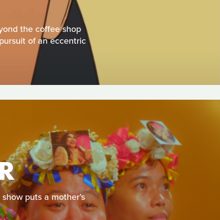
eyond the coffee shop
pursuit of an eccentric
R
e show puts a mother’s